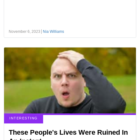
November 6, 2023
Nia Williams
INTERESTING
These People's Lives Were Ruined In