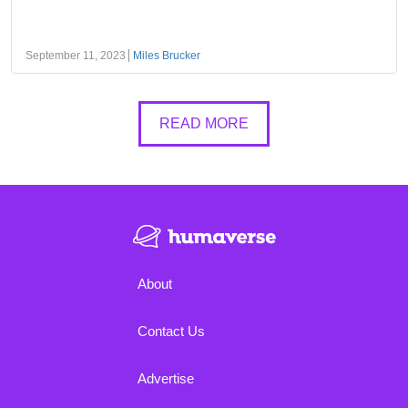
September 11, 2023
Miles Brucker
READ MORE
About
Contact Us
Advertise