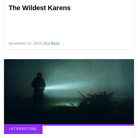
The Wildest Karens
November 10, 2023
Eul Basa
INTERESTING