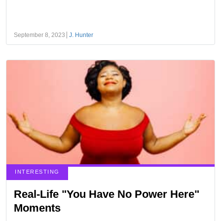
September 8, 2023
J. Hunter
INTERESTING
Real-Life "You Have No Power Here"
Moments