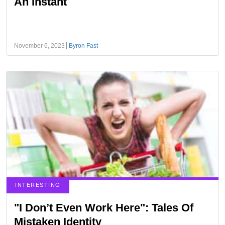
An Instant
November 6, 2023
Byron Fast
INTERESTING
"I Don’t Even Work Here": Tales Of
Mistaken Identity