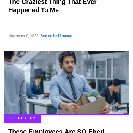
The Craziest Thing That Ever
Happened To Me
November 8, 2023
Samantha Henman
INTERESTING
These Employees Are SO Fired