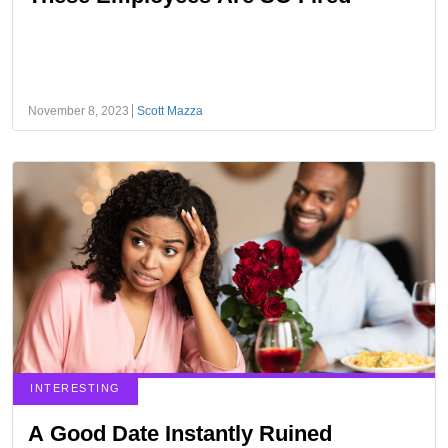
November 8, 2023
Scott Mazza
INTERESTING
A Good Date Instantly Ruined