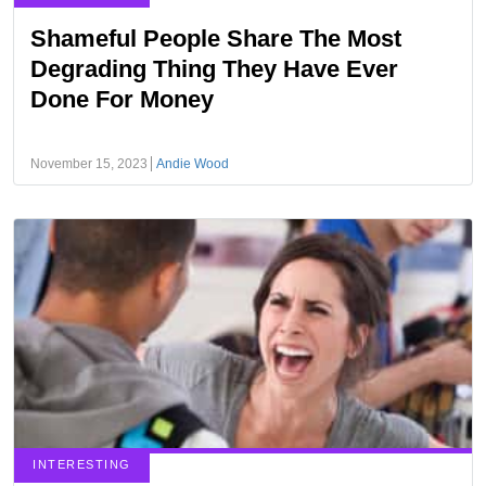
Shameful People Share The Most
Degrading Thing They Have Ever
Done For Money
November 15, 2023
Andie Wood
INTERESTING