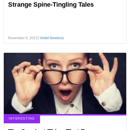
Strange Spine-Tingling Tales
November 8, 2023
Violet Newbury
INTERESTING