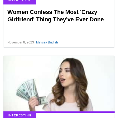
INTERESTING
Women Confess The Most 'Crazy
Girlfriend' Thing They've Ever Done
November 8, 2023
Melissa Budish
INTERESTING