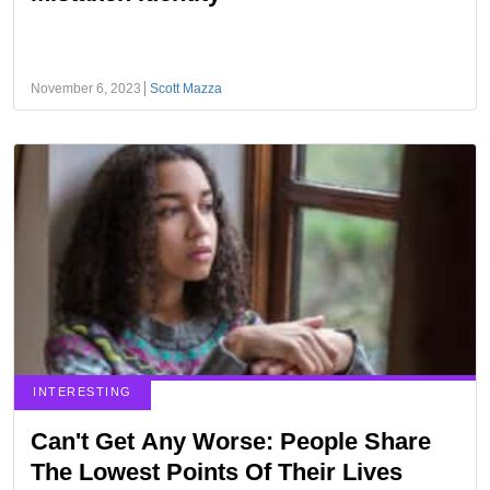
November 6, 2023
Scott Mazza
INTERESTING
Can't Get Any Worse: People Share
The Lowest Points Of Their Lives