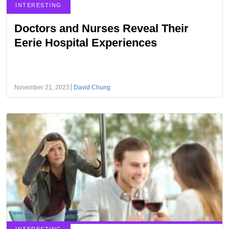
INTERESTING
Doctors and Nurses Reveal Their
Eerie Hospital Experiences
November 21, 2023
David Chung