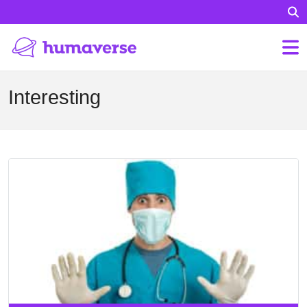
Interesting