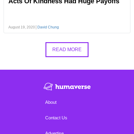
Acts Of Kindness Had Huge Payoffs
August 19, 2020
David Chung
READ MORE
About
Contact Us
Advertise