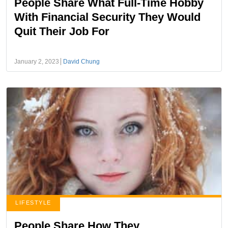
People Share What Full-Time Hobby
With Financial Security They Would
Quit Their Job For
January 2, 2023
David Chung
LIFESTYLE
People Share How They