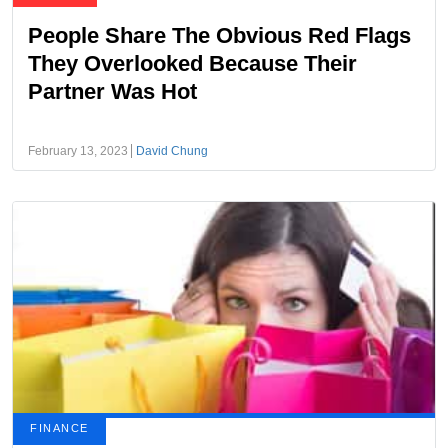
People Share The Obvious Red Flags
They Overlooked Because Their
Partner Was Hot
February 13, 2023
David Chung
FINANCE