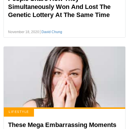
Simultaneously Won And Lost The
Genetic Lottery At The Same Time
November 18, 2020
David Chung
LIFESTYLE
These Mega Embarrassing Moments