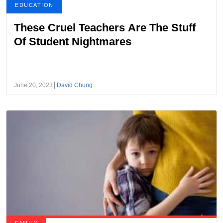
EDUCATION
These Cruel Teachers Are The Stuff
Of Student Nightmares
June 20, 2023
David Chung