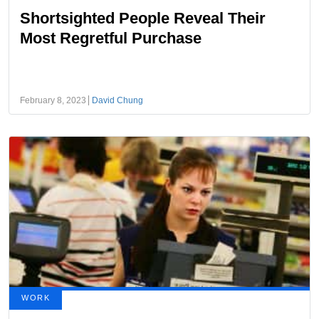
Shortsighted People Reveal Their
Most Regretful Purchase
February 8, 2023
David Chung
WORK