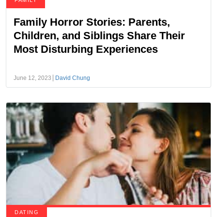
FAMILY
Family Horror Stories: Parents,
Children, and Siblings Share Their
Most Disturbing Experiences
June 12, 2023
David Chung
DATING