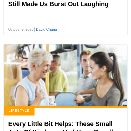
Still Made Us Burst Out Laughing
October 9, 2020
David Chung
LIFESTYLE
Every Little Bit Helps: These Small