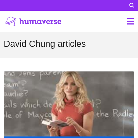
David Chung articles