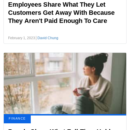
Employees Share What They Let
Customers Get Away With Because
They Aren't Paid Enough To Care
February 1, 2023
David Chung
FINANCE