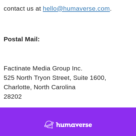
contact us at
hello@humaverse.com
.
Postal Mail:
Factinate Media Group Inc.
525 North Tryon Street, Suite
1600,
Charlotte, North Carolina
28202