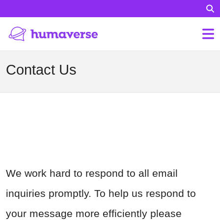
Contact Us
We work hard to respond to all email
inquiries promptly. To help us respond to
your message more efficiently please