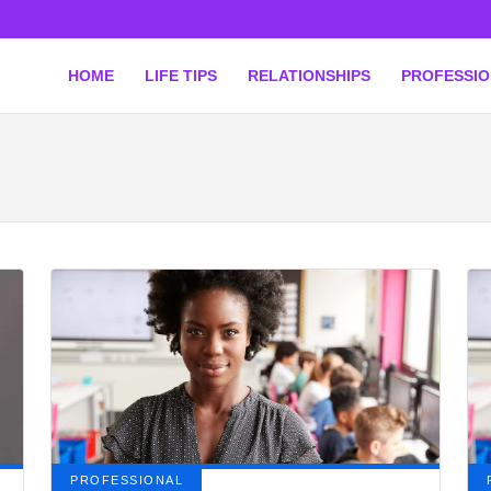
HOME
LIFE TIPS
RELATIONSHIPS
PROFESSI
PROFESSIONAL