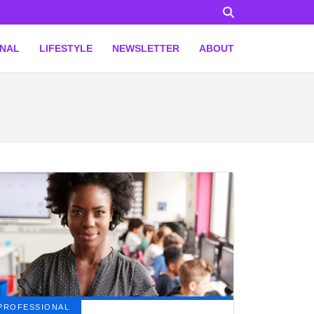
ONAL
LIFESTYLE
NEWSLETTER
ABOUT
PROFESSIONAL