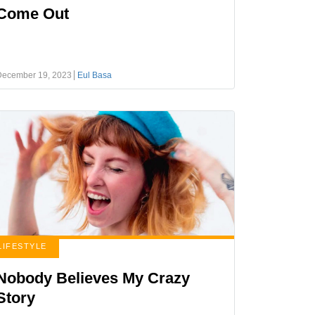
Come Out
December 19, 2023
Eul Basa
LIFESTYLE
Nobody Believes My Crazy
Story