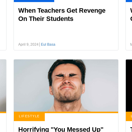
When Teachers Get Revenge
On Their Students
April 9, 2024
Eul Basa
LIFESTYLE
Horrifying "You Messed Up"