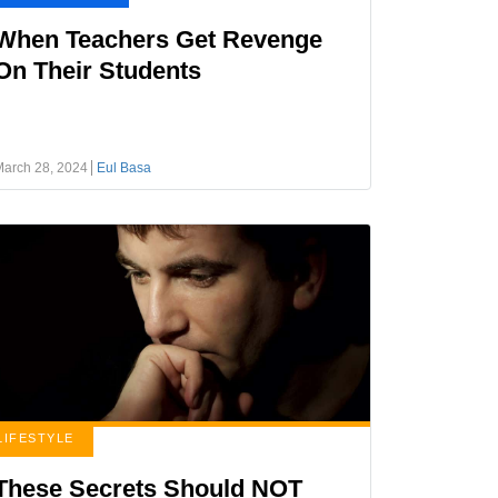
When Teachers Get Revenge
On Their Students
March 28, 2024
Eul Basa
LIFESTYLE
These Secrets Should NOT