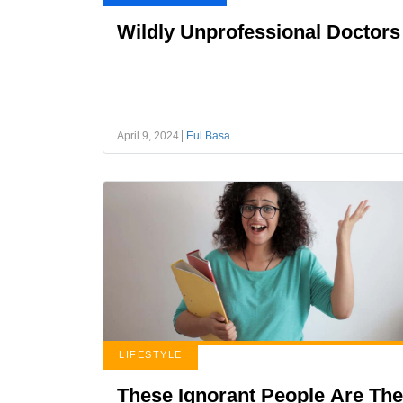
Wildly Unprofessional Doctors
April 9, 2024
Eul Basa
LIFESTYLE
These Ignorant People Are The