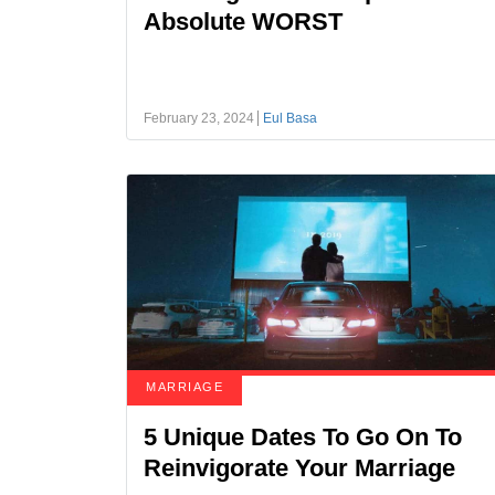
Absolute WORST
February 23, 2024
Eul Basa
MARRIAGE
5 Unique Dates To Go On To
Reinvigorate Your Marriage