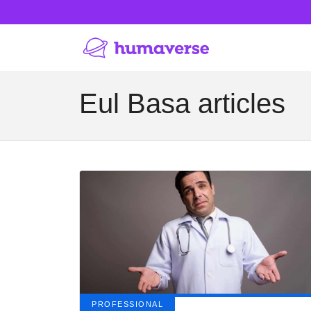
Eul Basa articles
PROFESSIONAL