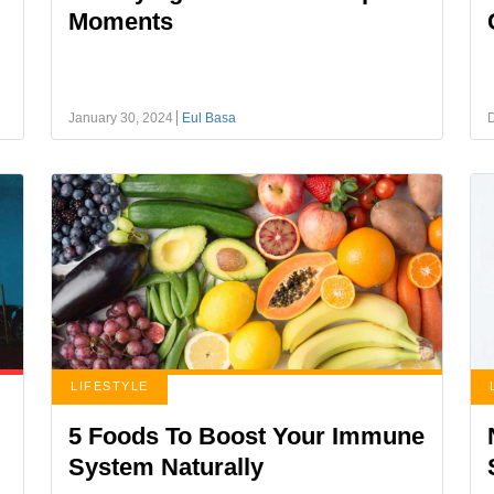
Moments
January 30, 2024
Eul Basa
LIFESTYLE
5 Foods To Boost Your Immune
System Naturally