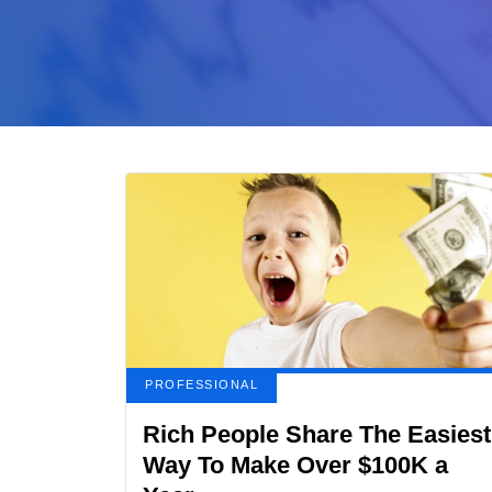
PROFESSIONAL
Rich People Share The Easiest
Way To Make Over $100K a