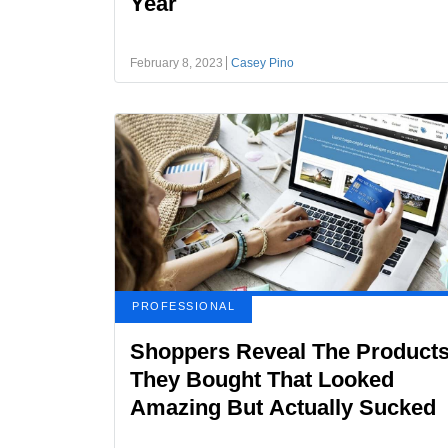
Year
February 8, 2023
Casey Pino
PROFESSIONAL
Shoppers Reveal The Product
They Bought That Looked
Amazing But Actually Sucked