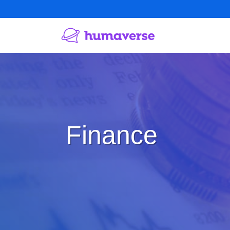
Finance