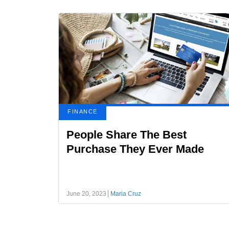
FINANCE
People Share The Best
Purchase They Ever Made
June 20, 2023
Maria Cruz