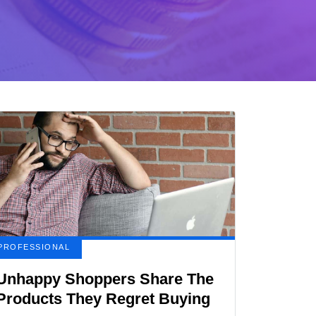
PROFESSIONAL
Unhappy Shoppers Share The
Products They Regret Buying