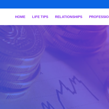
HOME
LIFE TIPS
RELATIONSHIPS
PROFESSI