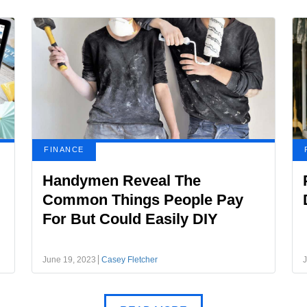
FINANCE
Handymen Reveal The
Common Things People Pay
For But Could Easily DIY
June 19, 2023
Casey Fletcher
J