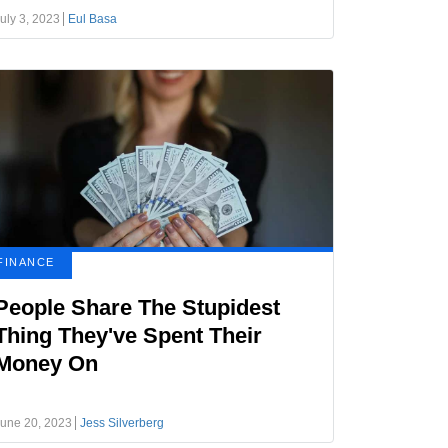
uly 3, 2023
Eul Basa
FINANCE
People Share The Stupidest
Thing They've Spent Their
Money On
une 20, 2023
Jess Silverberg