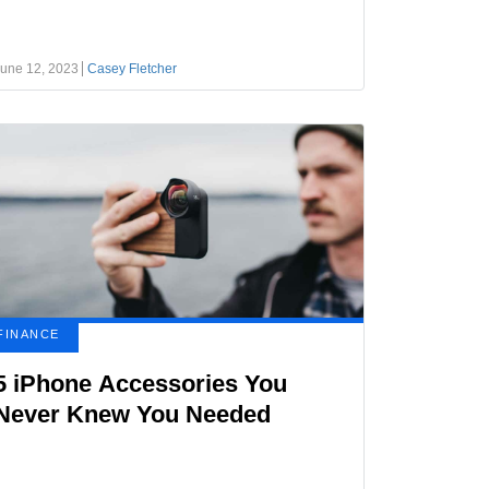
une 12, 2023
Casey Fletcher
FINANCE
5 iPhone Accessories You
Never Knew You Needed