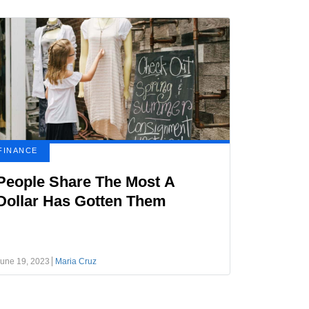
FINANCE
People Share The Most A
Dollar Has Gotten Them
une 19, 2023
Maria Cruz