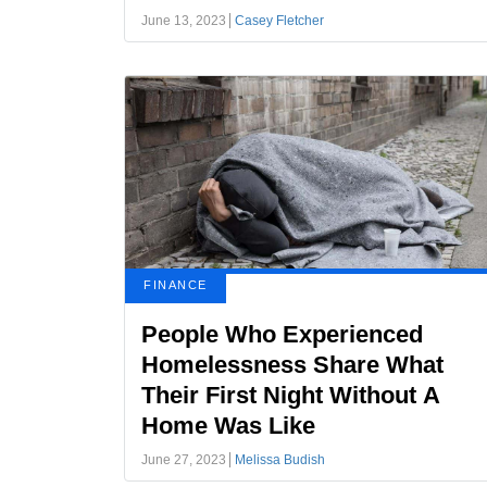
June 13, 2023
Casey Fletcher
FINANCE
People Who Experienced
Homelessness Share What
Their First Night Without A
Home Was Like
June 27, 2023
Melissa Budish