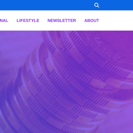
ONAL
LIFESTYLE
NEWSLETTER
ABOUT