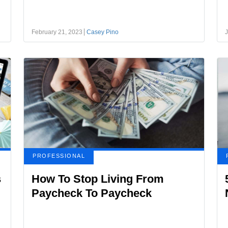
February 21, 2023
Casey Pino
J
PROFESSIONAL
s
How To Stop Living From
Paycheck To Paycheck