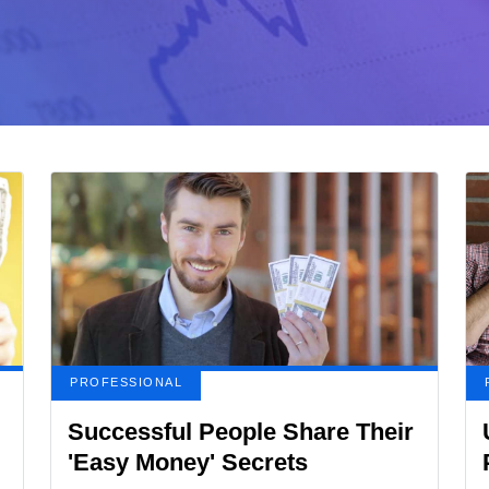
PROFESSIONAL
Successful People Share Their
'Easy Money' Secrets