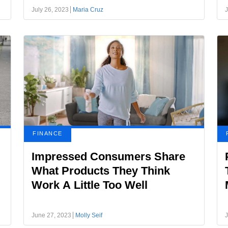
July 26, 2023
Maria Cruz
J
FINANCE
Impressed Consumers Share
What Products They Think
Work A Little Too Well
June 27, 2023
Molly Seif
J