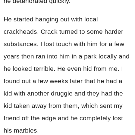
he deteriorated quickly.
He started hanging out with local
crackheads. Crack turned to some harder
substances. I lost touch with him for a few
years then ran into him in a park locally and
he looked terrible. He even hid from me. I
found out a few weeks later that he had a
kid with another druggie and they had the
kid taken away from them, which sent my
friend off the edge and he completely lost
his marbles.