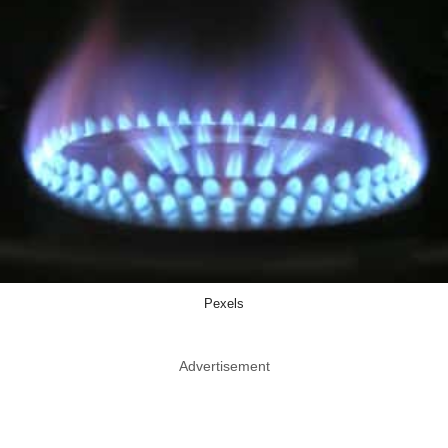
Pexels
Advertisement