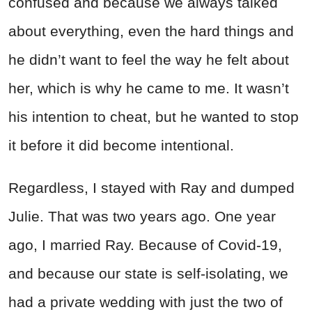
confused and because we always talked
about everything, even the hard things and
he didn’t want to feel the way he felt about
her, which is why he came to me. It wasn’t
his intention to cheat, but he wanted to stop
it before it did become intentional.
Regardless, I stayed with Ray and dumped
Julie. That was two years ago. One year
ago, I married Ray. Because of Covid-19,
and because our state is self-isolating, we
had a private wedding with just the two of