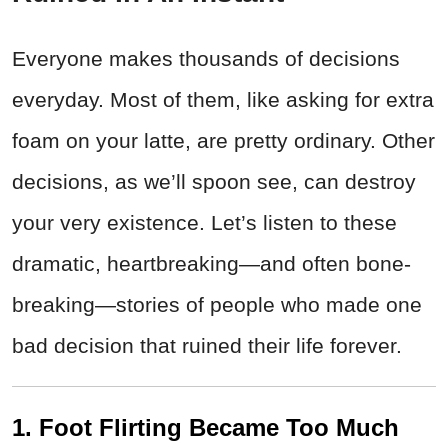
Everyone makes thousands of decisions
everyday. Most of them, like asking for extra
foam on your latte, are pretty ordinary. Other
decisions, as we’ll spoon see, can destroy
your very existence. Let’s listen to these
dramatic, heartbreaking—and often bone-
breaking—stories of people who made one
bad decision that ruined their life forever.
1. Foot Flirting Became Too Much