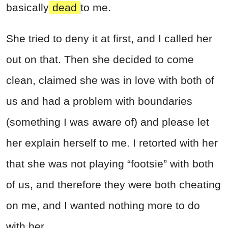
basically
dead
to me.
She tried to deny it at first, and I called her
out on that. Then she decided to come
clean, claimed she was in love with both of
us and had a problem with boundaries
(something I was aware of) and please let
her explain herself to me. I retorted with her
that she was not playing “footsie” with both
of us, and therefore they were both cheating
on me, and I wanted nothing more to do
with her.