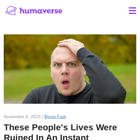
November 6, 2023 |
Byron Fast
These People's Lives Were
Ruined In An Instant