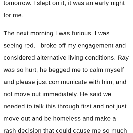
tomorrow. I slept on it, it was an early night
for me.
The next morning I was furious. I was
seeing red. I broke off my engagement and
considered alternative living conditions. Ray
was so hurt, he begged me to calm myself
and please just communicate with him, and
not move out immediately. He said we
needed to talk this through first and not just
move out and be homeless and make a
rash decision that could cause me so much