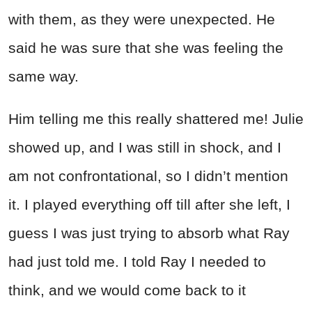
with them, as they were unexpected. He
said he was sure that she was feeling the
same way.
Him telling me this really shattered me! Julie
showed up, and I was still in shock, and I
am not confrontational, so I didn’t mention
it. I played everything off till after she left, I
guess I was just trying to absorb what Ray
had just told me. I told Ray I needed to
think, and we would come back to it