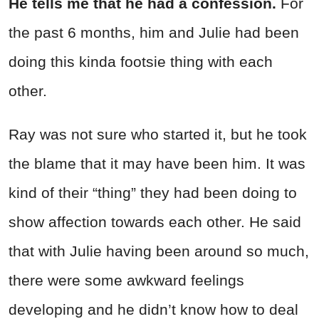
He tells me that he had a confession.
For
the past 6 months, him and Julie had been
doing this kinda footsie thing with each
other.
Ray was not sure who started it, but he took
the blame that it may have been him. It was
kind of their “thing” they had been doing to
show affection towards each other. He said
that with Julie having been around so much,
there were some awkward feelings
developing and he didn’t know how to deal