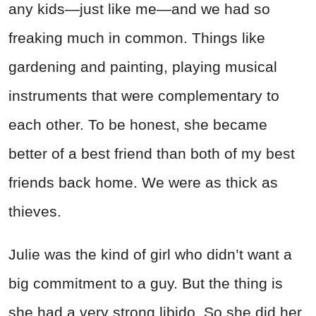
any kids—just like me—and we had so
freaking much in common. Things like
gardening and painting, playing musical
instruments that were complementary to
each other. To be honest, she became
better of a best friend than both of my best
friends back home. We were as thick as
thieves.
Julie was the kind of girl who didn’t want a
big commitment to a guy. But the thing is
she had a very strong libido. So she did her