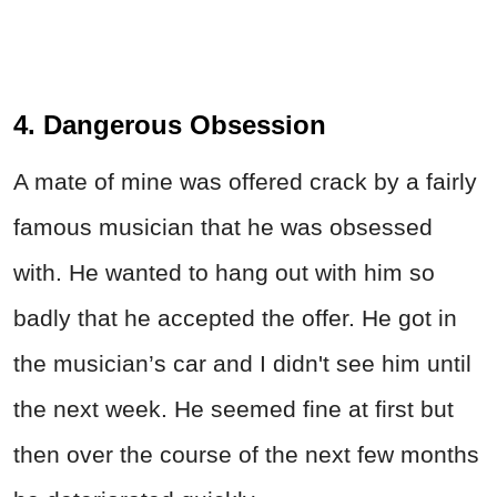
4. Dangerous Obsession
A mate of mine was offered crack by a fairly
famous musician that he was obsessed
with. He wanted to hang out with him so
badly that he accepted the offer. He got in
the musician’s car and I didn't see him until
the next week. He seemed fine at first but
then over the course of the next few months