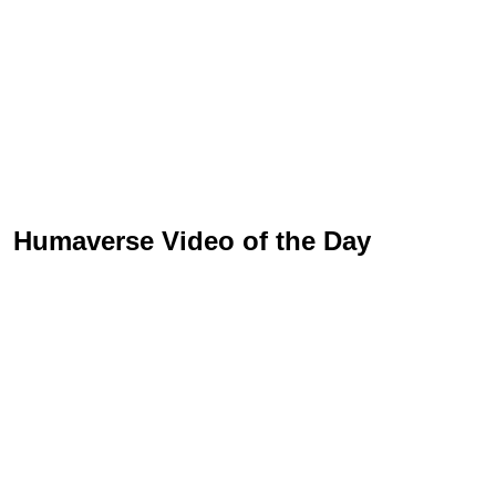
Humaverse Video of the Day