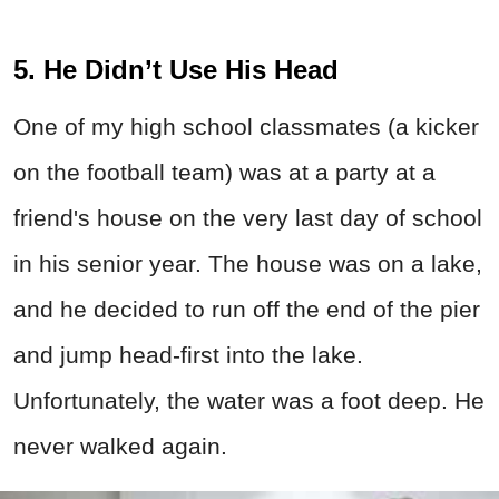
5. He Didn’t Use His Head
One of my high school classmates (a kicker
on the football team) was at a party at a
friend's house on the very last day of school
in his senior year. The house was on a lake,
and he decided to run off the end of the pier
and jump head-first into the lake.
Unfortunately, the water was a foot deep. He
never walked again.