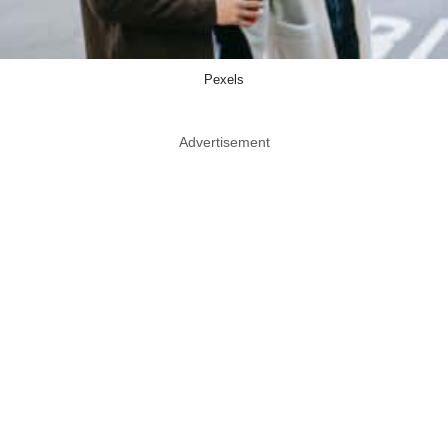
Pexels
Advertisement