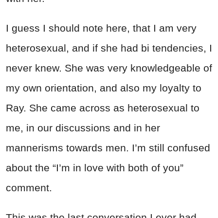
I guess I should note here, that I am very
heterosexual, and if she had bi tendencies, I
never knew. She was very knowledgeable of
my own orientation, and also my loyalty to
Ray. She came across as heterosexual to
me, in our discussions and in her
mannerisms towards men. I’m still confused
about the “I’m in love with both of you”
comment.
This was the last conversation I ever had