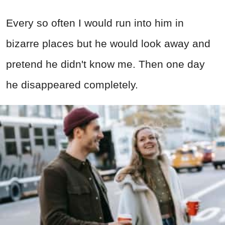
Every so often I would run into him in
bizarre places but he would look away and
pretend he didn't know me. Then one day
he disappeared completely.