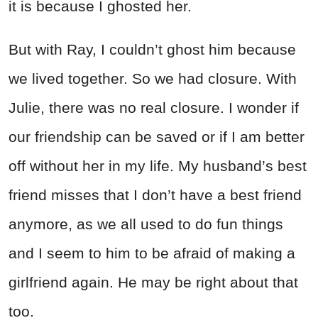
it is because I ghosted her.
But with Ray, I couldn’t ghost him because
we lived together. So we had closure. With
Julie, there was no real closure. I wonder if
our friendship can be saved or if I am better
off without her in my life. My husband’s best
friend misses that I don’t have a best friend
anymore, as we all used to do fun things
and I seem to him to be afraid of making a
girlfriend again. He may be right about that
too.