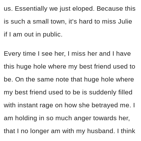
us. Essentially we just eloped. Because this
is such a small town, it’s hard to miss Julie
if I am out in public.
Every time I see her, I miss her and I have
this huge hole where my best friend used to
be. On the same note that huge hole where
my best friend used to be is suddenly filled
with instant rage on how she betrayed me. I
am holding in so much anger towards her,
that I no longer am with my husband. I think