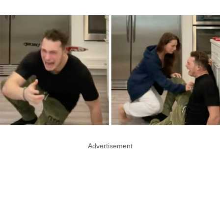
Advertisement