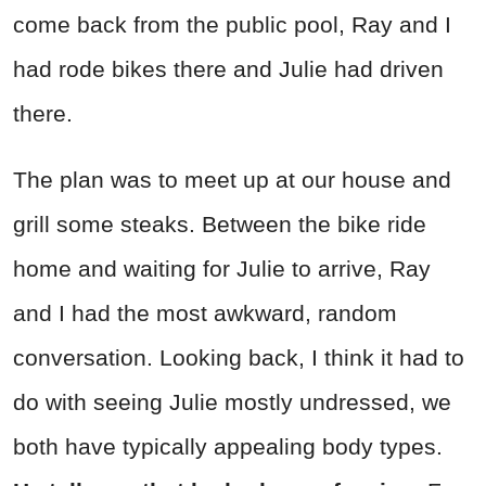
come back from the public pool, Ray and I
had rode bikes there and Julie had driven
there.
The plan was to meet up at our house and
grill some steaks. Between the bike ride
home and waiting for Julie to arrive, Ray
and I had the most awkward, random
conversation. Looking back, I think it had to
do with seeing Julie mostly undressed, we
both have typically appealing body types.