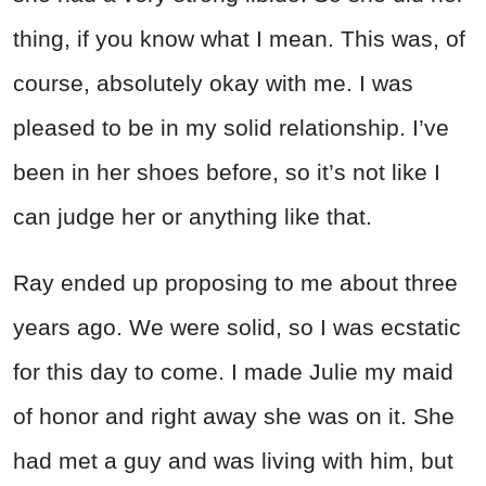
thing, if you know what I mean. This was, of
course, absolutely okay with me. I was
pleased to be in my solid relationship. I’ve
been in her shoes before, so it’s not like I
can judge her or anything like that.
Ray ended up proposing to me about three
years ago. We were solid, so I was ecstatic
for this day to come. I made Julie my maid
of honor and right away she was on it. She
had met a guy and was living with him, but