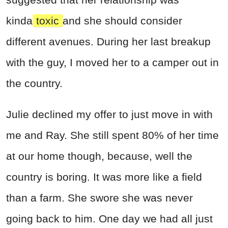
kinda
toxic
and she should consider
different avenues. During her last breakup
with the guy, I moved her to a camper out in
the country.
Julie declined my offer to just move in with
me and Ray. She still spent 80% of her time
at our home though, because, well the
country is boring. It was more like a field
than a farm. She swore she was never
going back to him. One day we had all just