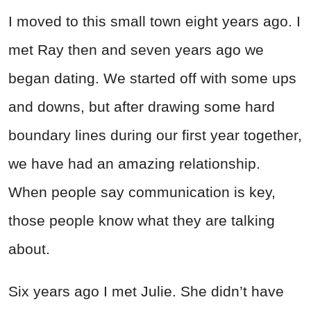
I moved to this small town eight years ago. I
met Ray then and seven years ago we
began dating. We started off with some ups
and downs, but after drawing some hard
boundary lines during our first year together,
we have had an amazing relationship.
When people say communication is key,
those people know what they are talking
about.
Six years ago I met Julie. She didn’t have