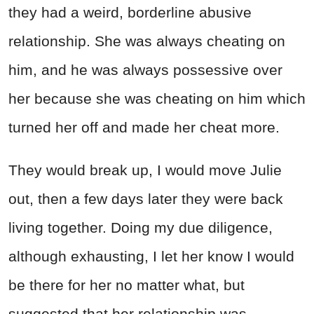
they had a weird, borderline abusive
relationship. She was always cheating on
him, and he was always possessive over
her because she was cheating on him which
turned her off and made her cheat more.
They would break up, I would move Julie
out, then a few days later they were back
living together. Doing my due diligence,
although exhausting, I let her know I would
be there for her no matter what, but
suggested that her relationship was