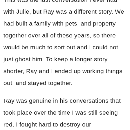
with Julie, but Ray was a different story. We
had built a family with pets, and property
together over all of these years, so there
would be much to sort out and I could not
just ghost him. To keep a longer story
shorter, Ray and I ended up working things
out, and stayed together.
Ray was genuine in his conversations that
took place over the time I was still seeing
red. I fought hard to destroy our