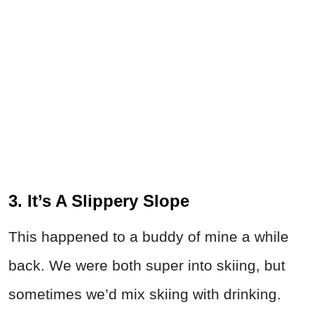
3. It’s A Slippery Slope
This happened to a buddy of mine a while
back. We were both super into skiing, but
sometimes we’d mix skiing with drinking.