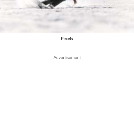
Pexels
Advertisement