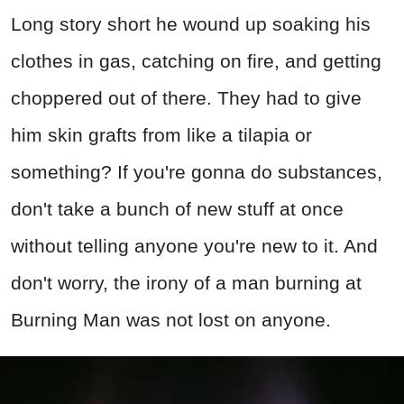
Long story short he wound up soaking his
clothes in gas, catching on fire, and getting
choppered out of there. They had to give
him skin grafts from like a tilapia or
something? If you're gonna do substances,
don't take a bunch of new stuff at once
without telling anyone you're new to it. And
don't worry, the irony of a man burning at
Burning Man was not lost on anyone.