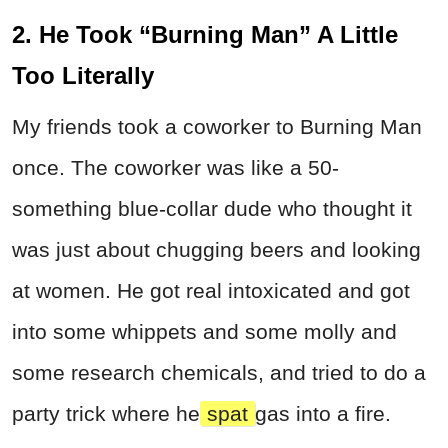
2. He Took “Burning Man” A Little
Too Literally
My friends took a coworker to Burning Man
once. The coworker was like a 50-
something blue-collar dude who thought it
was just about chugging beers and looking
at women. He got real intoxicated and got
into some whippets and some molly and
some research chemicals, and tried to do a
party trick where he
spat
gas into a fire.