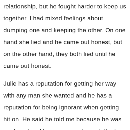
relationship, but he fought harder to keep us
together. I had mixed feelings about
dumping one and keeping the other. On one
hand she lied and he came out honest, but
on the other hand, they both lied until he
came out honest.
Julie has a reputation for getting her way
with any man she wanted and he has a
reputation for being ignorant when getting
hit on. He said he told me because he was