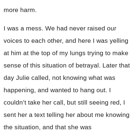
more harm.
I was a mess. We had never raised our
voices to each other, and here I was yelling
at him at the top of my lungs trying to make
sense of this situation of betrayal. Later that
day Julie called, not knowing what was
happening, and wanted to hang out. I
couldn’t take her call, but still seeing red, I
sent her a text telling her about me knowing
the situation, and that she was