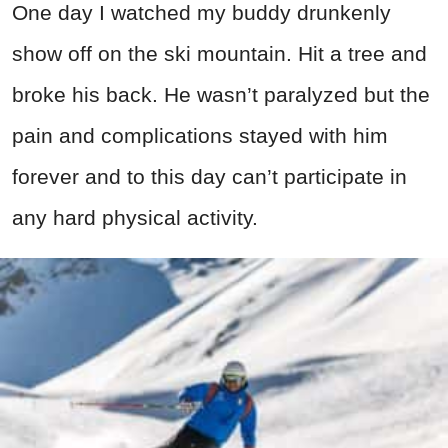
One day I watched my buddy drunkenly
show off on the ski mountain. Hit a tree and
broke his back. He wasn’t paralyzed but the
pain and complications stayed with him
forever and to this day can’t participate in
any hard physical activity.