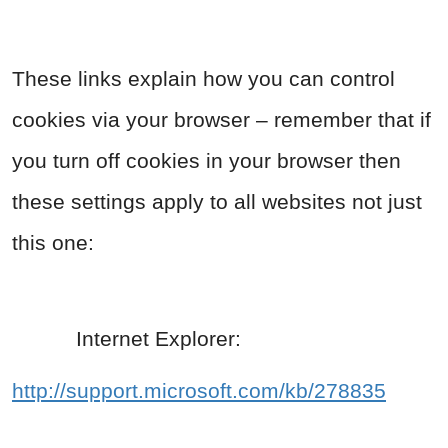
These links explain how you can control
cookies via your browser – remember that if
you turn off cookies in your browser then
these settings apply to all websites not just
this one:
Internet Explorer:
http://support.microsoft.com/kb/278835