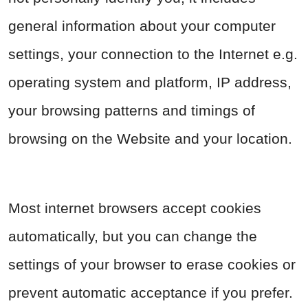
general information about your computer
settings, your connection to the Internet e.g.
operating system and platform, IP address,
your browsing patterns and timings of
browsing on the Website and your location.
Most internet browsers accept cookies
automatically, but you can change the
settings of your browser to erase cookies or
prevent automatic acceptance if you prefer.