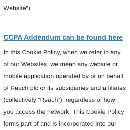
Website”).
CCPA Addendum can be found here
In this Cookie Policy, when we refer to any
of our Websites, we mean any website or
mobile application operated by or on behalf
of Reach plc or its subsidiaries and affiliates
(collectively “Reach”), regardless of how
you access the network. This Cookie Policy
forms part of and is incorporated into our