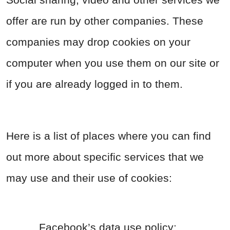
offer are run by other companies. These
companies may drop cookies on your
computer when you use them on our site or
if you are already logged in to them.
Here is a list of places where you can find
out more about specific services that we
may use and their use of cookies:
Facebook’s data use policy: