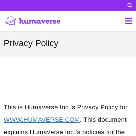
Privacy Policy
This is Humaverse Inc.’s Privacy Policy for
WWW.HUMAVERSE.COM
. This document
explains Humaverse Inc.’s policies for the