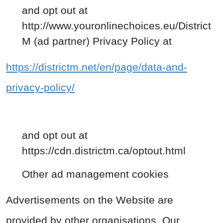
and opt out at
http://www.youronlinechoices.eu/District
M (ad partner) Privacy Policy at
https://districtm.net/en/page/data-and-
privacy-policy/
and opt out at
https://cdn.districtm.ca/optout.html
Other ad management cookies
Advertisements on the Website are
provided by other organisations. Our