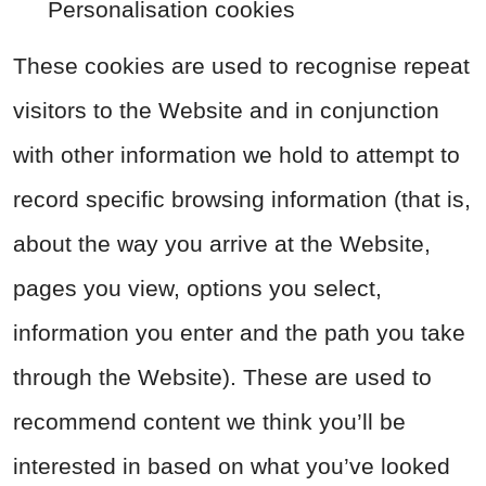
Personalisation cookies
These cookies are used to recognise repeat
visitors to the Website and in conjunction
with other information we hold to attempt to
record specific browsing information (that is,
about the way you arrive at the Website,
pages you view, options you select,
information you enter and the path you take
through the Website). These are used to
recommend content we think you’ll be
interested in based on what you’ve looked