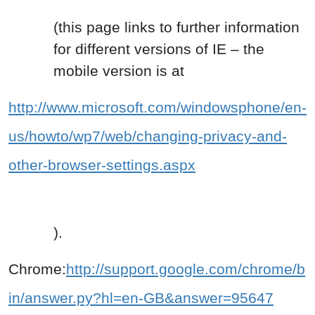
(this page links to further information
for different versions of IE – the
mobile version is at
http://www.microsoft.com/windowsphone/en-
us/howto/wp7/web/changing-privacy-and-
other-browser-settings.aspx
).
Chrome:
http://support.google.com/chrome/b
in/answer.py?hl=en-GB&answer=95647