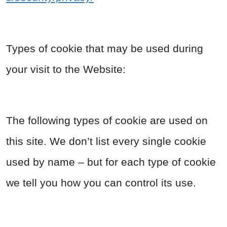
Types of cookie that may be used during
your visit to the Website:
The following types of cookie are used on
this site. We don’t list every single cookie
used by name – but for each type of cookie
we tell you how you can control its use.