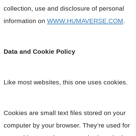
collection, use and disclosure of personal
information on
WWW.HUMAVERSE.COM
.
Data and Cookie Policy
Like most websites, this one uses cookies.
Cookies are small text files stored on your
computer by your browser. They’re used for