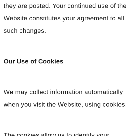
they are posted. Your continued use of the
Website constitutes your agreement to all
such changes.
Our Use of Cookies
We may collect information automatically
when you visit the Website, using cookies.
The cookies allow us to identify your