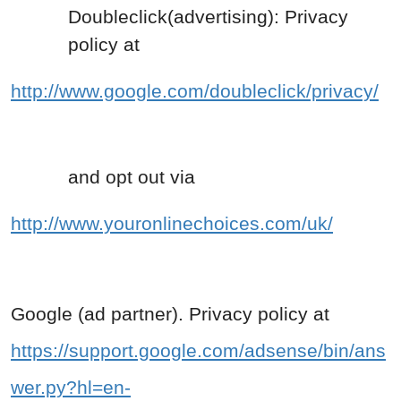
Doubleclick(advertising): Privacy
policy at
http://www.google.com/doubleclick/privacy/
and opt out via
http://www.youronlinechoices.com/uk/
Google (ad partner). Privacy policy at
https://support.google.com/adsense/bin/ans
wer.py?hl=en-