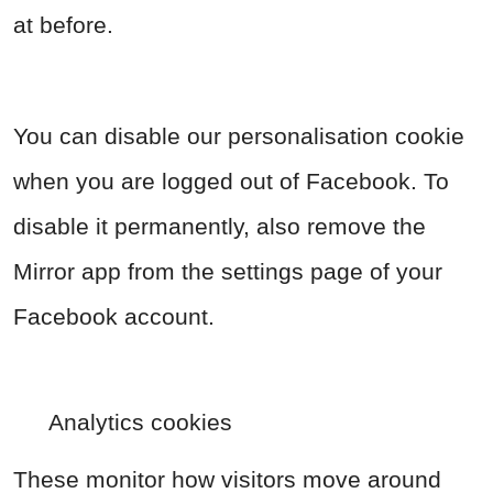
at before.
You can disable our personalisation cookie
when you are logged out of Facebook. To
disable it permanently, also remove the
Mirror app from the settings page of your
Facebook account.
Analytics cookies
These monitor how visitors move around