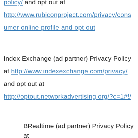
policy/
and opt out at
http://www.rubiconproject.com/privacy/cons
umer-online-profile-and-opt-out
Index Exchange (ad partner) Privacy Policy
at
http://www.indexexchange.com/privacy/
and opt out at
http://optout.networkadvertising.org/?c=1#!/
BRealtime (ad partner) Privacy Policy
at