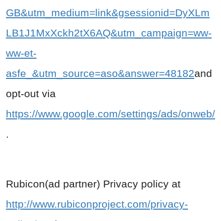
GB&utm_medium=link&gsessionid=DyXLm
LB1J1MxXckh2tX6AQ&utm_campaign=ww-
ww-et-
asfe_&utm_source=aso&answer=48182
and
opt-out via
https://www.google.com/settings/ads/onweb/
.
Rubicon(ad partner) Privacy policy at
http://www.rubiconproject.com/privacy-