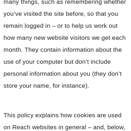
many things, such as remembering whether
you’ve visited the site before, so that you
remain logged in – or to help us work out
how many new website visitors we get each
month. They contain information about the
use of your computer but don’t include
personal information about you (they don’t
store your name, for instance).
This policy explains how cookies are used
on Reach websites in general – and, below,