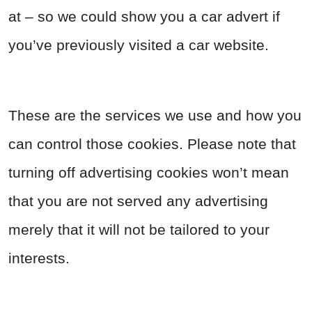
at – so we could show you a car advert if
you’ve previously visited a car website.
These are the services we use and how you
can control those cookies. Please note that
turning off advertising cookies won’t mean
that you are not served any advertising
merely that it will not be tailored to your
interests.