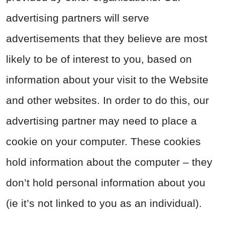
advertising partners will serve
advertisements that they believe are most
likely to be of interest to you, based on
information about your visit to the Website
and other websites. In order to do this, our
advertising partner may need to place a
cookie on your computer. These cookies
hold information about the computer – they
don’t hold personal information about you
(ie it’s not linked to you as an individual).