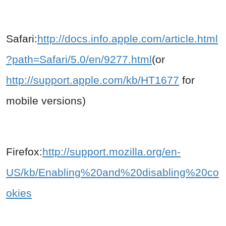
Safari:
http://docs.info.apple.com/article.html
?path=Safari/5.0/en/9277.html
(or
http://support.apple.com/kb/HT1677
for
mobile versions)
Firefox:
http://support.mozilla.org/en-
US/kb/Enabling%20and%20disabling%20co
okies