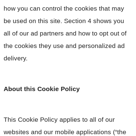
how you can control the cookies that may
be used on this site. Section 4 shows you
all of our ad partners and how to opt out of
the cookies they use and personalized ad
delivery.
About this Cookie Policy
This Cookie Policy applies to all of our
websites and our mobile applications (“the