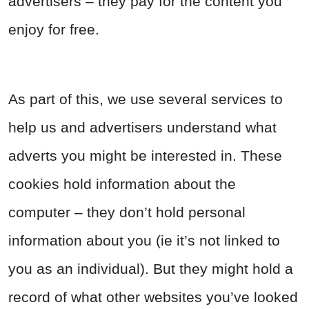
advertisers – they pay for the content you
enjoy for free.
As part of this, we use several services to
help us and advertisers understand what
adverts you might be interested in. These
cookies hold information about the
computer – they don’t hold personal
information about you (ie it’s not linked to
you as an individual). But they might hold a
record of what other websites you’ve looked