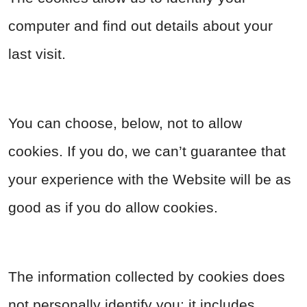
computer and find out details about your
last visit.
You can choose, below, not to allow
cookies. If you do, we can’t guarantee that
your experience with the Website will be as
good as if you do allow cookies.
The information collected by cookies does
not personally identify you; it includes