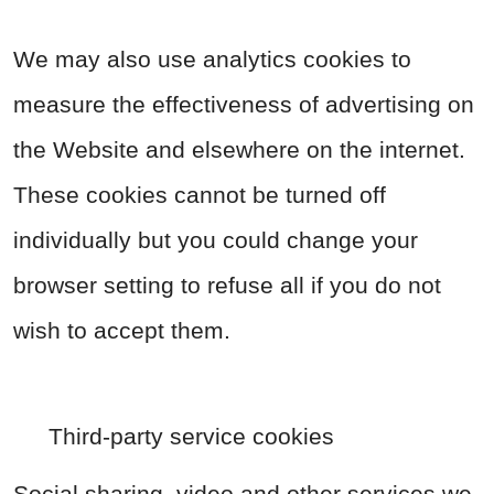
We may also use analytics cookies to
measure the effectiveness of advertising on
the Website and elsewhere on the internet.
These cookies cannot be turned off
individually but you could change your
browser setting to refuse all if you do not
wish to accept them.
Third-party service cookies
Social sharing, video and other services we