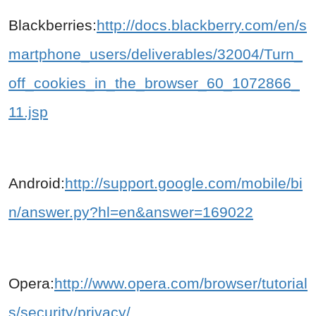
Blackberries:
http://docs.blackberry.com/en/s
martphone_users/deliverables/32004/Turn_
off_cookies_in_the_browser_60_1072866_
11.jsp
Android:
http://support.google.com/mobile/bi
n/answer.py?hl=en&answer=169022
Opera:
http://www.opera.com/browser/tutorial
s/security/privacy/