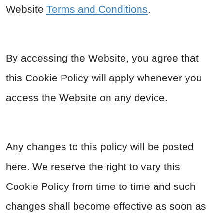
Website
Terms and Conditions
.
By accessing the Website, you agree that
this Cookie Policy will apply whenever you
access the Website on any device.
Any changes to this policy will be posted
here. We reserve the right to vary this
Cookie Policy from time to time and such
changes shall become effective as soon as