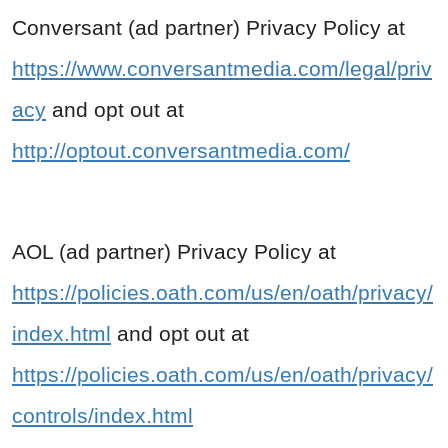
Conversant (ad partner) Privacy Policy at
https://www.conversantmedia.com/legal/priv
acy
and opt out at
http://optout.conversantmedia.com/
AOL (ad partner) Privacy Policy at
https://policies.oath.com/us/en/oath/privacy/
index.html
and opt out at
https://policies.oath.com/us/en/oath/privacy/
controls/index.html