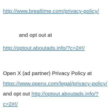
http://www.brealtime.com/privacy-policy/
and opt out at
http://optout.aboutads.info/?c=2#!/
Open X (ad partner) Privacy Policy at
https://www.openx.com/legal/privacy-policy/
and opt out
http://optout.aboutads.info/?
c=2#!/