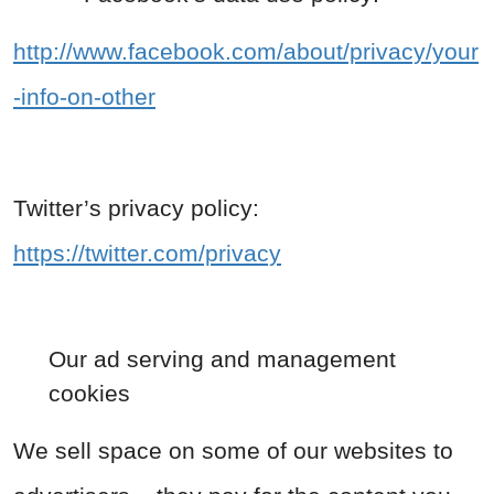
http://www.facebook.com/about/privacy/your
-info-on-other
Twitter’s privacy policy:
https://twitter.com/privacy
Our ad serving and management
cookies
We sell space on some of our websites to