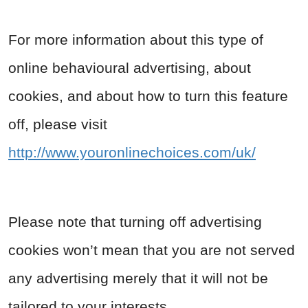
For more information about this type of
online behavioural advertising, about
cookies, and about how to turn this feature
off, please visit
http://www.youronlinechoices.com/uk/
Please note that turning off advertising
cookies won’t mean that you are not served
any advertising merely that it will not be
tailored to your interests.