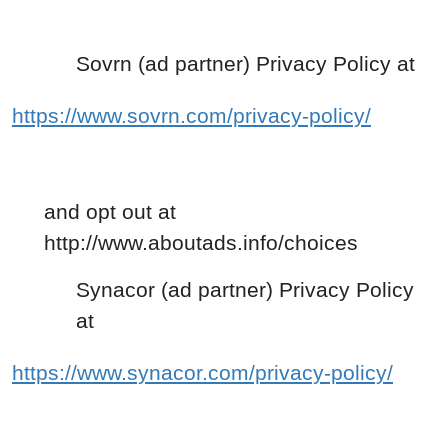
Sovrn (ad partner) Privacy Policy at
https://www.sovrn.com/privacy-policy/
and opt out at
http://www.aboutads.info/choices
Synacor (ad partner) Privacy Policy
at
https://www.synacor.com/privacy-policy/