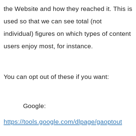
the Website and how they reached it. This is
used so that we can see total (not
individual) figures on which types of content
users enjoy most, for instance.
You can opt out of these if you want:
Google:
https://tools.google.com/dlpage/gaoptout