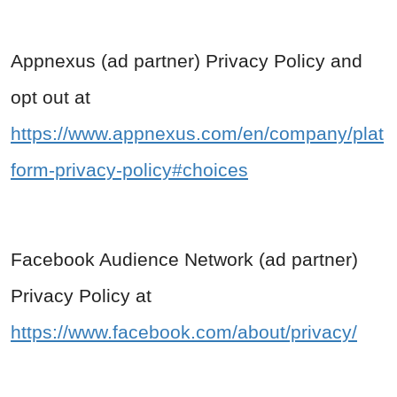
Appnexus (ad partner) Privacy Policy and
opt out at
https://www.appnexus.com/en/company/plat
form-privacy-policy#choices
Facebook Audience Network (ad partner)
Privacy Policy at
https://www.facebook.com/about/privacy/