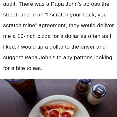
audit. There was a Papa John's across the
street, and in an "I scratch your back, you
scratch mine" agreement, they would deliver
me a 10-inch pizza for a dollar as often as I
liked. I would tip a dollar to the driver and
suggest Papa John's to any patrons looking
for a bite to eat.