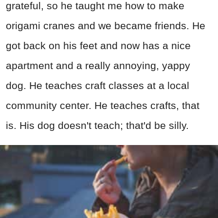
grateful, so he taught me how to make
origami cranes and we became friends. He
got back on his feet and now has a nice
apartment and a really annoying, yappy
dog. He teaches craft classes at a local
community center. He teaches crafts, that
is. His dog doesn't teach; that'd be silly.