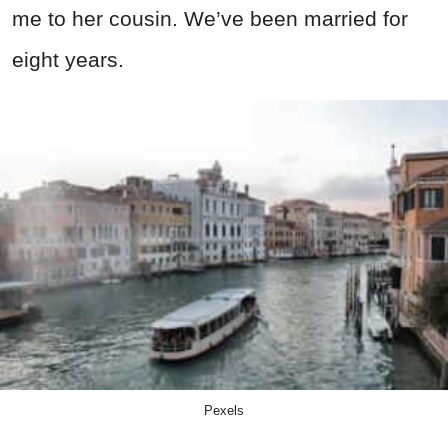
me to her cousin. We’ve been married for
eight years.
Pexels