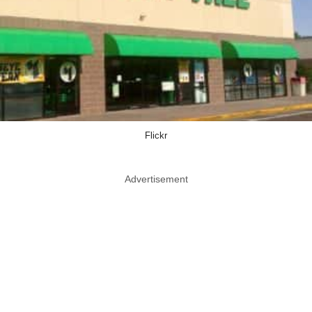
Flickr
Advertisement