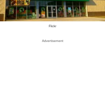
Flickr
Advertisement