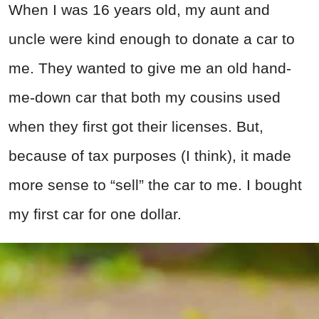
When I was 16 years old, my aunt and
uncle were kind enough to donate a car to
me. They wanted to give me an old hand-
me-down car that both my cousins used
when they first got their licenses. But,
because of tax purposes (I think), it made
more sense to “sell” the car to me. I bought
my first car for one dollar.