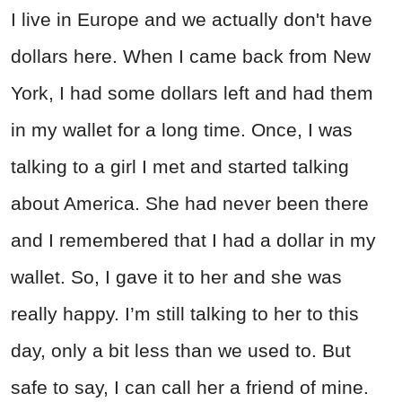
I live in Europe and we actually don't have
dollars here. When I came back from New
York, I had some dollars left and had them
in my wallet for a long time. Once, I was
talking to a girl I met and started talking
about America. She had never been there
and I remembered that I had a dollar in my
wallet. So, I gave it to her and she was
really happy. I’m still talking to her to this
day, only a bit less than we used to. But
safe to say, I can call her a friend of mine.