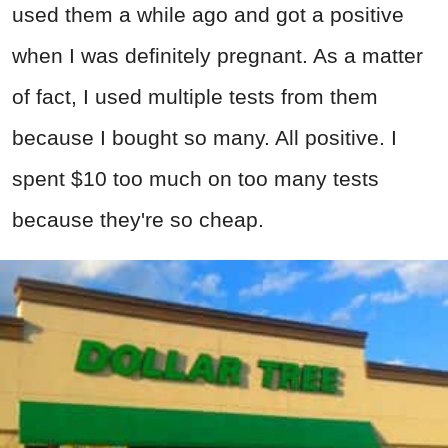
used them a while ago and got a positive
when I was definitely pregnant. As a matter
of fact, I used multiple tests from them
because I bought so many. All positive. I
spent $10 too much on too many tests
because they're so cheap.