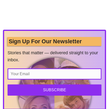
Sign Up For Our Newsletter
Stories that matter — delivered straight to your
inbox.
SUBSCRIBE