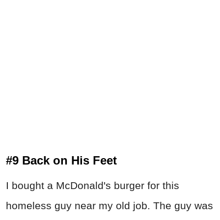
#9 Back on His Feet
I bought a McDonald's burger for this
homeless guy near my old job. The guy was