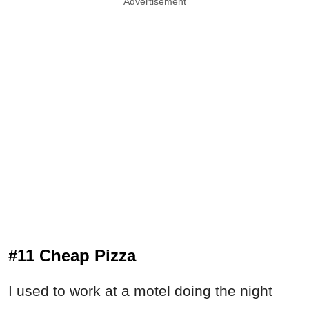
Advertisement
#11 Cheap Pizza
I used to work at a motel doing the night