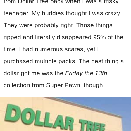
from Dollar Tree back when I was a frisky
teenager. My buddies thought I was crazy.
They were probably right. Those things
ripped and literally disappeared 95% of the
time. I had numerous scares, yet I
purchased multiple packs. The best thing a
dollar got me was the
Friday the 13th
collection from Super Pawn, though.