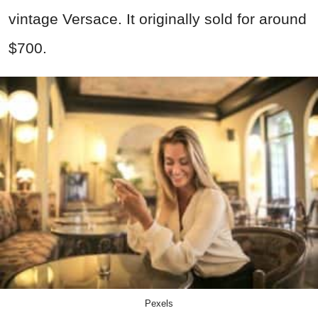
vintage Versace. It originally sold for around
$700.
Pexels