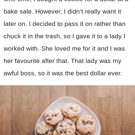
bake sale. However, I didn’t really want it
later on. I decided to pass it on rather than
chuck it in the trash, so I gave it to a lady I
worked with. She loved me for it and I was
her favourite after that. That lady was my
awful boss, so it was the best dollar ever.