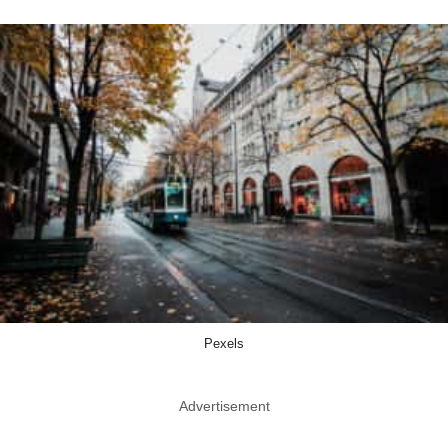
Pexels
Advertisement