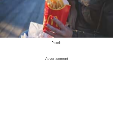
Pexels
Advertisement