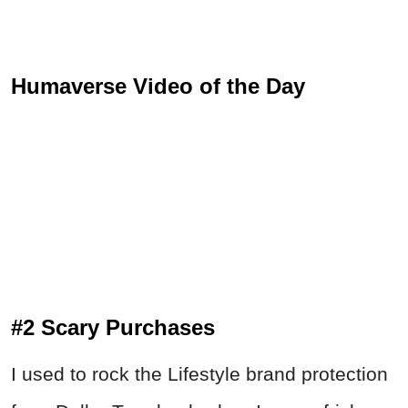
Humaverse Video of the Day
#2 Scary Purchases
I used to rock the Lifestyle brand protection