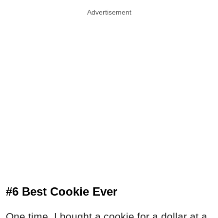
Advertisement
#6 Best Cookie Ever
One time, I bought a cookie for a dollar at a