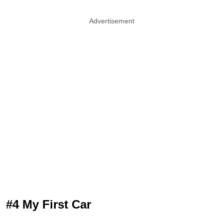
Advertisement
#4 My First Car