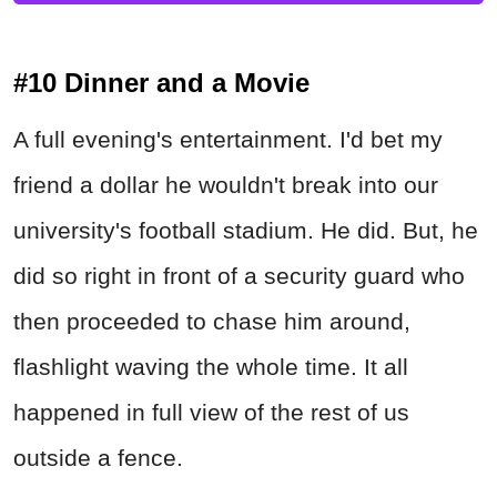
#10 Dinner and a Movie
A full evening's entertainment. I'd bet my
friend a dollar he wouldn't break into our
university's football stadium. He did. But, he
did so right in front of a security guard who
then proceeded to chase him around,
flashlight waving the whole time. It all
happened in full view of the rest of us
outside a fence.