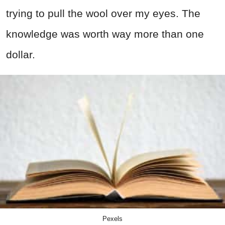
trying to pull the wool over my eyes. The
knowledge was worth way more than one
dollar.
Pexels