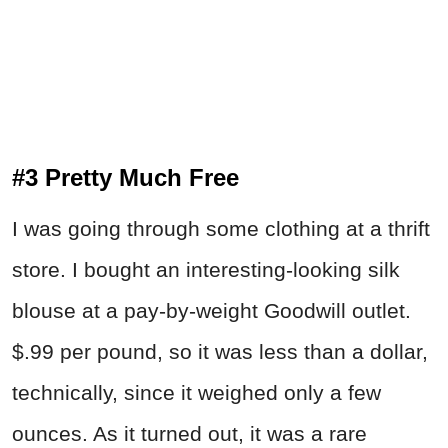
#3 Pretty Much Free
I was going through some clothing at a thrift
store. I bought an interesting-looking silk
blouse at a pay-by-weight Goodwill outlet.
$.99 per pound, so it was less than a dollar,
technically, since it weighed only a few
ounces. As it turned out, it was a rare