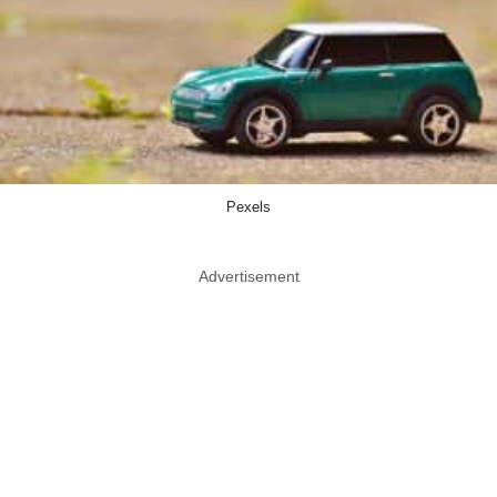
Pexels
Advertisement