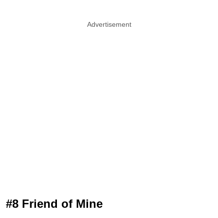
Advertisement
#8 Friend of Mine