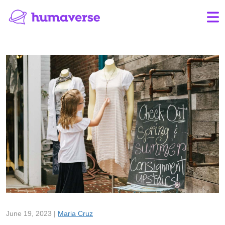
June 19, 2023 |
Maria Cruz