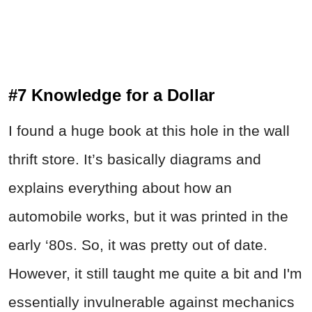
#7 Knowledge for a Dollar
I found a huge book at this hole in the wall
thrift store. It’s basically diagrams and
explains everything about how an
automobile works, but it was printed in the
early ‘80s. So, it was pretty out of date.
However, it still taught me quite a bit and I'm
essentially invulnerable against mechanics