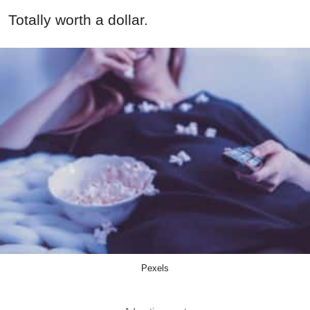
Totally worth a dollar.
Pexels