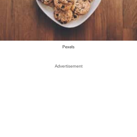
Pexels
Advertisement