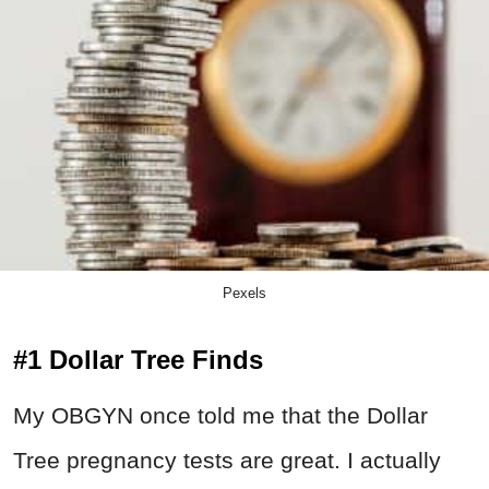
Pexels
#1 Dollar Tree Finds
My OBGYN once told me that the Dollar
Tree pregnancy tests are great. I actually