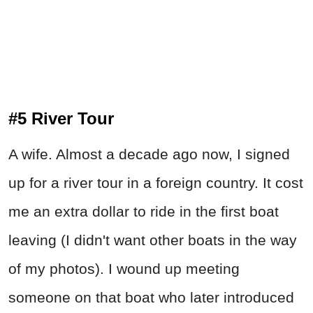
#5 River Tour
A wife. Almost a decade ago now, I signed
up for a river tour in a foreign country. It cost
me an extra dollar to ride in the first boat
leaving (I didn't want other boats in the way
of my photos). I wound up meeting
someone on that boat who later introduced