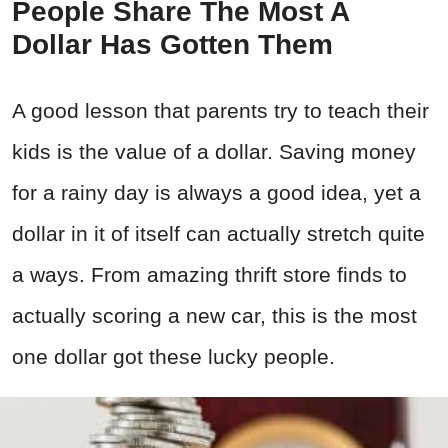
People Share The Most A
Dollar Has Gotten Them
A good lesson that parents try to teach their
kids is the value of a dollar. Saving money
for a rainy day is always a good idea, yet a
dollar in it of itself can actually stretch quite
a ways. From amazing thrift store finds to
actually scoring a new car, this is the most
one dollar got these lucky people.