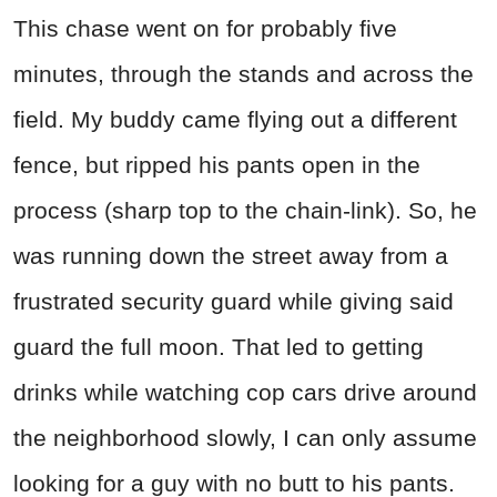
This chase went on for probably five
minutes, through the stands and across the
field. My buddy came flying out a different
fence, but ripped his pants open in the
process (sharp top to the chain-link). So, he
was running down the street away from a
frustrated security guard while giving said
guard the full moon. That led to getting
drinks while watching cop cars drive around
the neighborhood slowly, I can only assume
looking for a guy with no butt to his pants.