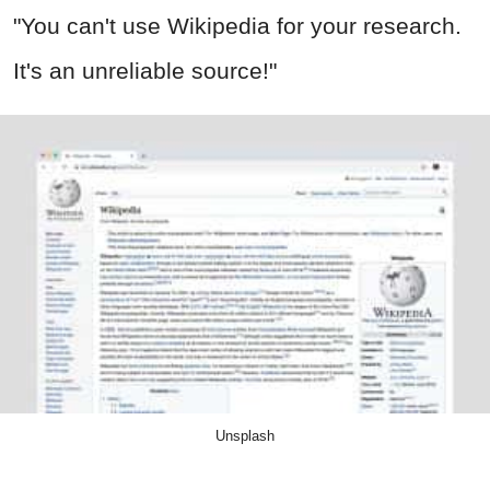
"You can't use Wikipedia for your research.
It's an unreliable source!"
Unsplash