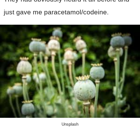
just gave me paracetamol/codeine.
Unsplash