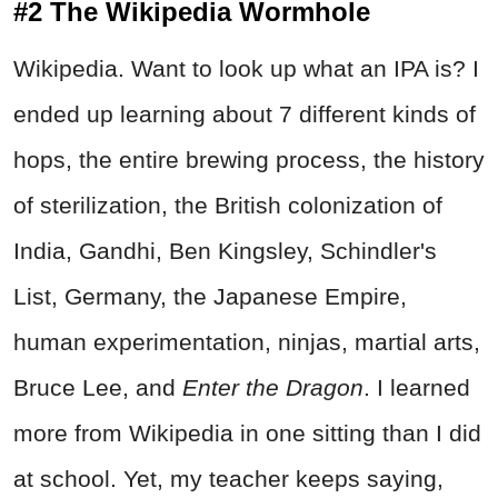
#2 The Wikipedia Wormhole
Wikipedia. Want to look up what an IPA is? I
ended up learning about 7 different kinds of
hops, the entire brewing process, the history
of sterilization, the British colonization of
India, Gandhi, Ben Kingsley, Schindler's
List, Germany, the Japanese Empire,
human experimentation, ninjas, martial arts,
Bruce Lee, and
Enter the Dragon
. I learned
more from Wikipedia in one sitting than I did
at school. Yet, my teacher keeps saying,