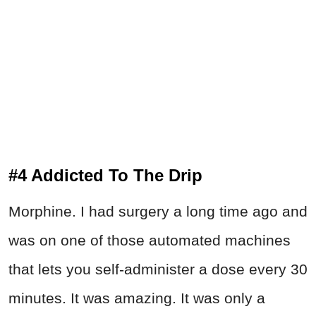
#4 Addicted To The Drip
Morphine. I had surgery a long time ago and
was on one of those automated machines
that lets you self-administer a dose every 30
minutes. It was amazing. It was only a