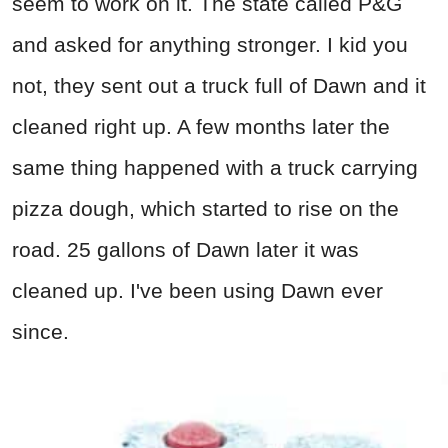
seem to work on it. The state called P&G
and asked for anything stronger. I kid you
not, they sent out a truck full of Dawn and it
cleaned right up. A few months later the
same thing happened with a truck carrying
pizza dough, which started to rise on the
road. 25 gallons of Dawn later it was
cleaned up. I've been using Dawn ever
since.