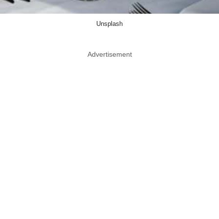
Unsplash
Advertisement