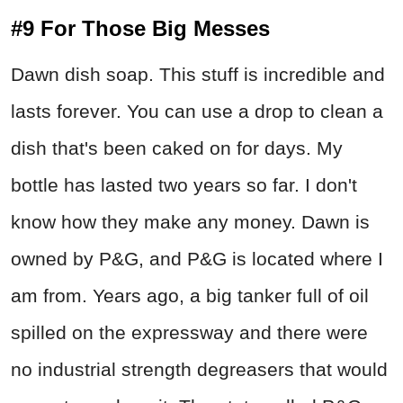
#9 For Those Big Messes
Dawn dish soap. This stuff is incredible and
lasts forever. You can use a drop to clean a
dish that's been caked on for days. My
bottle has lasted two years so far. I don't
know how they make any money. Dawn is
owned by P&G, and P&G is located where I
am from. Years ago, a big tanker full of oil
spilled on the expressway and there were
no industrial strength degreasers that would