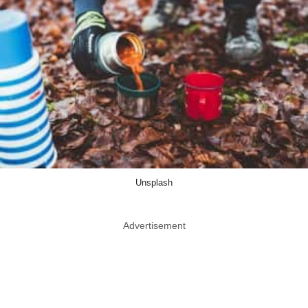
Unsplash
Advertisement