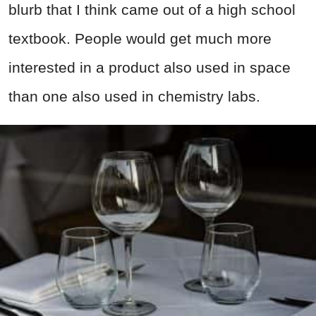
blurb that I think came out of a high school
textbook. People would get much more
interested in a product also used in space
than one also used in chemistry labs.