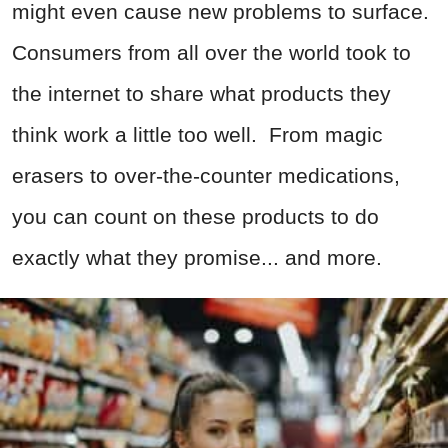
might even cause new problems to surface.
Consumers from all over the world took to
the internet to share what products they
think work a little too well. From magic
erasers to over-the-counter medications,
you can count on these products to do
exactly what they promise... and more.