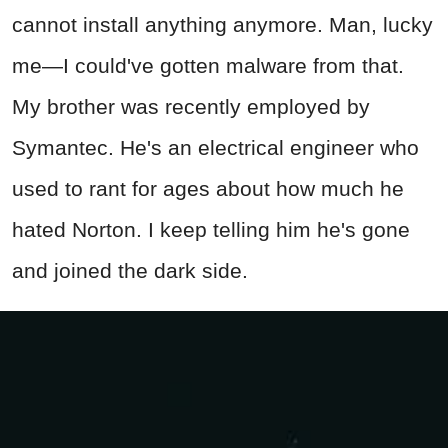
cannot install anything anymore. Man, lucky
me—I could've gotten malware from that.
My brother was recently employed by
Symantec. He's an electrical engineer who
used to rant for ages about how much he
hated Norton. I keep telling him he's gone
and joined the dark side.