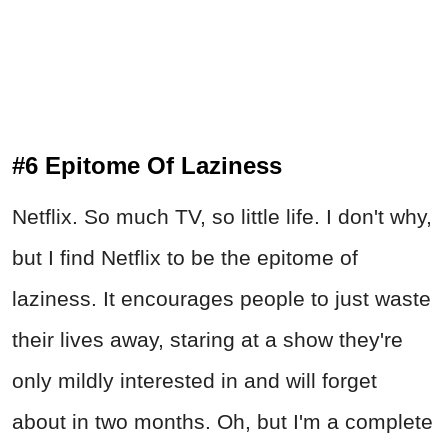
#6 Epitome Of Laziness
Netflix. So much TV, so little life. I don't why,
but I find Netflix to be the epitome of
laziness. It encourages people to just waste
their lives away, staring at a show they're
only mildly interested in and will forget
about in two months. Oh, but I'm a complete