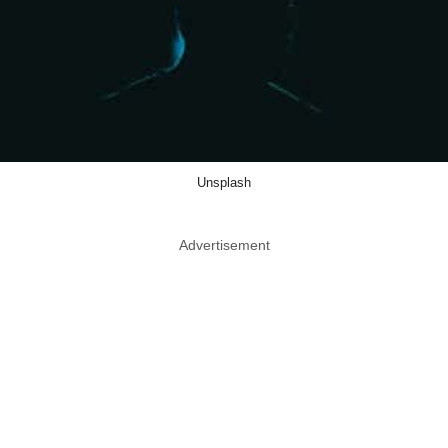
Unsplash
Advertisement