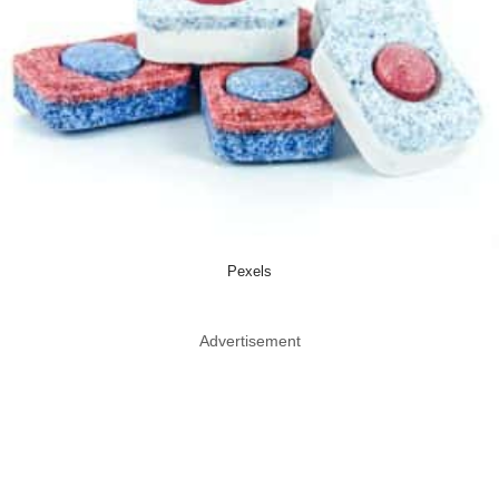
Pexels
Advertisement