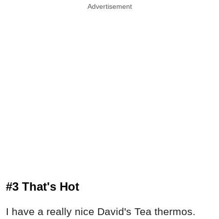
Advertisement
#3 That's Hot
I have a really nice David's Tea thermos.