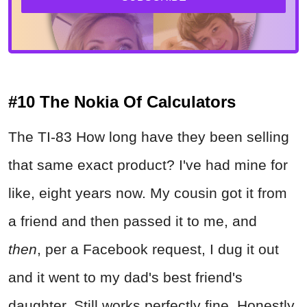
#10 The Nokia Of Calculators
The TI-83 How long have they been selling
that same exact product? I've had mine for
like, eight years now. My cousin got it from
a friend and then passed it to me, and
then
, per a Facebook request, I dug it out
and it went to my dad's best friend's
daughter. Still works perfectly fine. Honestly,