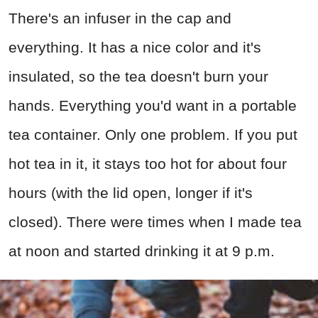
There's an infuser in the cap and
everything. It has a nice color and it's
insulated, so the tea doesn't burn your
hands. Everything you'd want in a portable
tea container. Only one problem. If you put
hot tea in it, it stays too hot for about four
hours (with the lid open, longer if it's
closed). There were times when I made tea
at noon and started drinking it at 9 p.m.