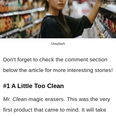
Unsplash
Don't forget to check the comment section
below the article for more interesting stories!
#1 A Little Too Clean
Mr. Clean
magic erasers. This was the very
first product that came to mind. It will take