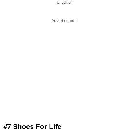
Unsplash
Advertisement
#7 Shoes For Life