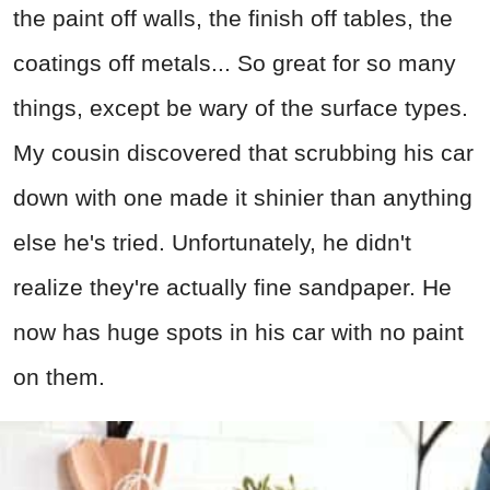
the paint off walls, the finish off tables, the
coatings off metals... So great for so many
things, except be wary of the surface types.
My cousin discovered that scrubbing his car
down with one made it shinier than anything
else he's tried. Unfortunately, he didn't
realize they're actually fine sandpaper. He
now has huge spots in his car with no paint
on them.