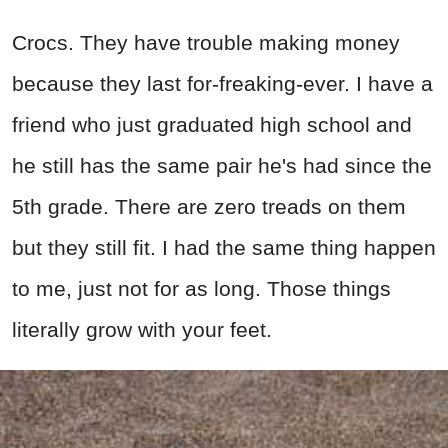
Crocs. They have trouble making money
because they last for-freaking-ever. I have a
friend who just graduated high school and
he still has the same pair he's had since the
5th grade. There are zero treads on them
but they still fit. I had the same thing happen
to me, just not for as long. Those things
literally grow with your feet.