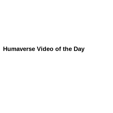
Humaverse Video of the Day