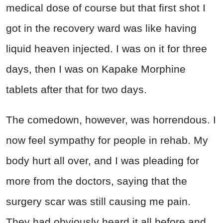
medical dose of course but that first shot I
got in the recovery ward was like having
liquid heaven injected. I was on it for three
days, then I was on Kapake Morphine
tablets after that for two days.
The comedown, however, was horrendous. I
now feel sympathy for people in rehab. My
body hurt all over, and I was pleading for
more from the doctors, saying that the
surgery scar was still causing me pain.
They had obviously heard it all before and