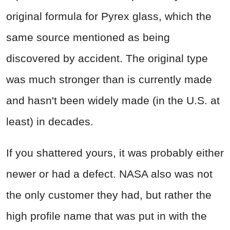
original formula for Pyrex glass, which the
same source mentioned as being
discovered by accident. The original type
was much stronger than is currently made
and hasn't been widely made (in the U.S. at
least) in decades.
If you shattered yours, it was probably either
newer or had a defect. NASA also was not
the only customer they had, but rather the
high profile name that was put in with the