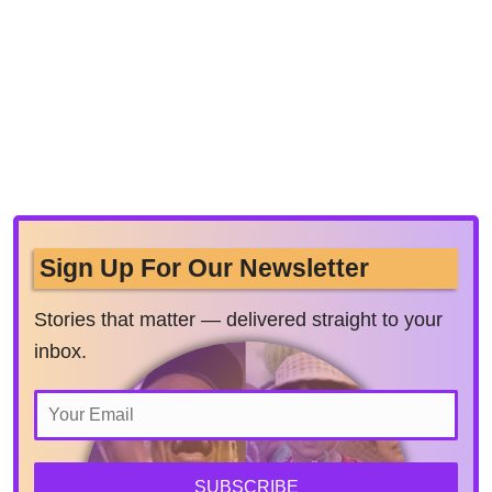
Sign Up For Our Newsletter
Stories that matter — delivered straight to your
inbox.
SUBSCRIBE