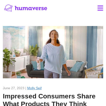
June 27, 2023 |
Molly Seif
Impressed Consumers Share
What Products They Think