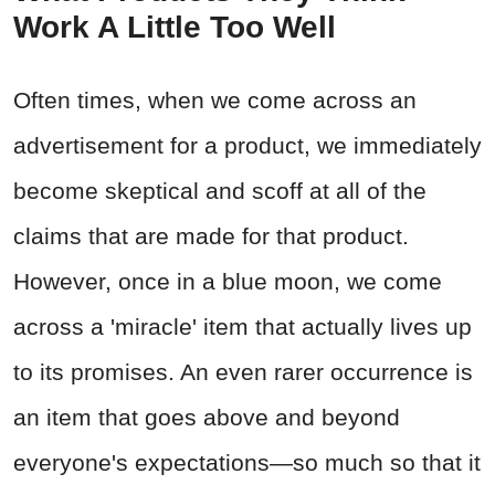
Work A Little Too Well
Often times, when we come across an
advertisement for a product, we immediately
become skeptical and scoff at all of the
claims that are made for that product.
However, once in a blue moon, we come
across a 'miracle' item that actually lives up
to its promises. An even rarer occurrence is
an item that goes above and beyond
everyone's expectations—so much so that it