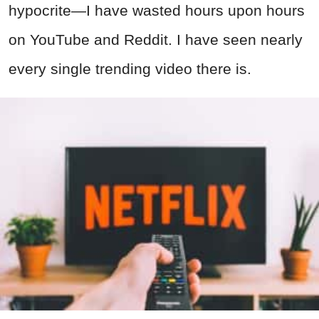
hypocrite—I have wasted hours upon hours
on YouTube and Reddit. I have seen nearly
every single trending video there is.