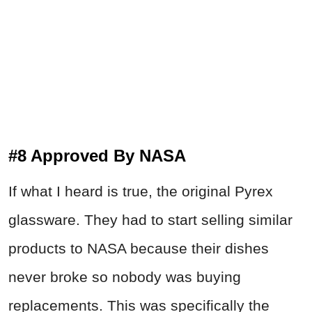
#8 Approved By NASA
If what I heard is true, the original Pyrex
glassware. They had to start selling similar
products to NASA because their dishes
never broke so nobody was buying
replacements. This was specifically the