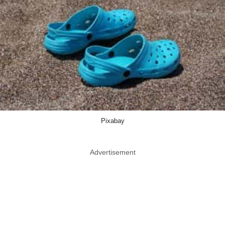
Pixabay
Advertisement