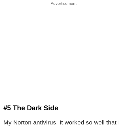
Advertisement
#5 The Dark Side
My Norton antivirus. It worked so well that I