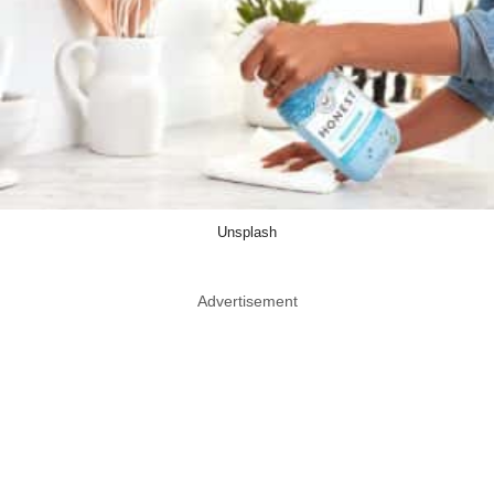
Unsplash
Advertisement