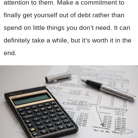
attention to them. Make a commitment to
finally get yourself out of debt rather than
spend on little things you don’t need. It can
definitely take a while, but it’s worth it in the
end.