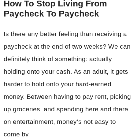
How To Stop Living From
Paycheck To Paycheck
Is there any better feeling than receiving a
paycheck at the end of two weeks? We can
definitely think of something: actually
holding onto your cash. As an adult, it gets
harder to hold onto your hard-earned
money. Between having to pay rent, picking
up groceries, and spending here and there
on entertainment, money’s not easy to
come by.