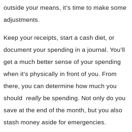
outside your means, it’s time to make some
adjustments.
Keep your receipts, start a cash diet, or
document your spending in a journal. You’ll
get a much better sense of your spending
when it’s physically in front of you. From
there, you can determine how much you
should
really
be spending. Not only do you
save at the end of the month, but you also
stash money aside for emergencies.