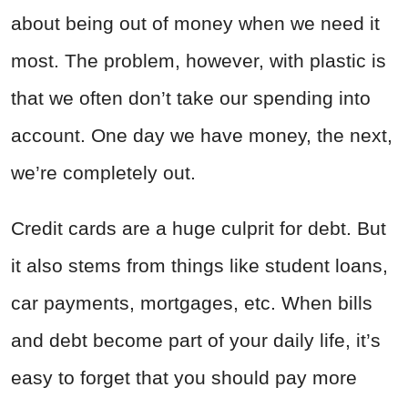
about being out of money when we need it
most. The problem, however, with plastic is
that we often don’t take our spending into
account. One day we have money, the next,
we’re completely out.
Credit cards are a huge culprit for debt. But
it also stems from things like student loans,
car payments, mortgages, etc. When bills
and debt become part of your daily life, it’s
easy to forget that you should pay more