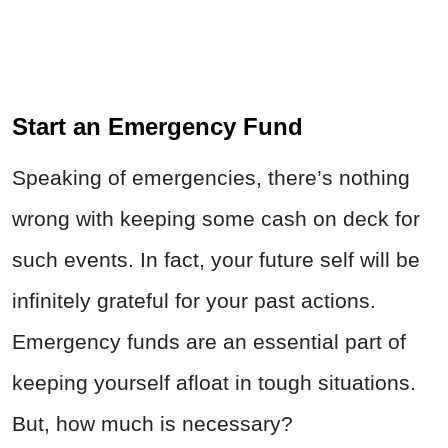
Start an Emergency Fund
Speaking of emergencies, there’s nothing
wrong with keeping some cash on deck for
such events. In fact, your future self will be
infinitely grateful for your past actions.
Emergency funds are an essential part of
keeping yourself afloat in tough situations.
But, how much is necessary?