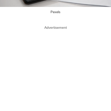
Pexels
Advertisement