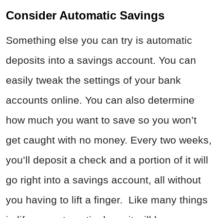
Consider Automatic Savings
Something else you can try is automatic
deposits into a savings account. You can
easily tweak the settings of your bank
accounts online. You can also determine
how much you want to save so you won’t
get caught with no money. Every two weeks,
you’ll deposit a check and a portion of it will
go right into a savings account, all without
you having to lift a finger. Like many things