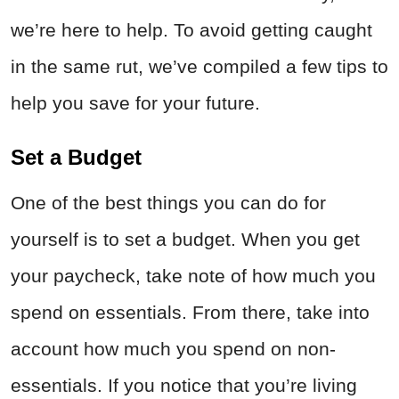
we’re here to help. To avoid getting caught
in the same rut, we’ve compiled a few tips to
help you save for your future.
Set a Budget
One of the best things you can do for
yourself is to set a budget. When you get
your paycheck, take note of how much you
spend on essentials. From there, take into
account how much you spend on non-
essentials. If you notice that you’re living