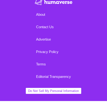
About
Contact Us
Advertise
Privacy Policy
Terms
Editorial Transparency
Do Not Sell My Personal Information