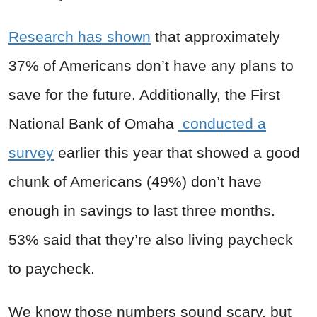
Research has shown
that approximately
37% of Americans don’t have any plans to
save for the future. Additionally, the First
National Bank of Omaha
conducted a
survey
earlier this year that showed a good
chunk of Americans (49%) don’t have
enough in savings to last three months.
53% said that they’re also living paycheck
to paycheck.
We know those numbers sound scary, but