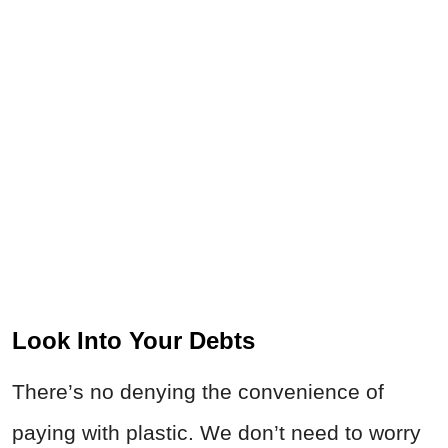
Look Into Your Debts
There’s no denying the convenience of
paying with plastic. We don’t need to worry