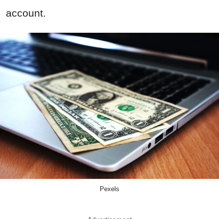
account.
Pexels