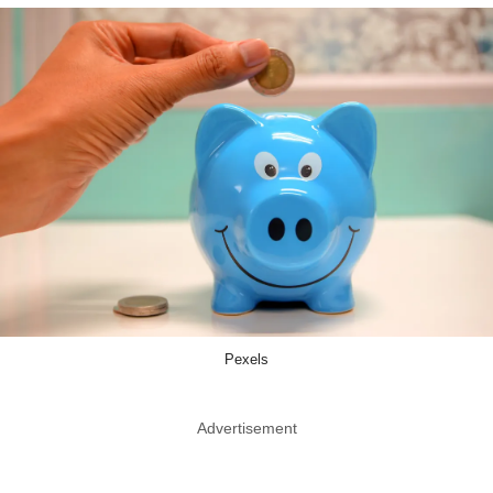
Pexels
Advertisement