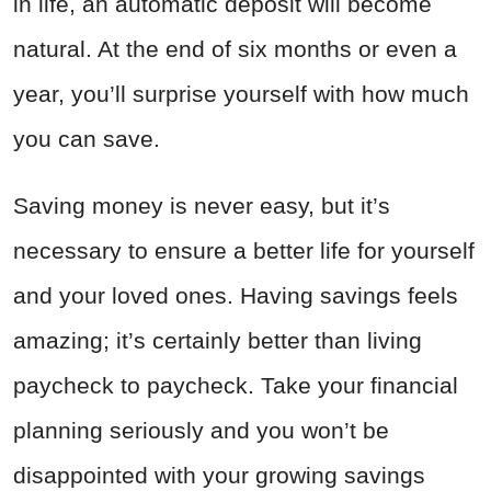
in life, an automatic deposit will become
natural. At the end of six months or even a
year, you’ll surprise yourself with how much
you can save.
Saving money is never easy, but it’s
necessary to ensure a better life for yourself
and your loved ones. Having savings feels
amazing; it’s certainly better than living
paycheck to paycheck. Take your financial
planning seriously and you won’t be
disappointed with your growing savings