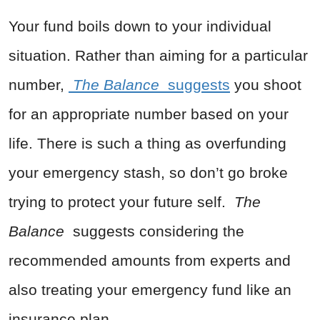
Your fund boils down to your individual
situation. Rather than aiming for a particular
number,
The Balance
suggests
you shoot
for an appropriate number based on your
life. There is such a thing as overfunding
your emergency stash, so don’t go broke
trying to protect your future self.
The
Balance
suggests considering the
recommended amounts from experts and
also treating your emergency fund like an
insurance plan.