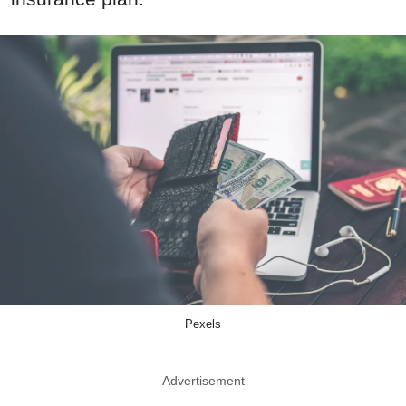
Pexels
Advertisement