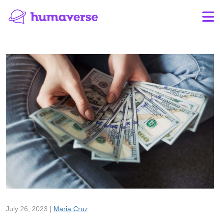
July 26, 2023 |
Maria Cruz