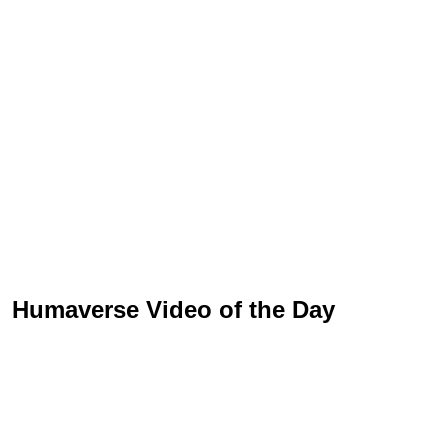
Humaverse Video of the Day