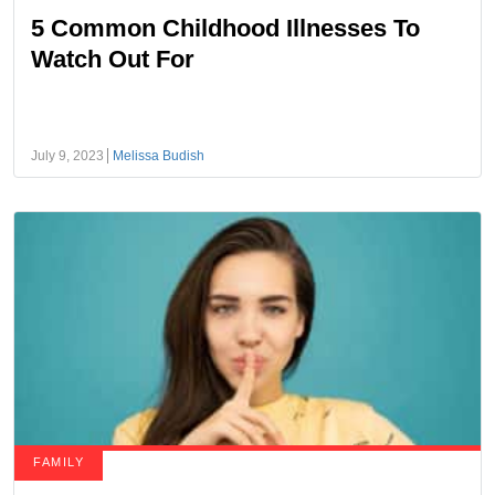
5 Common Childhood Illnesses To
Watch Out For
July 9, 2023
Melissa Budish
FAMILY