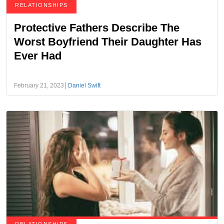
RELATIONSHIPS
Protective Fathers Describe The
Worst Boyfriend Their Daughter Has
Ever Had
February 21, 2023
Daniel Swift