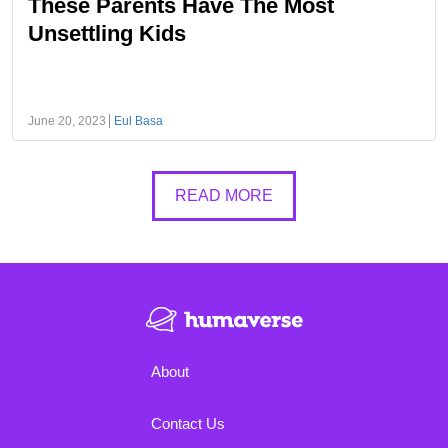
These Parents Have The Most
Unsettling Kids
June 20, 2023
Eul Basa
READ MORE
About
Contact Us