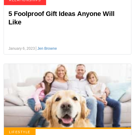
RELATIONSHIPS
5 Foolproof Gift Ideas Anyone Will
Like
January 6, 2023
Jen Browne
LIFESTYLE