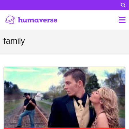
family