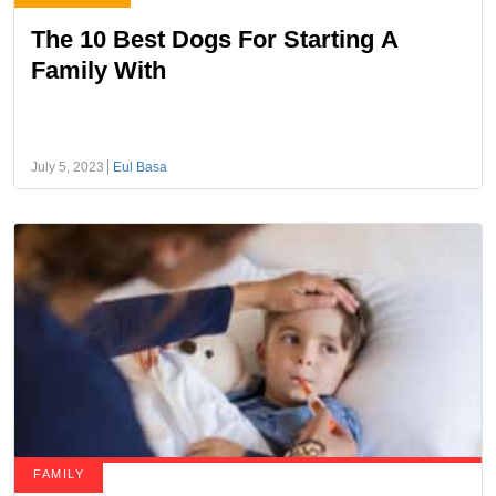
The 10 Best Dogs For Starting A
Family With
July 5, 2023
Eul Basa
FAMILY