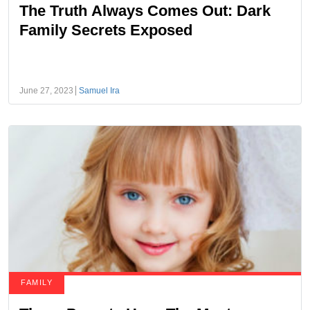
The Truth Always Comes Out: Dark
Family Secrets Exposed
June 27, 2023
Samuel Ira
FAMILY