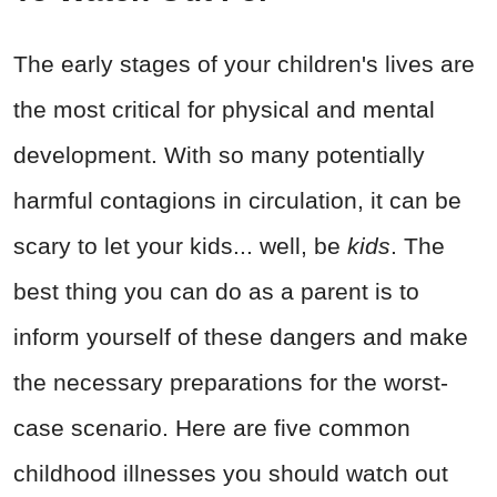
The early stages of your children's lives are
the most critical for physical and mental
development. With so many potentially
harmful contagions in circulation, it can be
scary to let your kids... well, be
kids
. The
best thing you can do as a parent is to
inform yourself of these dangers and make
the necessary preparations for the worst-
case scenario. Here are five common
childhood illnesses you should watch out