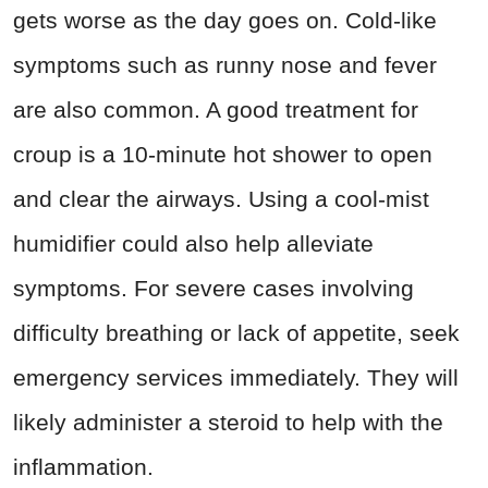
gets worse as the day goes on. Cold-like
symptoms such as runny nose and fever
are also common. A good treatment for
croup is a 10-minute hot shower to open
and clear the airways. Using a cool-mist
humidifier could also help alleviate
symptoms. For severe cases involving
difficulty breathing or lack of appetite, seek
emergency services immediately. They will
likely administer a steroid to help with the
inflammation.