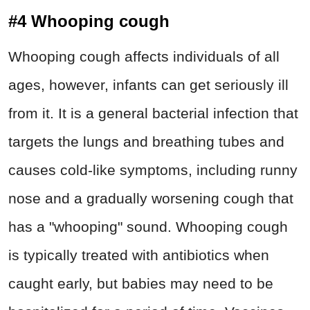
#4 Whooping cough
Whooping cough affects individuals of all
ages, however, infants can get seriously ill
from it. It is a general bacterial infection that
targets the lungs and breathing tubes and
causes cold-like symptoms, including runny
nose and a gradually worsening cough that
has a "whooping" sound. Whooping cough
is typically treated with antibiotics when
caught early, but babies may need to be