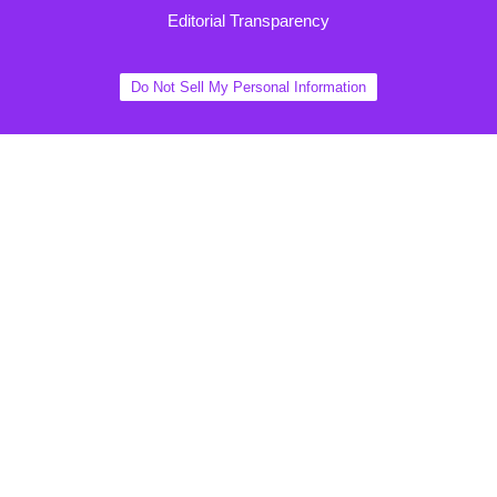
Editorial Transparency
Do Not Sell My Personal Information