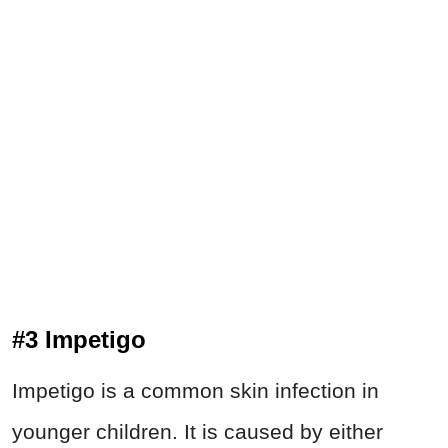
#3 Impetigo
Impetigo is a common skin infection in
younger children. It is caused by either