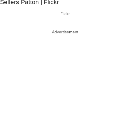
Flickr
Advertisement