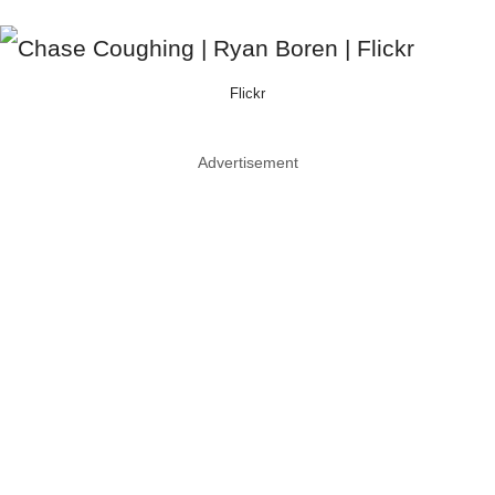
Flickr
Advertisement