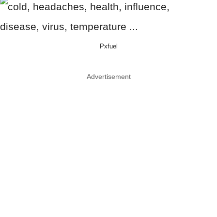
Pxfuel
Advertisement