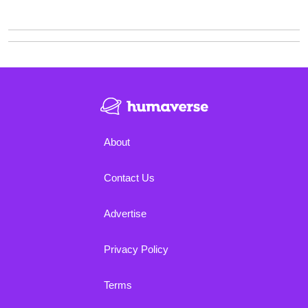
About
Contact Us
Advertise
Privacy Policy
Terms