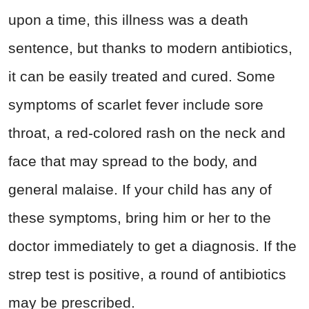
upon a time, this illness was a death
sentence, but thanks to modern antibiotics,
it can be easily treated and cured. Some
symptoms of scarlet fever include sore
throat, a red-colored rash on the neck and
face that may spread to the body, and
general malaise. If your child has any of
these symptoms, bring him or her to the
doctor immediately to get a diagnosis. If the
strep test is positive, a round of antibiotics
may be prescribed.