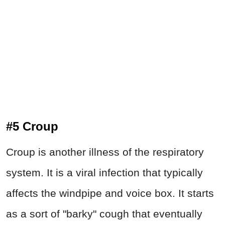
#5 Croup
Croup is another illness of the respiratory
system. It is a viral infection that typically
affects the windpipe and voice box. It starts
as a sort of "barky" cough that eventually