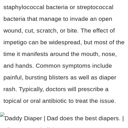
staphylococcal bacteria or streptococcal
bacteria that manage to invade an open
wound, cut, scratch, or bite. The effect of
impetigo can be widespread, but most of the
time it manifests around the mouth, nose,
and hands. Common symptoms include
painful, bursting blisters as well as diaper
rash. Typically, doctors will prescribe a
topical or oral antibiotic to treat the issue.