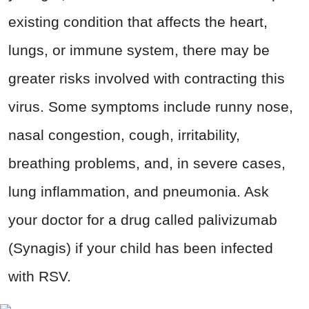
existing condition that affects the heart,
lungs, or immune system, there may be
greater risks involved with contracting this
virus. Some symptoms include runny nose,
nasal congestion, cough, irritability,
breathing problems, and, in severe cases,
lung inflammation, and pneumonia. Ask
your doctor for a drug called palivizumab
(Synagis) if your child has been infected
with RSV.