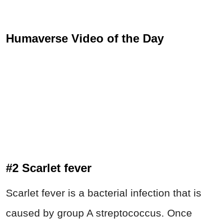
Humaverse Video of the Day
#2 Scarlet fever
Scarlet fever is a bacterial infection that is
caused by group A streptococcus. Once