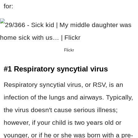
for:
Flickr
#1 Respiratory syncytial virus
Respiratory syncytial virus, or RSV, is an
infection of the lungs and airways. Typically,
the virus doesn't cause serious illness;
however, if your child is two years old or
younger, or if he or she was born with a pre-