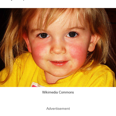
Wikimedia Commons
Advertisement