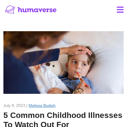
July 9, 2023 |
Melissa Budish
5 Common Childhood Illnesses
To Watch Out For