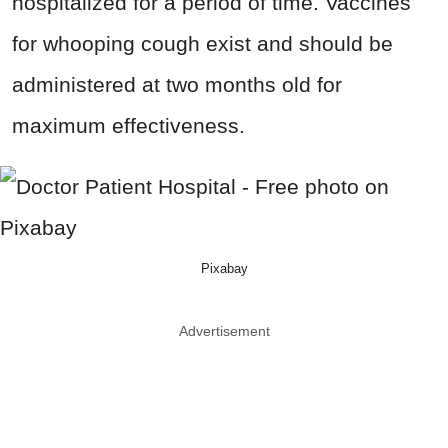
hospitalized for a period of time. Vaccines
for whooping cough exist and should be
administered at two months old for
maximum effectiveness.
Pixabay
Advertisement