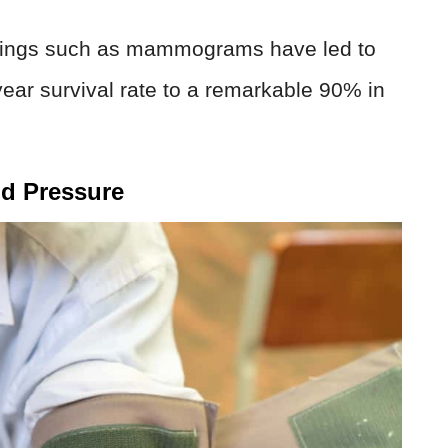
enings such as mammograms have led to
-year survival rate to a remarkable 90% in
od Pressure