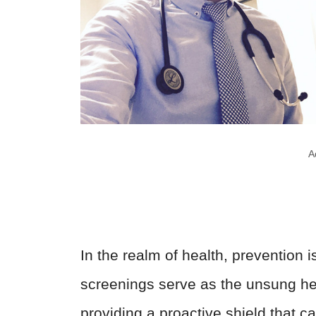
A
In the realm of health, prevention i
screenings serve as the unsung her
providing a proactive shield that c