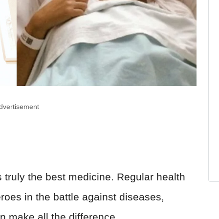
dvertisement
s truly the best medicine. Regular health
oes in the battle against diseases,
an make all the difference.