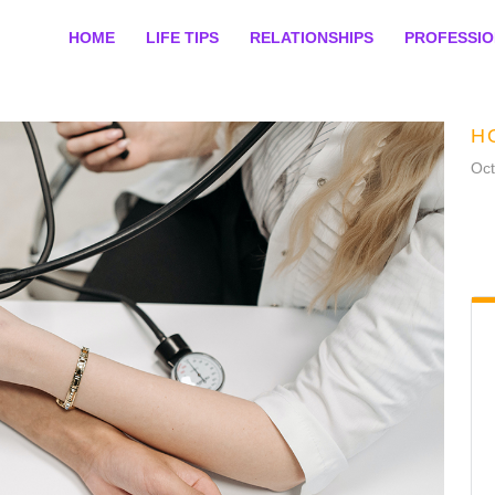
HOME
LIFE TIPS
RELATIONSHIPS
PROFESSI
H
Oct