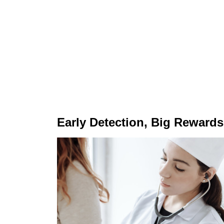
Early Detection, Big Rewards