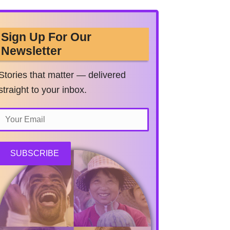
Sign Up For Our
Newsletter
Stories that matter — delivered
straight to your inbox.
SUBSCRIBE