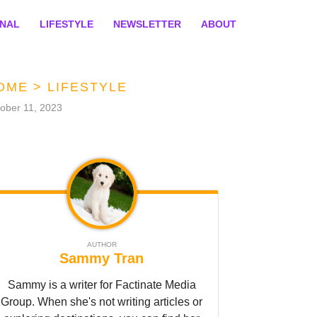
ONAL
LIFESTYLE
NEWSLETTER
ABOUT
OME
>
LIFESTYLE
ober 11, 2023
AUTHOR
Sammy Tran
Sammy is a writer for Factinate Media
Group. When she's not writing articles or