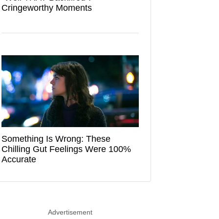
Cringeworthy Moments
Something Is Wrong: These
Chilling Gut Feelings Were 100%
Accurate
Advertisement