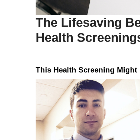
The Lifesaving Be
Health Screening
This Health Screening Might 