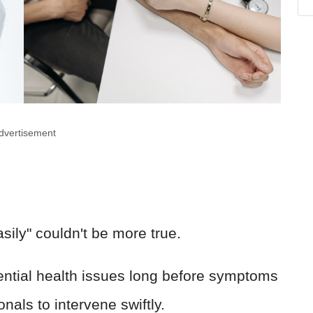
dvertisement
easily" couldn't be more true.
ential health issues long before symptoms
onals to intervene swiftly.