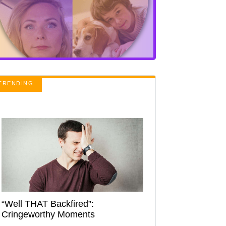
TRENDING
“Well THAT Backfired”:
Cringeworthy Moments