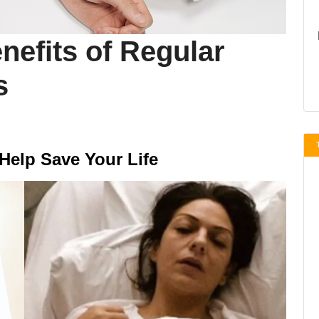
nefits of Regular
s
Help Save Your Life