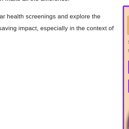
gular health screenings and explore the
-saving impact, especially in the context of