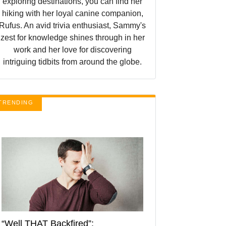
exploring destinations, you can find her
hiking with her loyal canine companion,
Rufus. An avid trivia enthusiast, Sammy's
zest for knowledge shines through in her
work and her love for discovering
intriguing tidbits from around the globe.
TRENDING
“Well THAT Backfired”: