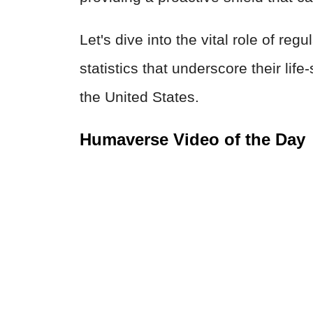
Let's dive into the vital role of re
statistics that underscore their life
the United States.
Humaverse Video of the Day