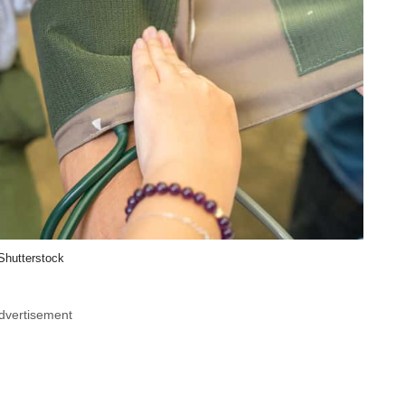
Shutterstock
dvertisement