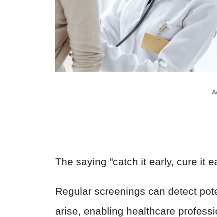
A
The saying "catch it early, cure it 
Regular screenings can detect pot
arise, enabling healthcare professi