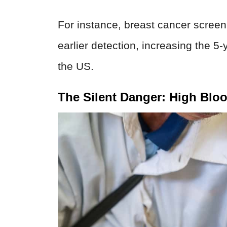
For instance, breast cancer scre
earlier detection, increasing the 5
the US.
The Silent Danger: High Blo