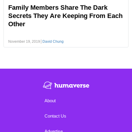
Family Members Share The Dark
Secrets They Are Keeping From Each
Other
November 19, 2019
David Chung
About
Contact Us
Advertise