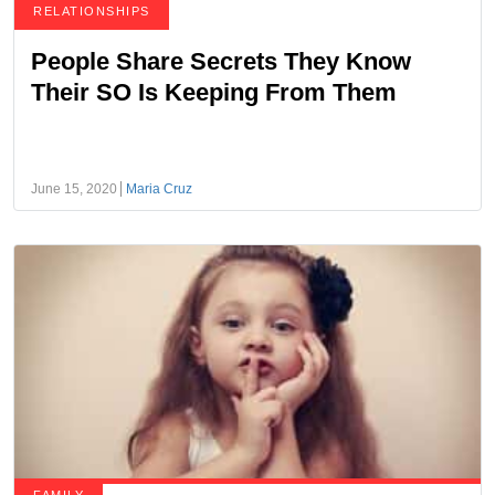
RELATIONSHIPS
People Share Secrets They Know
Their SO Is Keeping From Them
June 15, 2020
Maria Cruz