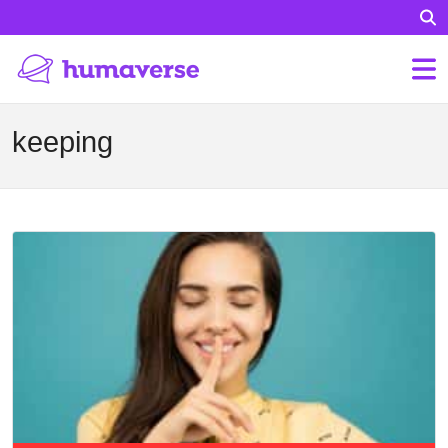
keeping