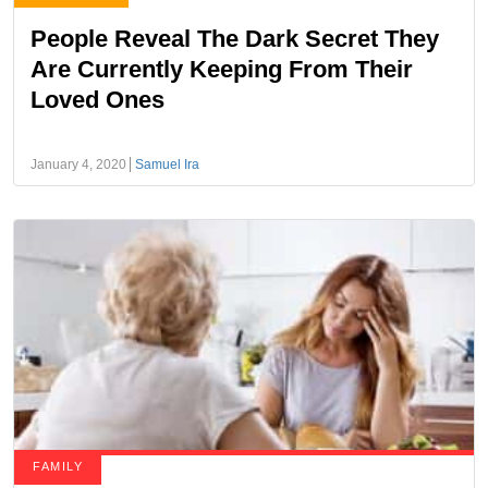
People Reveal The Dark Secret They
Are Currently Keeping From Their
Loved Ones
January 4, 2020
Samuel Ira
FAMILY