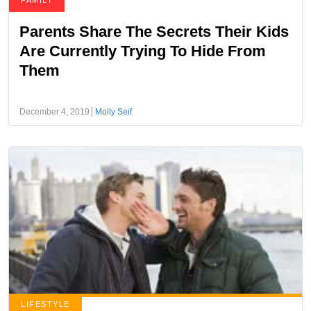
FAMILY
Parents Share The Secrets Their Kids
Are Currently Trying To Hide From
Them
December 4, 2019
Molly Seif
LIFESTYLE