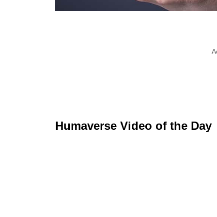
A
Humaverse Video of the Day