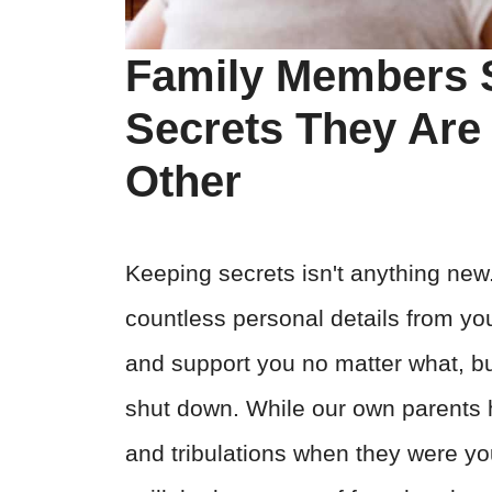
Family Members 
Secrets They Are
Other
Keeping secrets isn't anything new.
countless personal details from yo
and support you no matter what, b
shut down. While our own parents h
and tribulations when they were you