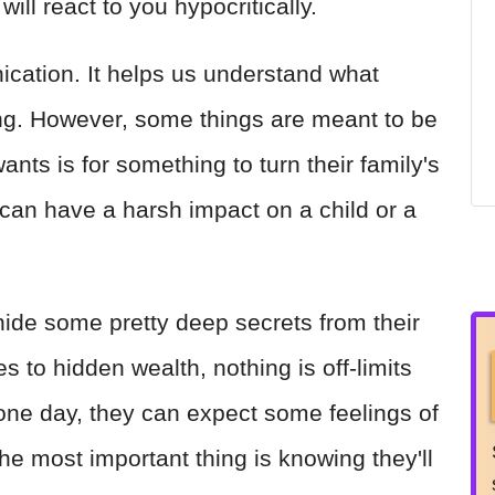
will react to you hypocritically.
cation. It helps us understand what
ling. However, some things are meant to be
ants is for something to turn their family's
can have a harsh impact on a child or a
ide some pretty deep secrets from their
s to hidden wealth, nothing is off-limits
 one day, they can expect some feelings of
The most important thing is knowing they'll