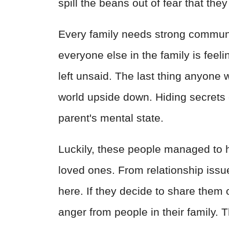
spill the beans out of fear that they 
Every family needs strong communi
everyone else in the family is fee
left unsaid. The last thing anyone w
world upside down. Hiding secrets 
parent's mental state.
Luckily, these people managed to h
loved ones. From relationship issue
here. If they decide to share them
anger from people in their family. 