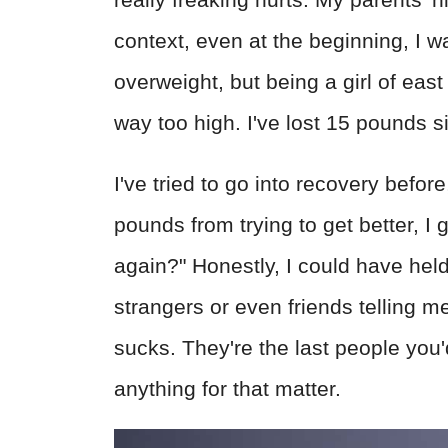
context, even at the beginning, I w
overweight, but being a girl of eas
way too high. I've lost 15 pounds s
I've tried to go into recovery befo
pounds from trying to get better, I
again?" Honestly, I could have held 
strangers or even friends telling me
sucks. They're the last people you'
anything for that matter.