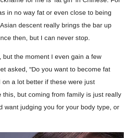
as in no way fat or even close to being
t Asian descent really brings the bar up
ince then, but I can never stop.
re, but the moment I even gain a few
 get asked, "Do you want to become fat
on a lot better if these were just
 this, but coming from family is just really
d want judging you for your body type, or