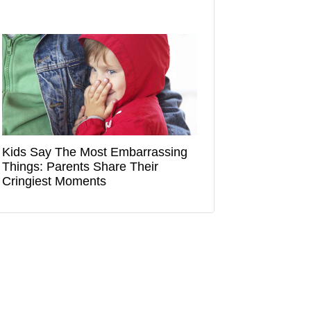
Kids Say The Most Embarrassing
Things: Parents Share Their
Cringiest Moments