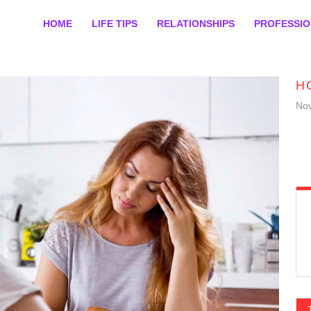
HOME
LIFE TIPS
RELATIONSHIPS
PROFESSI
H
No