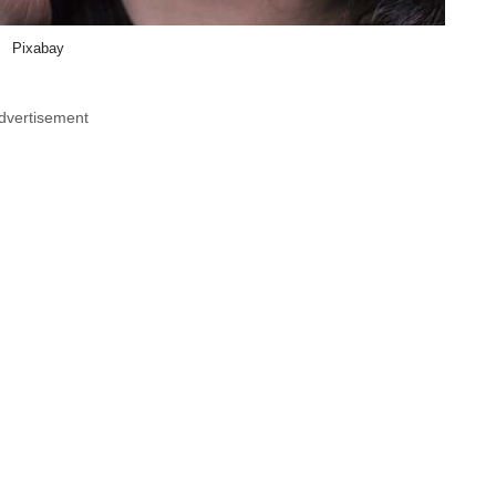
Pixabay
dvertisement