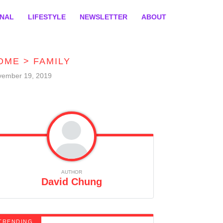
ONAL
LIFESTYLE
NEWSLETTER
ABOUT
OME
>
FAMILY
vember 19, 2019
AUTHOR
David Chung
TRENDING