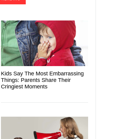
Kids Say The Most Embarrassing
Things: Parents Share Their
Cringiest Moments