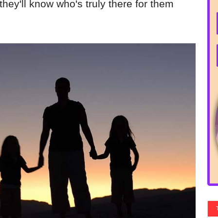
, they'll know who's truly there for them