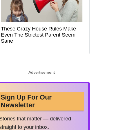
These Crazy House Rules Make
Even The Strictest Parent Seem
Sane
Advertisement
Sign Up For Our
Newsletter
Stories that matter — delivered
straight to your inbox.