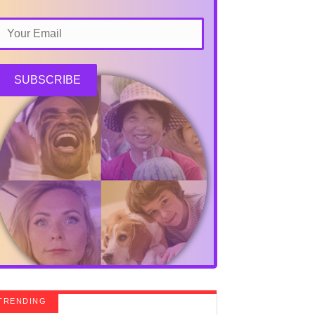
SUBSCRIBE
TRENDING