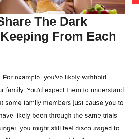
Share The Dark
 Keeping From Each
 For example, you've likely withheld
ur family. You'd expect them to understand
ut some family members just cause you to
ave likely been through the same trials
nger, you might still feel discouraged to