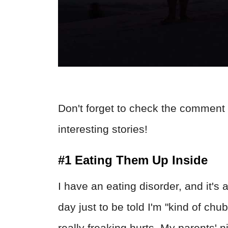
Don't forget to check the comment 
interesting stories!
#1 Eating Them Up Inside
I have an eating disorder, and it's 
day just to be told I'm "kind of chu
really freaking hurts. My parents' n