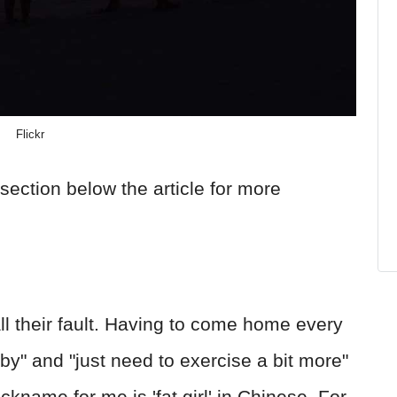
Flickr
section below the article for more
all their fault. Having to come home every
bby" and "just need to exercise a bit more"
ickname for me is 'fat girl' in Chinese. For