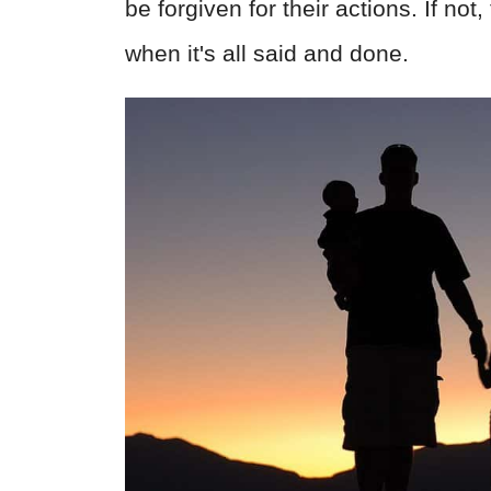
be forgiven for their actions. If not
when it's all said and done.