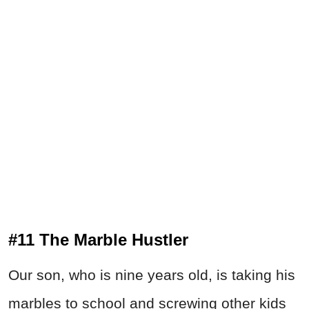
#11 The Marble Hustler
Our son, who is nine years old, is taking his
marbles to school and screwing other kids