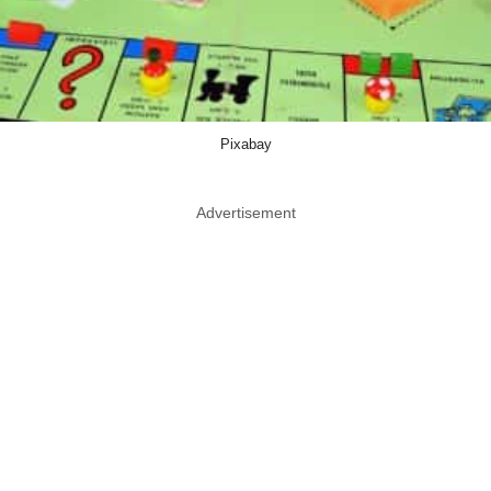
Pixabay
Advertisement