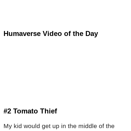
Humaverse Video of the Day
#2 Tomato Thief
My kid would get up in the middle of the