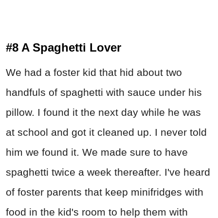
#8 A Spaghetti Lover
We had a foster kid that hid about two
handfuls of spaghetti with sauce under his
pillow. I found it the next day while he was
at school and got it cleaned up. I never told
him we found it. We made sure to have
spaghetti twice a week thereafter. I've heard
of foster parents that keep minifridges with
food in the kid's room to help them with