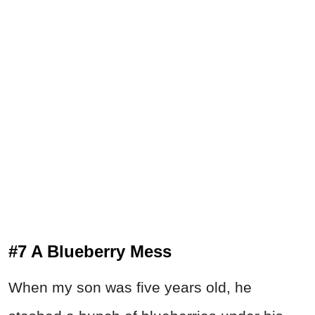
#7 A Blueberry Mess
When my son was five years old, he