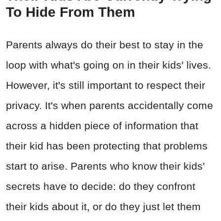
To Hide From Them
Parents always do their best to stay in the
loop with what's going on in their kids' lives.
However, it's still important to respect their
privacy. It's when parents accidentally come
across a hidden piece of information that
their kid has been protecting that problems
start to arise. Parents who know their kids'
secrets have to decide: do they confront
their kids about it, or do they just let them