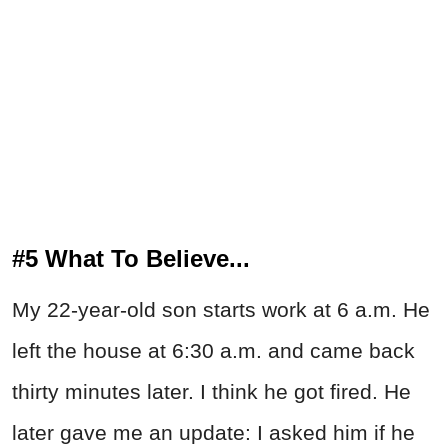
#5 What To Believe...
My 22-year-old son starts work at 6 a.m. He
left the house at 6:30 a.m. and came back
thirty minutes later. I think he got fired. He
later gave me an update: I asked him if he