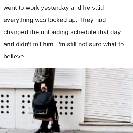
went to work yesterday and he said
everything was locked up. They had
changed the unloading schedule that day
and didn't tell him. I'm still not sure what to
believe.