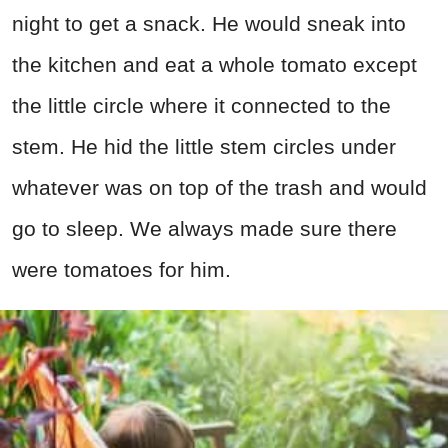
night to get a snack. He would sneak into
the kitchen and eat a whole tomato except
the little circle where it connected to the
stem. He hid the little stem circles under
whatever was on top of the trash and would
go to sleep. We always made sure there
were tomatoes for him.