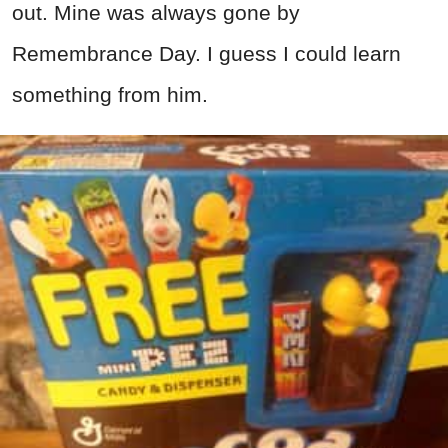
out. Mine was always gone by
Remembrance Day. I guess I could learn
something from him.