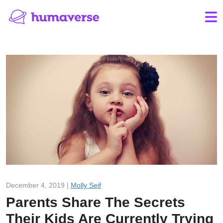
December 4, 2019 |
Molly Seif
Parents Share The Secrets
Their Kids Are Currently Trying