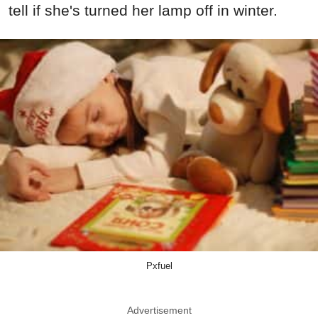
tell if she's turned her lamp off in winter.
Pxfuel
Advertisement