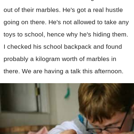
out of their marbles. He's got a real hustle
going on there. He's not allowed to take any
toys to school, hence why he's hiding them.
I checked his school backpack and found
probably a kilogram worth of marbles in
there. We are having a talk this afternoon.