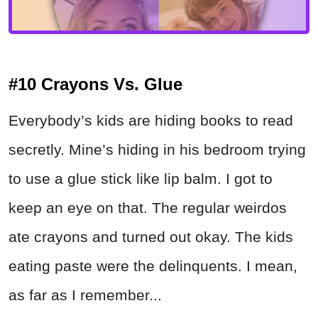
#10 Crayons Vs. Glue
Everybody’s kids are hiding books to read
secretly. Mine’s hiding in his bedroom trying
to use a glue stick like lip balm. I got to
keep an eye on that. The regular weirdos
ate crayons and turned out okay. The kids
eating paste were the delinquents. I mean,
as far as I remember...