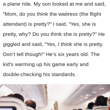
a plane ride. My son looked at me and said,
"Mom, do you think the waitress (the flight
attendant) is pretty?" I said, "Yes, she is
pretty, why? Do you think she is pretty?" He
giggled and said, "Yes, I think she is pretty.
Don’t tell though!" He’s six years old. The
kid's warming up his game early and
double-checking his standards.