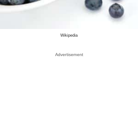
Wikipedia
Advertisement