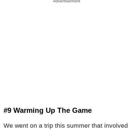
Advertisement
#9 Warming Up The Game
We went on a trip this summer that involved