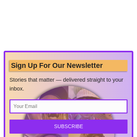
Sign Up For Our Newsletter
Stories that matter — delivered straight to your
inbox.
SUBSCRIBE