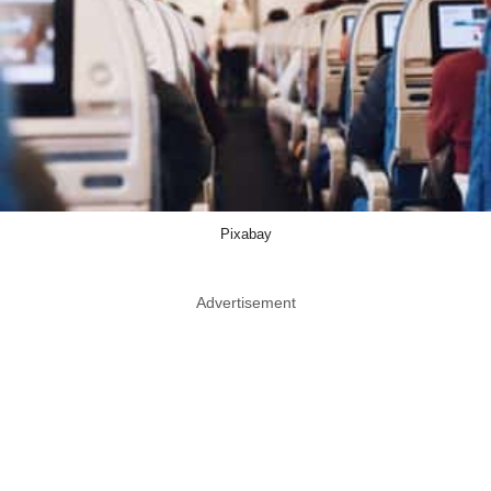
Pixabay
Advertisement