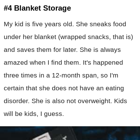
#4 Blanket Storage
My kid is five years old. She sneaks food
under her blanket (wrapped snacks, that is)
and saves them for later. She is always
amazed when I find them. It's happened
three times in a 12-month span, so I'm
certain that she does not have an eating
disorder. She is also not overweight. Kids
will be kids, I guess.