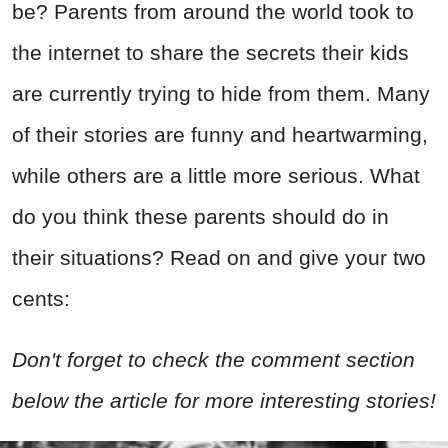
be? Parents from around the world took to
the internet to share the secrets their kids
are currently trying to hide from them. Many
of their stories are funny and heartwarming,
while others are a little more serious. What
do you think these parents should do in
their situations? Read on and give your two
cents:
Don't forget to check the comment section
below the article for more interesting stories!