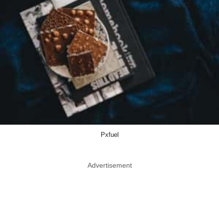
Pxfuel
Advertisement