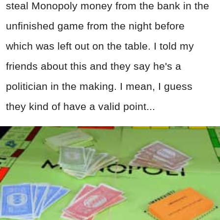
steal Monopoly money from the bank in the
unfinished game from the night before
which was left out on the table. I told my
friends about this and they say he's a
politician in the making. I mean, I guess
they kind of have a valid point...