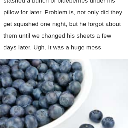
stashed a bunch of blueberries under his
pillow for later. Problem is, not only did they
get squished one night, but he forgot about
them until we changed his sheets a few
days later. Ugh. It was a huge mess.