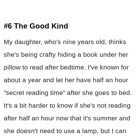
#6 The Good Kind
My daughter, who's nine years old, thinks
she's being crafty hiding a book under her
pillow to read after bedtime. I've known for
about a year and let her have half an hour
"secret reading time" after she goes to bed.
It's a bit harder to know if she's not reading
after half an hour now that it's summer and
she doesn't need to use a lamp, but I can