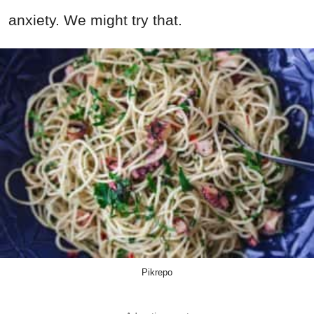
anxiety. We might try that.
Pikrepo