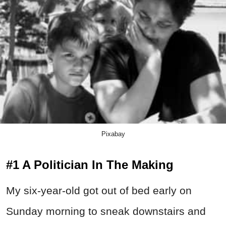
Pixabay
#1 A Politician In The Making
My six-year-old got out of bed early on
Sunday morning to sneak downstairs and