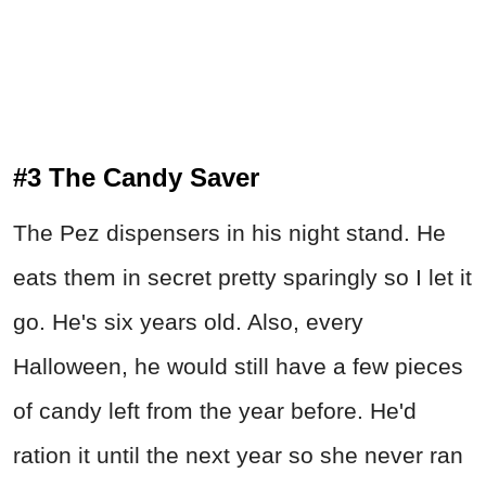
#3 The Candy Saver
The Pez dispensers in his night stand. He
eats them in secret pretty sparingly so I let it
go. He's six years old. Also, every
Halloween, he would still have a few pieces
of candy left from the year before. He'd
ration it until the next year so she never ran