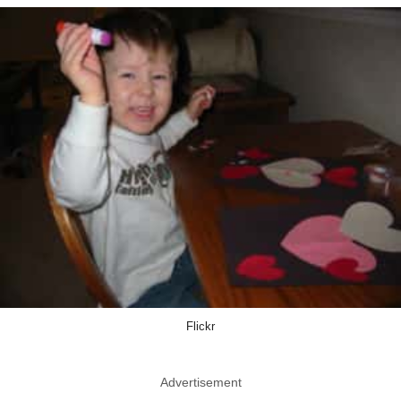
Flickr
Advertisement