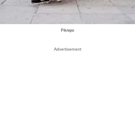
Pikrepo
Advertisement