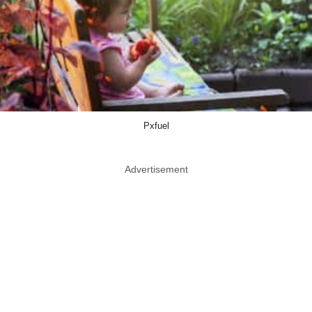
Pxfuel
Advertisement