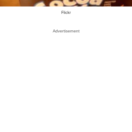
Flickr
Advertisement