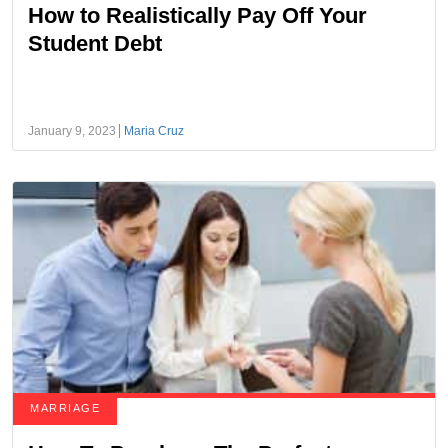
How to Realistically Pay Off Your
Student Debt
January 9, 2023
Maria Cruz
MARRIAGE