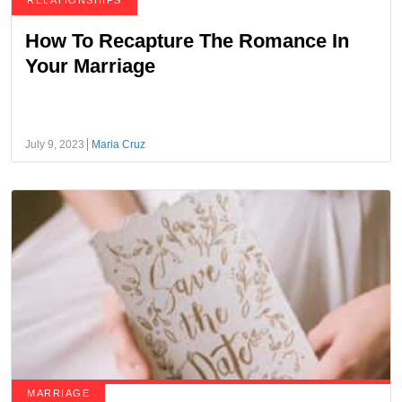
RELATIONSHIPS
How To Recapture The Romance In
Your Marriage
July 9, 2023
Maria Cruz
MARRIAGE