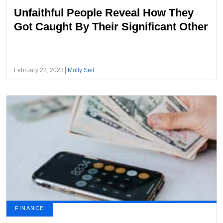
Unfaithful People Reveal How They
Got Caught By Their Significant Other
February 22, 2023
Molly Seif
FINANCE