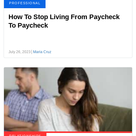
PROFESSIONAL
How To Stop Living From Paycheck
To Paycheck
July 26, 2023
Maria Cruz