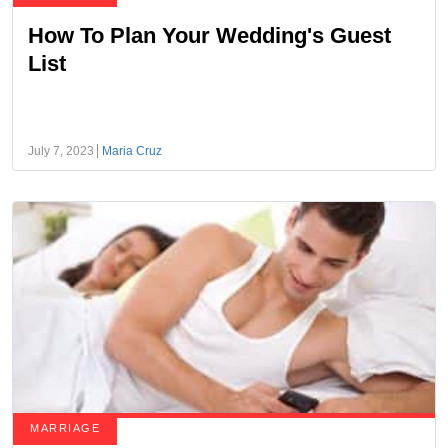
How To Plan Your Wedding's Guest
List
July 7, 2023
Maria Cruz
MARRIAGE