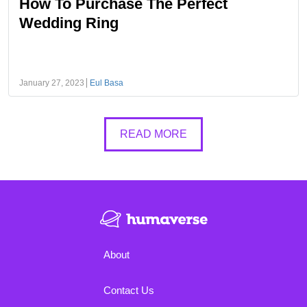
How To Purchase The Perfect
Wedding Ring
January 27, 2023
Eul Basa
READ MORE
About
Contact Us