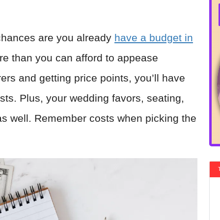
 chances are you already
have a budget in
re than you can afford to appease
ers and getting price points, you’ll have
ts. Plus, your wedding favors, seating,
as well. Remember costs when picking the