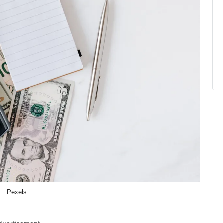
Pexels
dvertisement