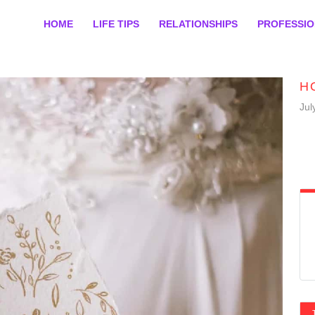
HOME
LIFE TIPS
RELATIONSHIPS
PROFESSI
H
Jul