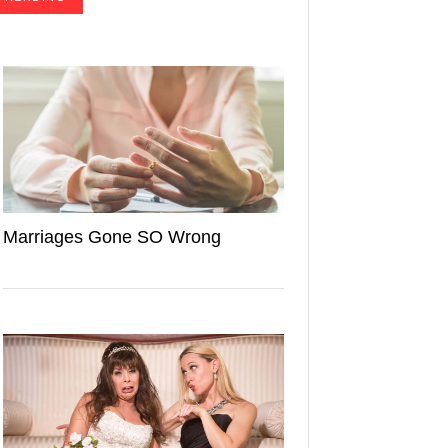
Marriages Gone SO Wrong