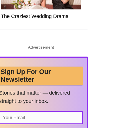
The Craziest Wedding Drama
Advertisement
Sign Up For Our
Newsletter
Stories that matter — delivered
straight to your inbox.