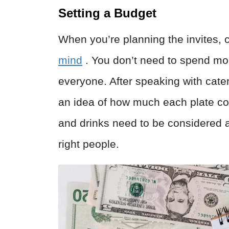
Setting a Budget
When you’re planning the invites,
mind
. You don’t need to spend mo
everyone. After speaking with cater
an idea of how much each plate cos
and drinks need to be considered 
right people.