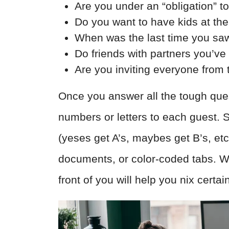
Are you under an “obligation” t
Do you want to have kids at th
When was the last time you sa
Do friends with partners you’ve
Are you inviting everyone from 
Once you answer all the tough ques
numbers or letters to each guest. 
(yeses get A’s, maybes get B’s, et
documents, or color-coded tabs. Wh
front of you will help you nix certai