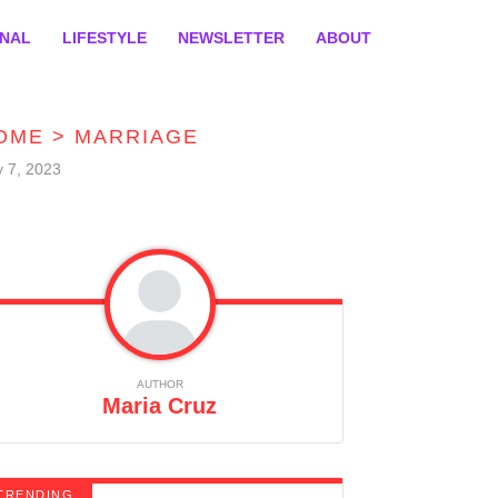
ONAL
LIFESTYLE
NEWSLETTER
ABOUT
OME
>
MARRIAGE
y 7, 2023
AUTHOR
Maria Cruz
TRENDING