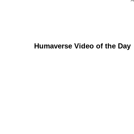
Humaverse Video of the Day