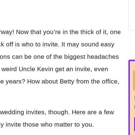
ay! Now that you’re in the thick of it, one
k off is who to invite. It may sound easy
tions can be one of the biggest headaches
 weird Uncle Kevin get an invite, even
e years? How about Betty from the office,
wedding invites, though. Here are a few
nly invite those who matter to you.