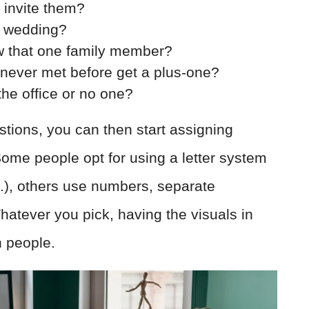
o invite them?
e wedding?
w that one family member?
 never met before get a plus-one?
the office or no one?
tions, you can then start assigning
Some people opt for using a letter system
c.), others use numbers, separate
atever you pick, having the visuals in
n people.