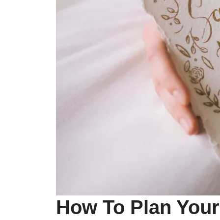
How To Plan Your