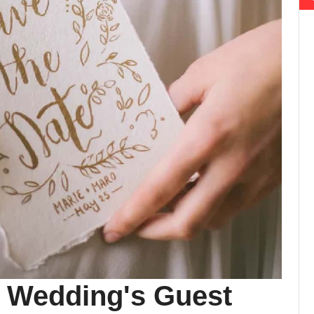
 Wedding's Guest