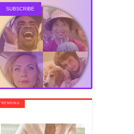
SUBSCRIBE
TRENDING