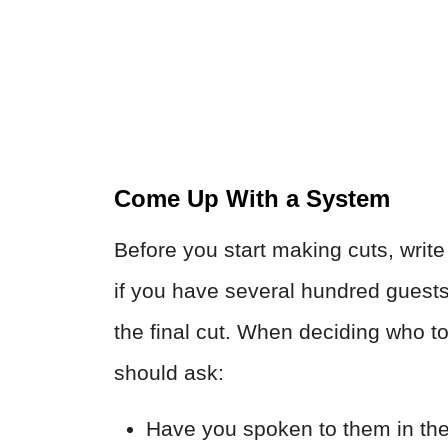
Come Up With a System
Before you start making cuts, writ
if you have several hundred guests
the final cut. When deciding who t
should ask:
Have you spoken to them in the