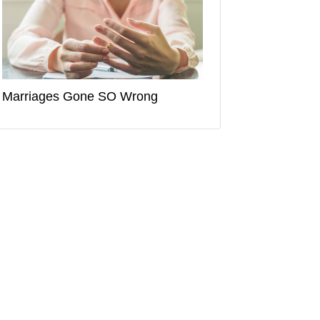
Marriages Gone SO Wrong