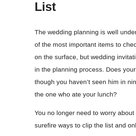
List
The wedding planning is well underw
of the most important items to chec
on the surface, but wedding invita
in the planning process. Does your
though you haven’t seen him in nin
the one who ate your lunch?
You no longer need to worry about 
surefire ways to clip the list and o