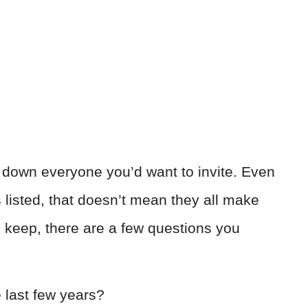
e down everyone you’d want to invite. Even
 listed, that doesn’t mean they all make
o keep, there are a few questions you
 last few years?