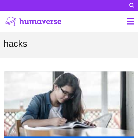
hacks