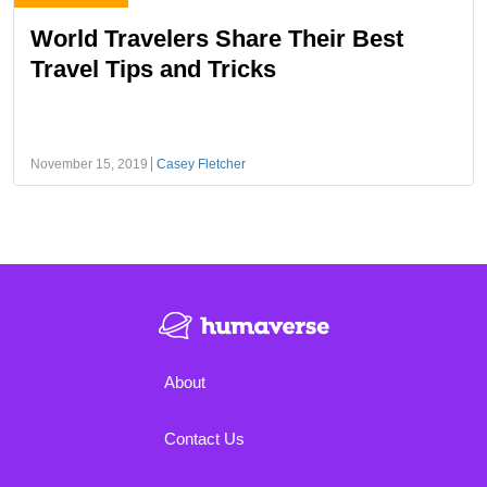
World Travelers Share Their Best
Travel Tips and Tricks
November 15, 2019
Casey Fletcher
About
Contact Us