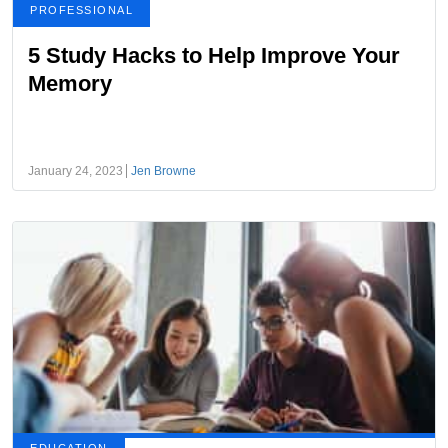
PROFESSIONAL
5 Study Hacks to Help Improve Your
Memory
January 24, 2023
Jen Browne