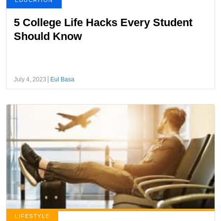
EDUCATION
5 College Life Hacks Every Student
Should Know
July 4, 2023
Eul Basa
LIFESTYLE