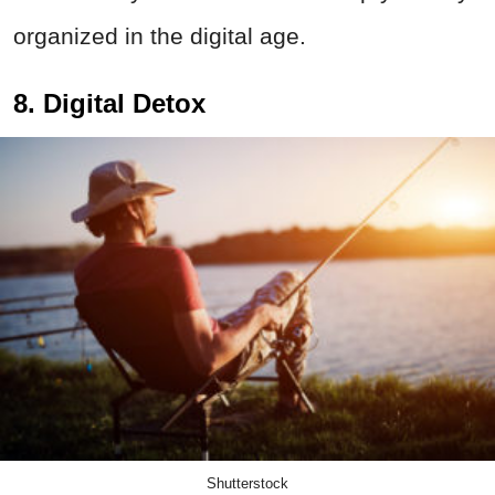
organized in the digital age.
8. Digital Detox
Shutterstock