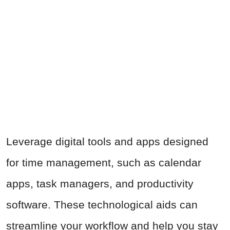
Leverage digital tools and apps designed
for time management, such as calendar
apps, task managers, and productivity
software. These technological aids can
streamline your workflow and help you stay