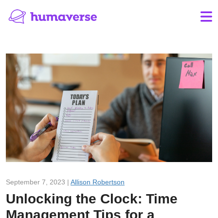
September 7, 2023 |
Allison Robertson
Unlocking the Clock: Time
Management Tips for a