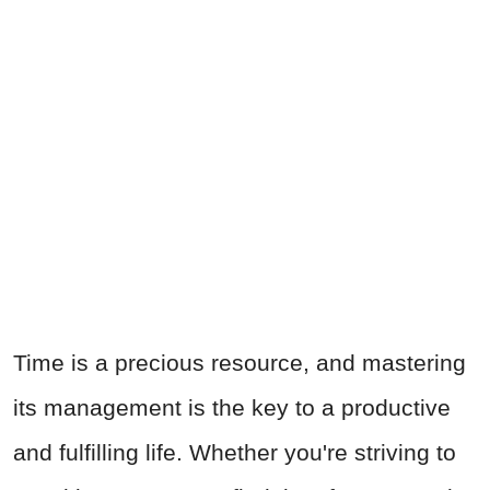
Time is a precious resource, and mastering
its management is the key to a productive
and fulfilling life. Whether you're striving to