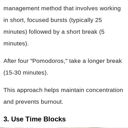
management method that involves working
in short, focused bursts (typically 25
minutes) followed by a short break (5
minutes).
After four "Pomodoros," take a longer break
(15-30 minutes).
This approach helps maintain concentration
and prevents burnout.
3. Use Time Blocks