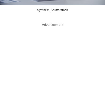
SynthEx, Shutterstock
Advertisement