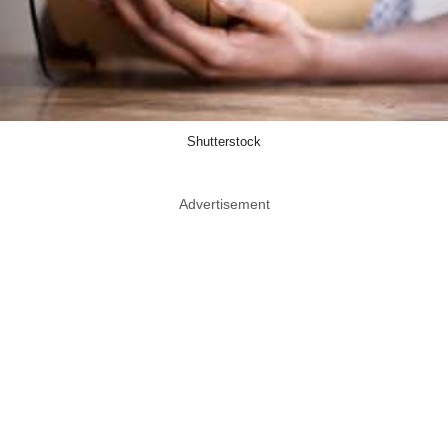
Shutterstock
Advertisement