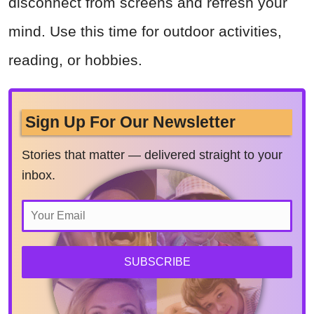
disconnect from screens and refresh your
mind. Use this time for outdoor activities,
reading, or hobbies.
Sign Up For Our Newsletter
Stories that matter — delivered straight to your
inbox.
SUBSCRIBE