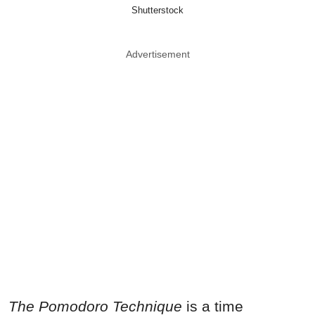
Shutterstock
Advertisement
The Pomodoro Technique
is a time