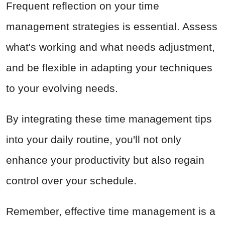
Frequent reflection on your time
management strategies is essential. Assess
what's working and what needs adjustment,
and be flexible in adapting your techniques
to your evolving needs.
By integrating these time management tips
into your daily routine, you'll not only
enhance your productivity but also regain
control over your schedule.
Remember, effective time management is a