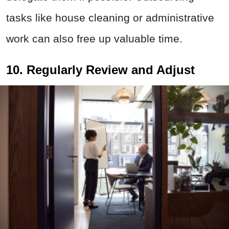
tasks like house cleaning or administrative
work can also free up valuable time.
10. Regularly Review and Adjust