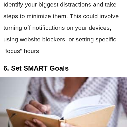
Identify your biggest distractions and take
steps to minimize them. This could involve
turning off notifications on your devices,
using website blockers, or setting specific
"focus" hours.
6. Set SMART Goals