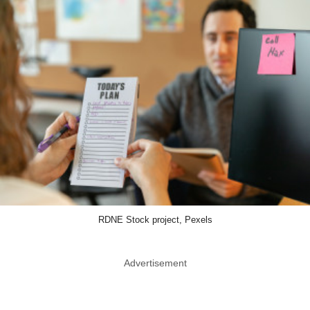
RDNE Stock project, Pexels
Advertisement