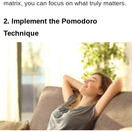
matrix, you can focus on what truly matters.
2. Implement the Pomodoro
Technique