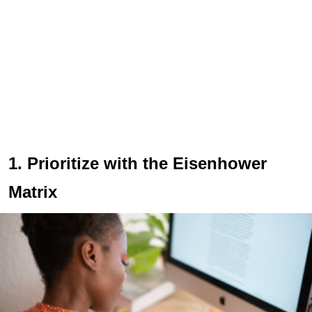
1. Prioritize with the Eisenhower
Matrix