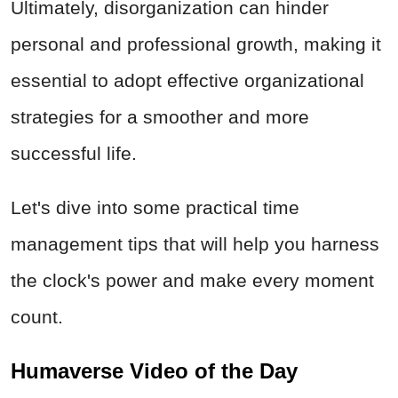
Ultimately, disorganization can hinder
personal and professional growth, making it
essential to adopt effective organizational
strategies for a smoother and more
successful life.
Let's dive into some practical time
management tips that will help you harness
the clock's power and make every moment
count.
Humaverse Video of the Day