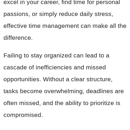
excel in your career, find time for personal
passions, or simply reduce daily stress,
effective time management can make all the
difference.
Failing to stay organized can lead to a
cascade of inefficiencies and missed
opportunities. Without a clear structure,
tasks become overwhelming, deadlines are
often missed, and the ability to prioritize is
compromised.