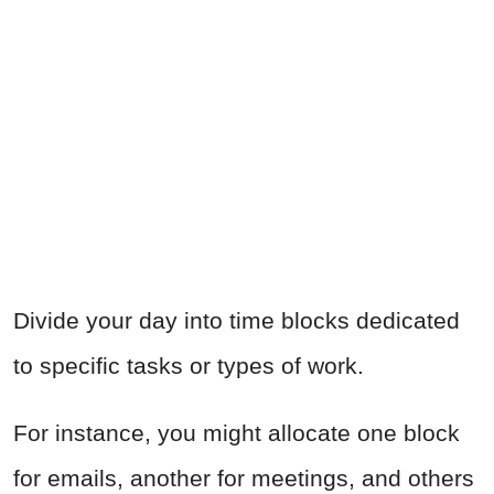
Divide your day into time blocks dedicated
to specific tasks or types of work.
For instance, you might allocate one block
for emails, another for meetings, and others