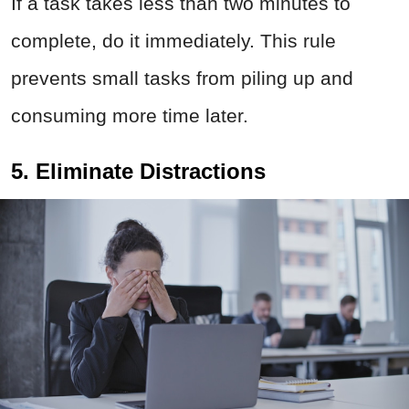
If a task takes less than two minutes to
complete, do it immediately. This rule
prevents small tasks from piling up and
consuming more time later.
5. Eliminate Distractions