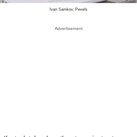
Ivan Samkov, Pexels
Advertisement