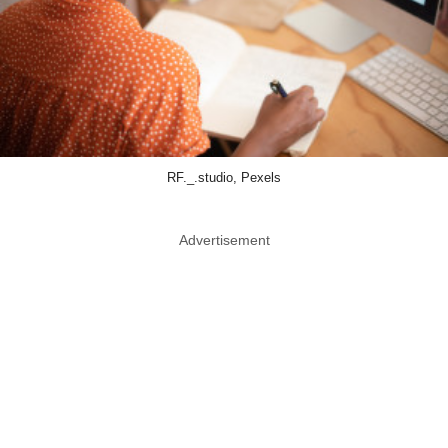
RF._.studio, Pexels
Advertisement