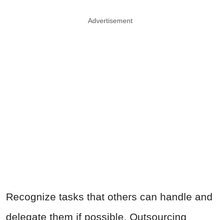
Advertisement
Recognize tasks that others can handle and
delegate them if possible. Outsourcing