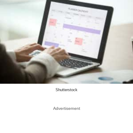
Shutterstock
Advertisement