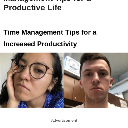
Productive Life
Time Management Tips for a
Increased Productivity
Advertisement