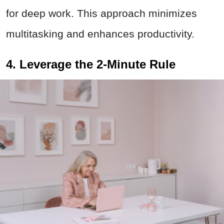
for deep work. This approach minimizes
multitasking and enhances productivity.
4. Leverage the 2-Minute Rule