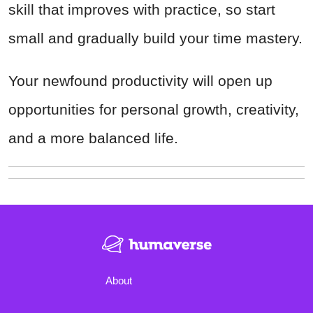
skill that improves with practice, so start
small and gradually build your time mastery.
Your newfound productivity will open up
opportunities for personal growth, creativity,
and a more balanced life.
About