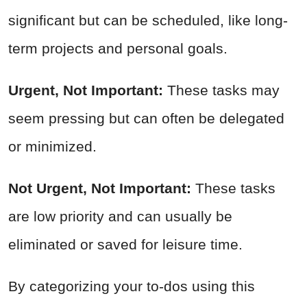
significant but can be scheduled, like long-
term projects and personal goals.
Urgent, Not Important:
These tasks may
seem pressing but can often be delegated
or minimized.
Not Urgent, Not Important:
These tasks
are low priority and can usually be
eliminated or saved for leisure time.
By categorizing your to-dos using this