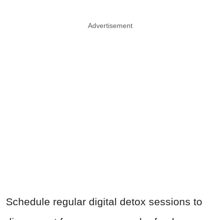
Advertisement
Schedule regular digital detox sessions to