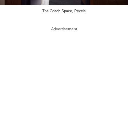
The Coach Space, Pexels
Advertisement