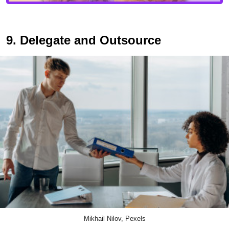
9. Delegate and Outsource
Mikhail Nilov, Pexels