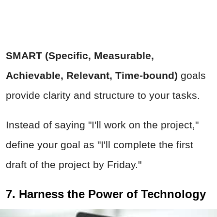
SMART (Specific, Measurable,
Achievable, Relevant, Time-bound)
goals
provide clarity and structure to your tasks.
Instead of saying "I'll work on the project,"
define your goal as "I'll complete the first
draft of the project by Friday."
7. Harness the Power of Technology