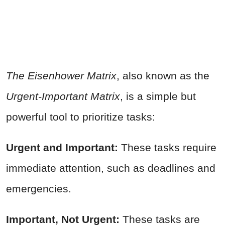
The Eisenhower Matrix
, also known as the
Urgent-Important Matrix
, is a simple but
powerful tool to prioritize tasks:
Urgent and Important:
These tasks require
immediate attention, such as deadlines and
emergencies.
Important, Not Urgent:
These tasks are