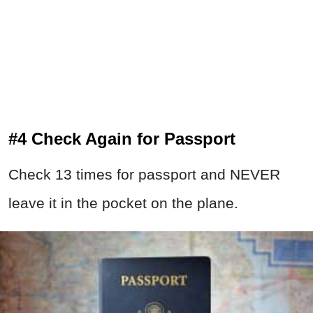
#4 Check Again for Passport
Check 13 times for passport and NEVER
leave it in the pocket on the plane.