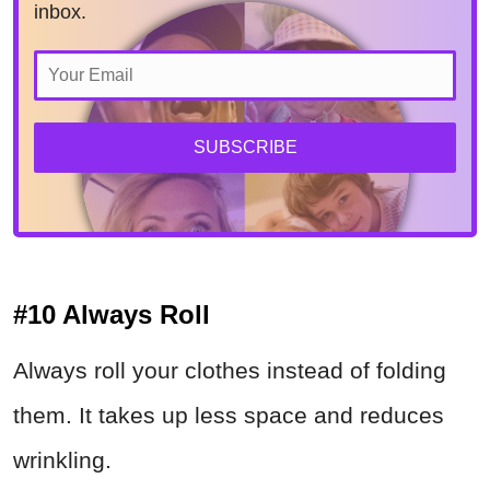
inbox.
SUBSCRIBE
#10 Always Roll
Always roll your clothes instead of folding
them. It takes up less space and reduces
wrinkling.