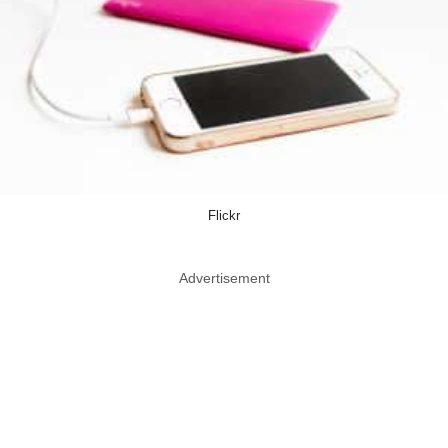
Flickr
Advertisement