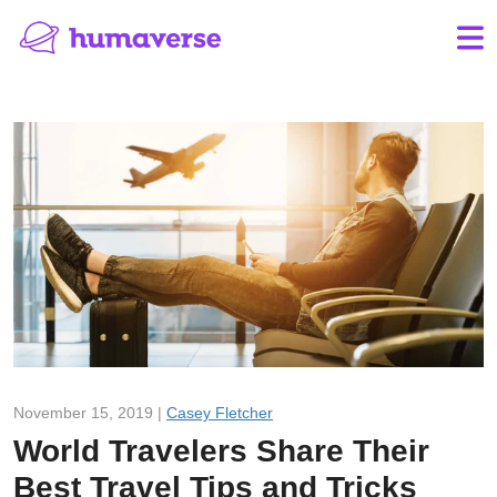
November 15, 2019 |
Casey Fletcher
World Travelers Share Their
Best Travel Tips and Tricks