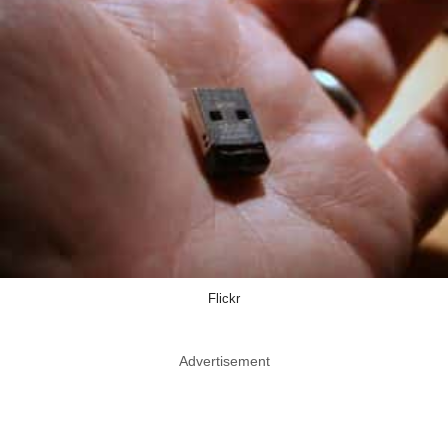
Flickr
Advertisement