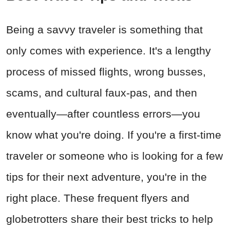
Being a savvy traveler is something that
only comes with experience. It's a lengthy
process of missed flights, wrong busses,
scams, and cultural faux-pas, and then
eventually—after countless errors—you
know what you're doing. If you're a first-time
traveler or someone who is looking for a few
tips for their next adventure, you're in the
right place. These frequent flyers and
globetrotters share their best tricks to help