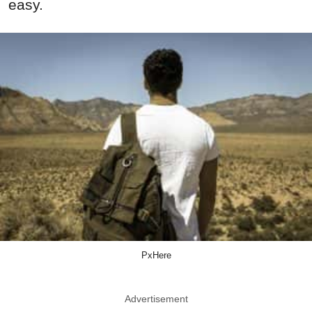
easy.
PxHere
Advertisement