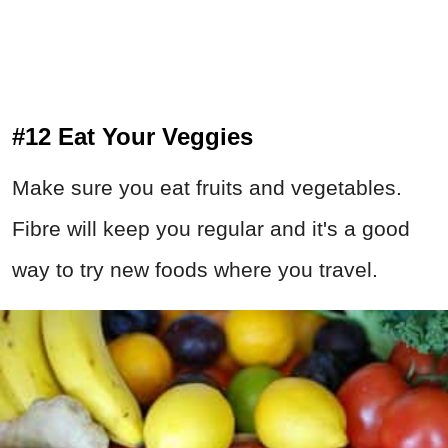
#12 Eat Your Veggies
Make sure you eat fruits and vegetables.
Fibre will keep you regular and it's a good
way to try new foods where you travel.