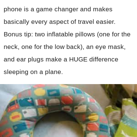
phone is a game changer and makes
basically every aspect of travel easier.
Bonus tip: two inflatable pillows (one for the
neck, one for the low back), an eye mask,
and ear plugs make a HUGE difference
sleeping on a plane.