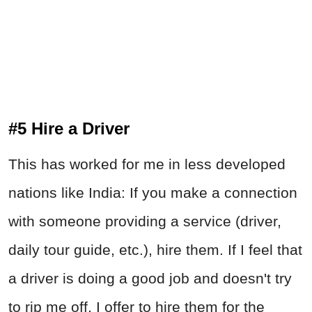
#5 Hire a Driver
This has worked for me in less developed
nations like India: If you make a connection
with someone providing a service (driver,
daily tour guide, etc.), hire them. If I feel that
a driver is doing a good job and doesn't try
to rip me off, I offer to hire them for the