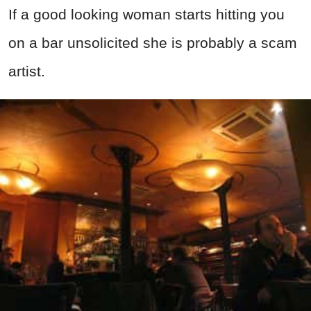
If a good looking woman starts hitting you
on a bar unsolicited she is probably a scam
artist.