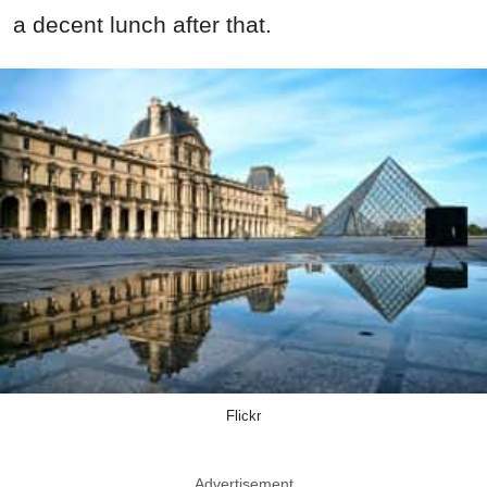
a decent lunch after that.
Flickr
Advertisement