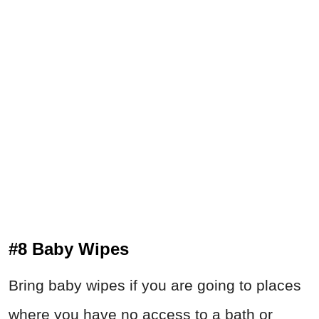
#8 Baby Wipes
Bring baby wipes if you are going to places
where you have no access to a bath or