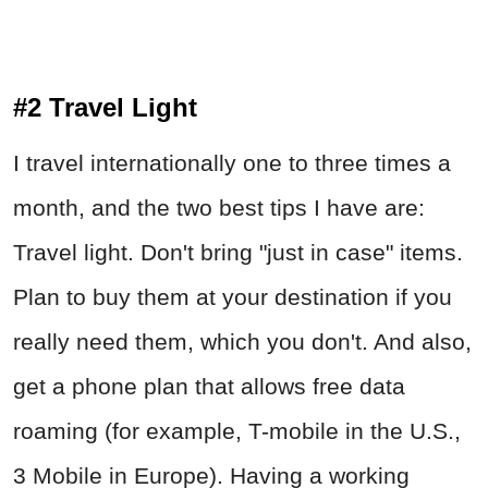
#2 Travel Light
I travel internationally one to three times a
month, and the two best tips I have are:
Travel light. Don't bring "just in case" items.
Plan to buy them at your destination if you
really need them, which you don't. And also,
get a phone plan that allows free data
roaming (for example, T-mobile in the U.S.,
3 Mobile in Europe). Having a working