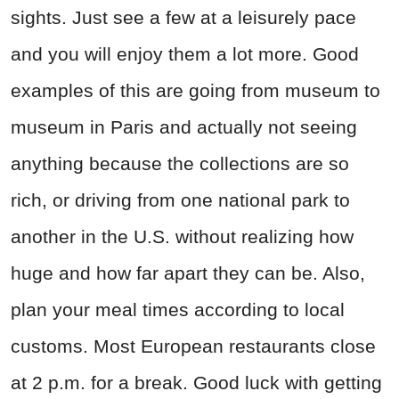
sights. Just see a few at a leisurely pace
and you will enjoy them a lot more. Good
examples of this are going from museum to
museum in Paris and actually not seeing
anything because the collections are so
rich, or driving from one national park to
another in the U.S. without realizing how
huge and how far apart they can be. Also,
plan your meal times according to local
customs. Most European restaurants close
at 2 p.m. for a break. Good luck with getting