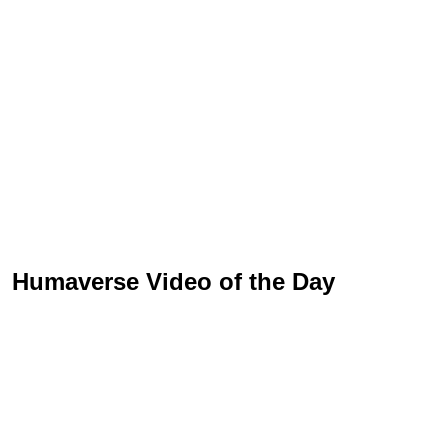
Humaverse Video of the Day