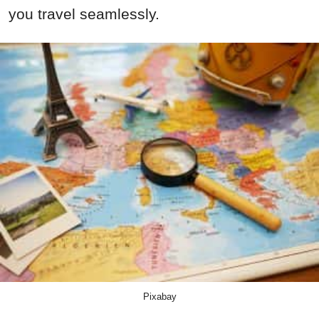
you travel seamlessly.
Pixabay