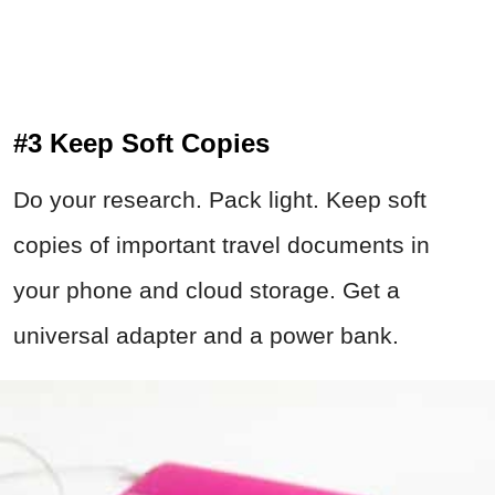
#3 Keep Soft Copies
Do your research. Pack light. Keep soft
copies of important travel documents in
your phone and cloud storage. Get a
universal adapter and a power bank.