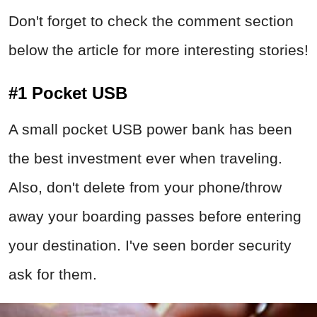
Don't forget to check the comment section
below the article for more interesting stories!
#1 Pocket USB
A small pocket USB power bank has been
the best investment ever when traveling.
Also, don't delete from your phone/throw
away your boarding passes before entering
your destination. I've seen border security
ask for them.