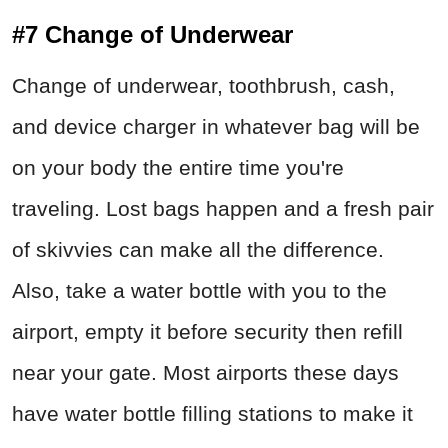
#7 Change of Underwear
Change of underwear, toothbrush, cash,
and device charger in whatever bag will be
on your body the entire time you're
traveling. Lost bags happen and a fresh pair
of skivvies can make all the difference.
Also, take a water bottle with you to the
airport, empty it before security then refill
near your gate. Most airports these days
have water bottle filling stations to make it