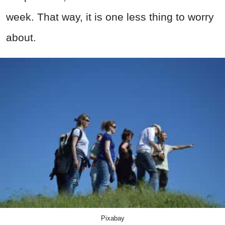
week. That way, it is one less thing to worry
about.
Pixabay