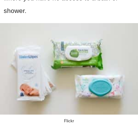
shower.
Flickr