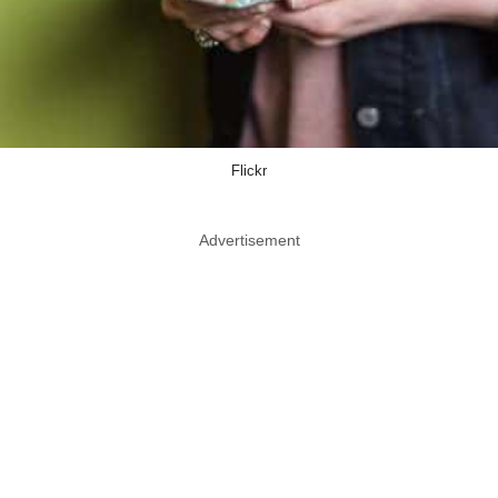
Flickr
Advertisement