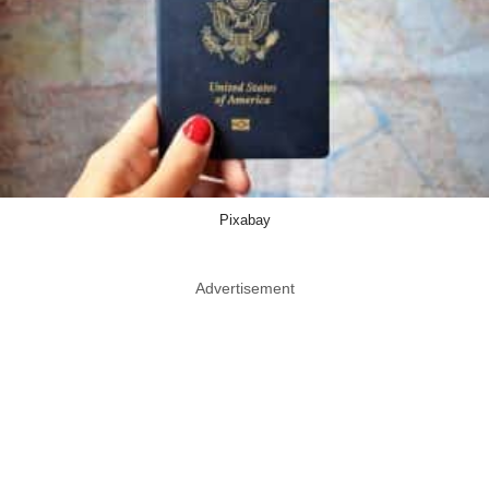
Pixabay
Advertisement