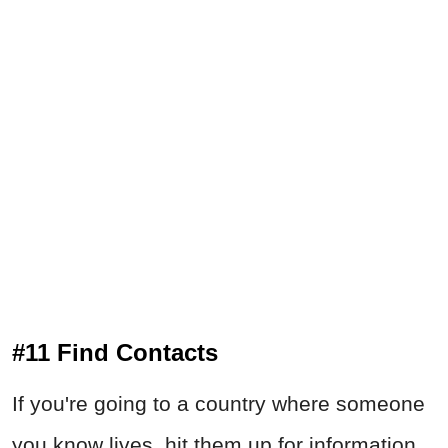
#11 Find Contacts
If you're going to a country where someone
you know lives, hit them up for information