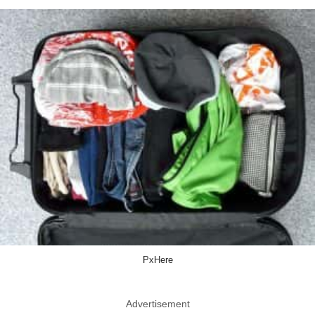
PxHere
Advertisement