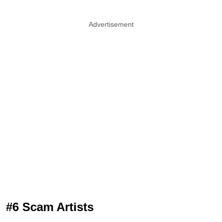
Advertisement
#6 Scam Artists