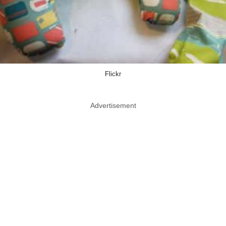
Flickr
Advertisement