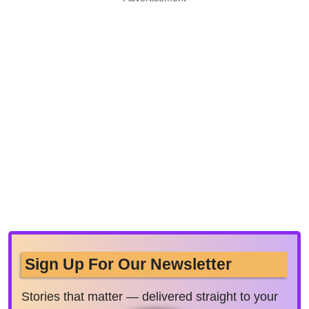
Sign Up For Our Newsletter
Stories that matter — delivered straight to your