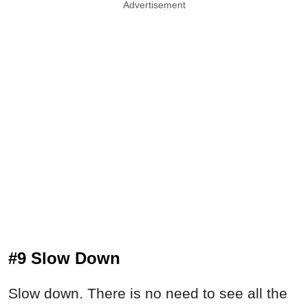
Advertisement
#9 Slow Down
Slow down. There is no need to see all the