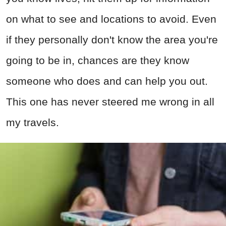
on what to see and locations to avoid. Even
if they personally don't know the area you're
going to be in, chances are they know
someone who does and can help you out.
This one has never steered me wrong in all
my travels.