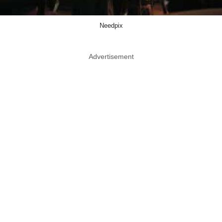
Needpix
Advertisement