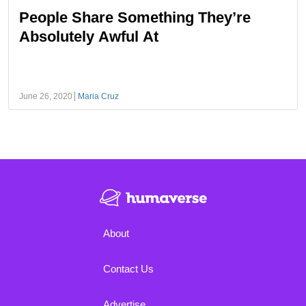
People Share Something They’re
Absolutely Awful At
June 26, 2020
Maria Cruz
About
Contact Us
Advertise