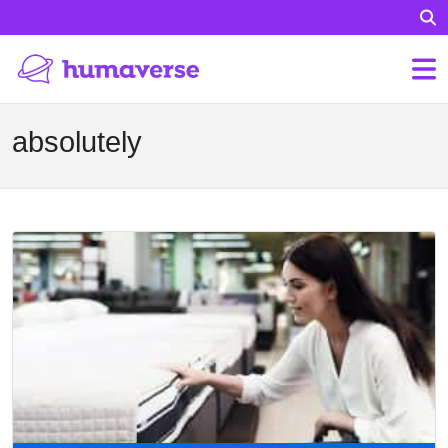
absolutely