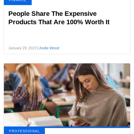
FINANCE
People Share The Expensive
Products That Are 100% Worth It
January 29, 2023
Andie Wood
PROFESSIONAL