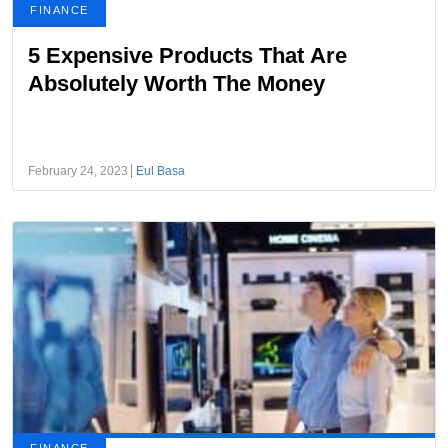
FINANCE
5 Expensive Products That Are
Absolutely Worth The Money
February 24, 2023
Eul Basa