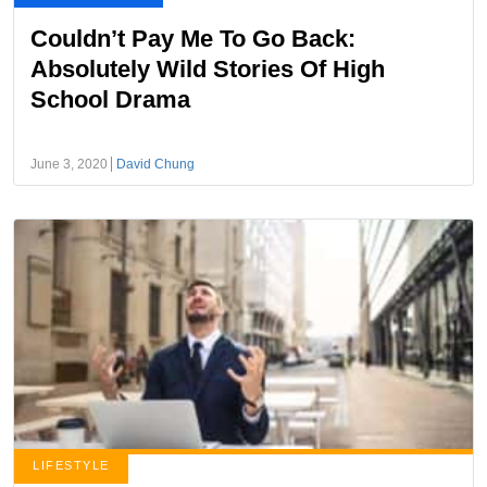
Couldn’t Pay Me To Go Back:
Absolutely Wild Stories Of High
School Drama
June 3, 2020
David Chung
LIFESTYLE