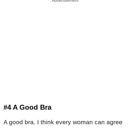
Advertisement
#4 A Good Bra
A good bra. I think every woman can agree