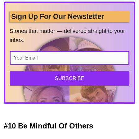
Sign Up For Our Newsletter
Stories that matter — delivered straight to your
inbox.
SUBSCRIBE
#10 Be Mindful Of Others