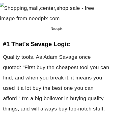
Needpix
#1 That's Savage Logic
Quality tools. As Adam Savage once
quoted: "First buy the cheapest tool you can
find, and when you break it, it means you
used it a lot buy the best one you can
afford." I'm a big believer in buying quality
things, and will always buy top-notch stuff.