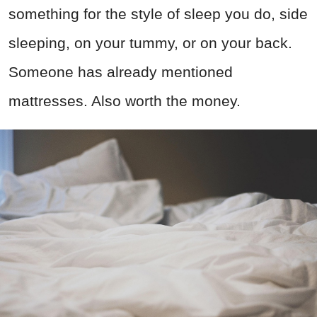
something for the style of sleep you do, side
sleeping, on your tummy, or on your back.
Someone has already mentioned
mattresses. Also worth the money.