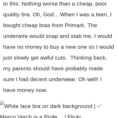
to this. Nothing worse than a cheap, poor
quality bra. Oh, God... When I was a teen, I
bought cheap bras from Primark. The
underwire would snap and stab me. I would
have no money to buy a new one so I would
just slowly get awful cuts. Thinking back,
my parents should have probably made
sure I had decent underwear. Oh well! I
have money now.