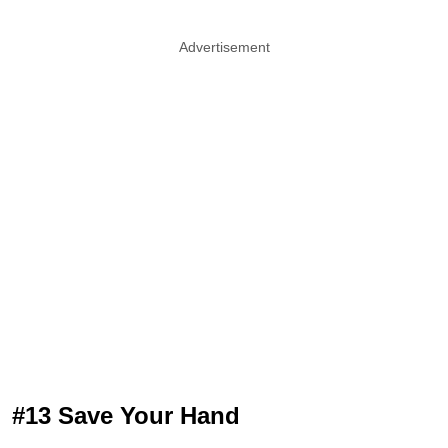
Advertisement
#13 Save Your Hand