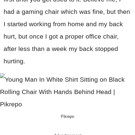
had a gaming chair which was fine, but then
I started working from home and my back
hurt, but once I got a proper office chair,
after less than a week my back stopped
hurting.
Pikrepo