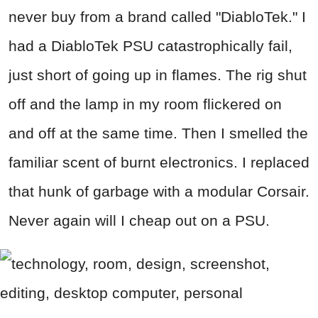
never buy from a brand called "DiabloTek." I
had a DiabloTek PSU catastrophically fail,
just short of going up in flames. The rig shut
off and the lamp in my room flickered on
and off at the same time. Then I smelled the
familiar scent of burnt electronics. I replaced
that hunk of garbage with a modular Corsair.
Never again will I cheap out on a PSU.