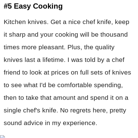
#5 Easy Cooking
Kitchen knives. Get a nice chef knife, keep
it sharp and your cooking will be thousand
times more pleasant. Plus, the quality
knives last a lifetime. I was told by a chef
friend to look at prices on full sets of knives
to see what I'd be comfortable spending,
then to take that amount and spend it on a
single chef's knife. No regrets here, pretty
sound advice in my experience.