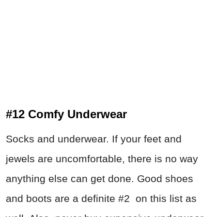
#12 Comfy Underwear
Socks and underwear. If your feet and
jewels are uncomfortable, there is no way
anything else can get done. Good shoes
and boots are a definite #2 on this list as