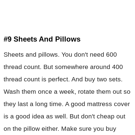
#9 Sheets And Pillows
Sheets and pillows. You don't need 600
thread count. But somewhere around 400
thread count is perfect. And buy two sets.
Wash them once a week, rotate them out so
they last a long time. A good mattress cover
is a good idea as well. But don't cheap out
on the pillow either. Make sure you buy