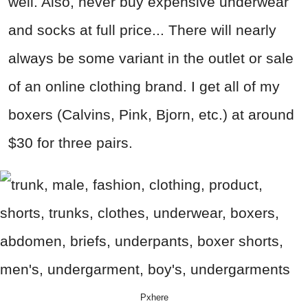
well. Also, never buy expensive underwear
and socks at full price... There will nearly
always be some variant in the outlet or sale
of an online clothing brand. I get all of my
boxers (Calvins, Pink, Bjorn, etc.) at around
$30 for three pairs.
Pxhere