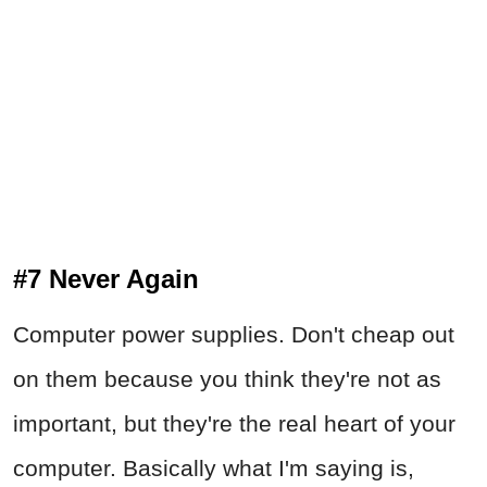
#7 Never Again
Computer power supplies. Don't cheap out
on them because you think they're not as
important, but they're the real heart of your
computer. Basically what I'm saying is,