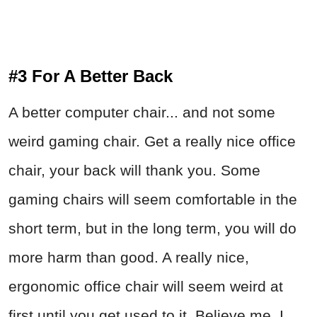
#3 For A Better Back
A better computer chair... and not some
weird gaming chair. Get a really nice office
chair, your back will thank you. Some
gaming chairs will seem comfortable in the
short term, but in the long term, you will do
more harm than good. A really nice,
ergonomic office chair will seem weird at
first until you get used to it. Believe me, I