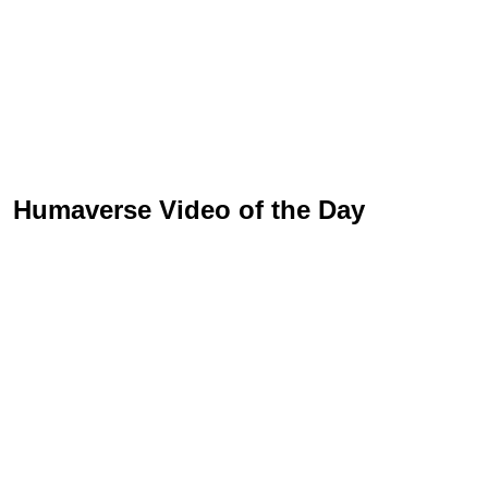
Humaverse Video of the Day