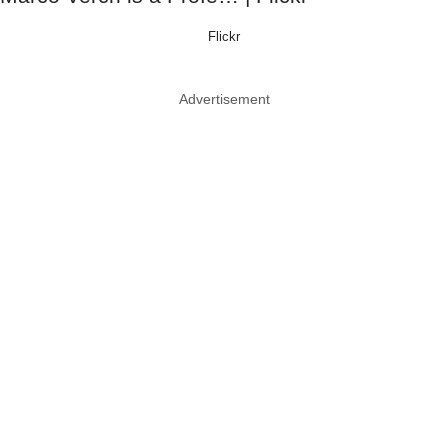
Flickr
Advertisement