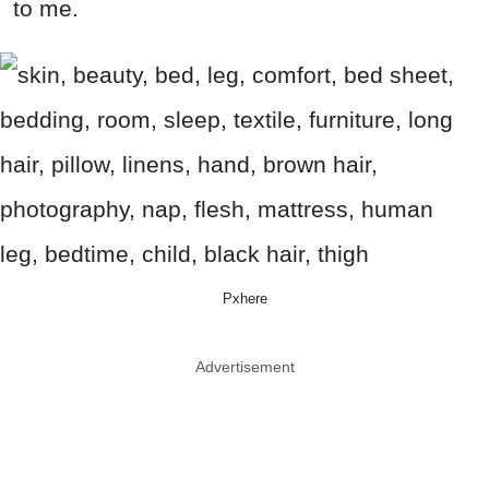
to me.
Pxhere
Advertisement