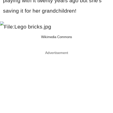
playing with it twenty years ago but she's
saving it for her grandchildren!
Wikimedia Commons
Advertisement