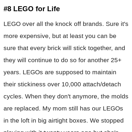
#8 LEGO for Life
LEGO over all the knock off brands. Sure it's
more expensive, but at least you can be
sure that every brick will stick together, and
they will continue to do so for another 25+
years. LEGOs are supposed to maintain
their stickiness over 10,000 attach/detach
cycles. When they don't anymore, the molds
are replaced. My mom still has our LEGOs
in the loft in big airtight boxes. We stopped