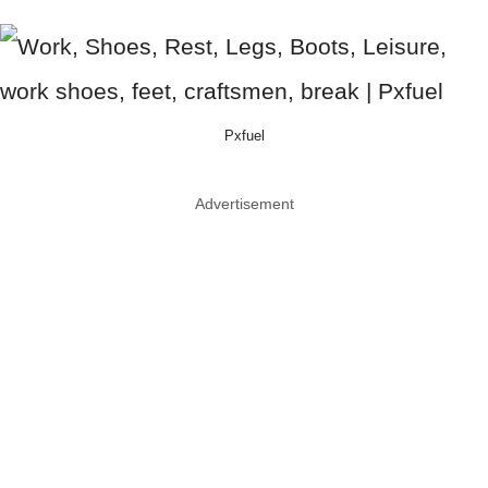
Pxfuel
Advertisement