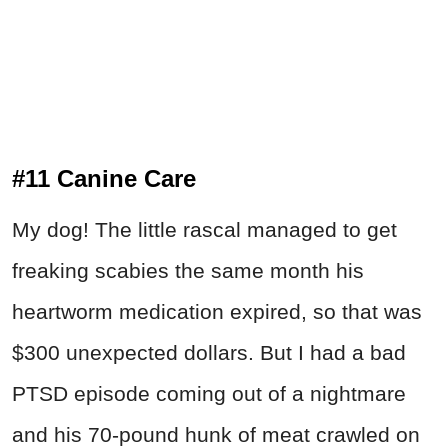
#11 Canine Care
My dog! The little rascal managed to get
freaking scabies the same month his
heartworm medication expired, so that was
$300 unexpected dollars. But I had a bad
PTSD episode coming out of a nightmare
and his 70-pound hunk of meat crawled on