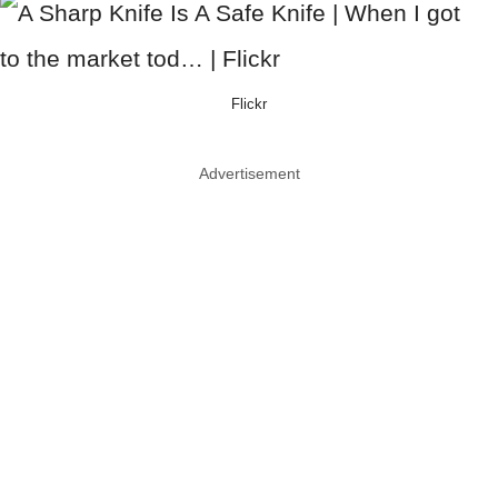
Flickr
Advertisement