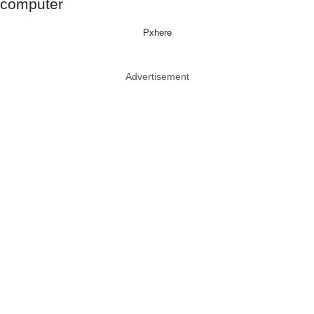
Pxhere
Advertisement