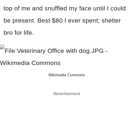
top of me and snuffled my face until I could
be present. Best $80 I ever spent; shelter
bro for life.
Wikimedia Commons
Advertisement