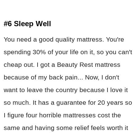
#6 Sleep Well
You need a good quality mattress. You're
spending 30% of your life on it, so you can't
cheap out. I got a Beauty Rest mattress
because of my back pain... Now, I don't
want to leave the country because I love it
so much. It has a guarantee for 20 years so
I figure four horrible mattresses cost the
same and having some relief feels worth it