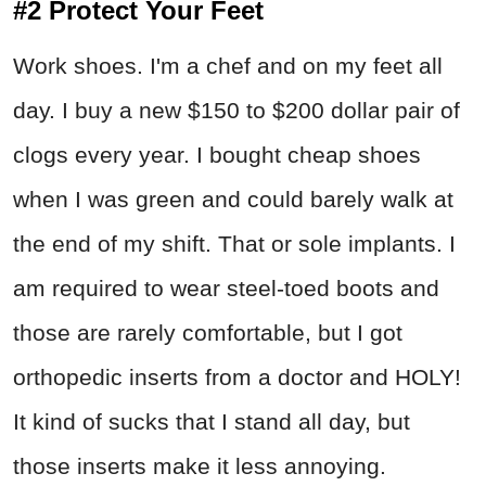
#2 Protect Your Feet
Work shoes. I'm a chef and on my feet all
day. I buy a new $150 to $200 dollar pair of
clogs every year. I bought cheap shoes
when I was green and could barely walk at
the end of my shift. That or sole implants. I
am required to wear steel-toed boots and
those are rarely comfortable, but I got
orthopedic inserts from a doctor and HOLY!
It kind of sucks that I stand all day, but
those inserts make it less annoying.