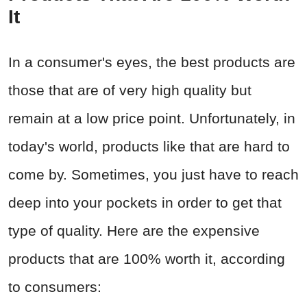
It
In a consumer's eyes, the best products are
those that are of very high quality but
remain at a low price point. Unfortunately, in
today's world, products like that are hard to
come by. Sometimes, you just have to reach
deep into your pockets in order to get that
type of quality. Here are the expensive
products that are 100% worth it, according
to consumers: