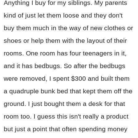
Anything I buy for my siblings. My parents
kind of just let them loose and they don't
buy them much in the way of new clothes or
shoes or help them with the layout of their
rooms. One room has four teenagers in it,
and it has bedbugs. So after the bedbugs
were removed, I spent $300 and built them
a quadruple bunk bed that kept them off the
ground. I just bought them a desk for that
room too. I guess this isn't really a product
but just a point that often spending money