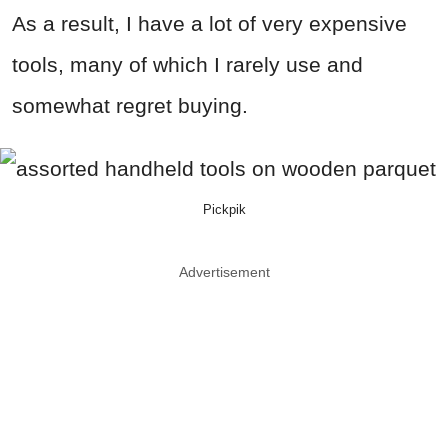
As a result, I have a lot of very expensive
tools, many of which I rarely use and
somewhat regret buying.
Pickpik
Advertisement