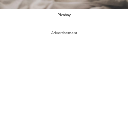
Pixabay
Advertisement