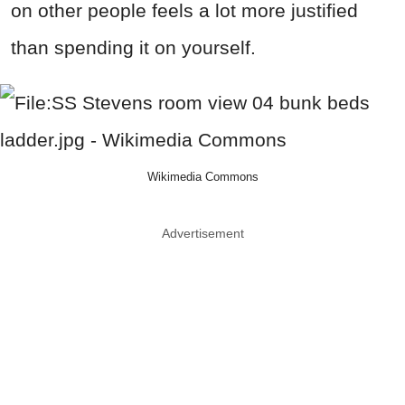
on other people feels a lot more justified
than spending it on yourself.
Wikimedia Commons
Advertisement