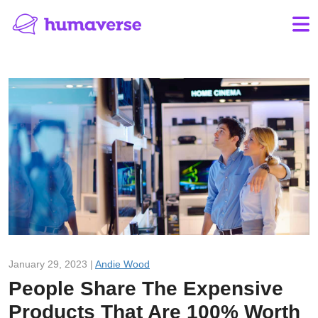
January 29, 2023 |
Andie Wood
People Share The Expensive
Products That Are 100% Worth