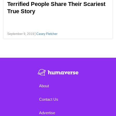
Terrified People Share Their Scariest
True Story
September 9, 2019
Casey Fletcher
About
Contact Us
Advertise