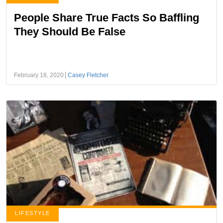
People Share True Facts So Baffling
They Should Be False
February 18, 2020
Casey Fletcher
LIFESTYLE