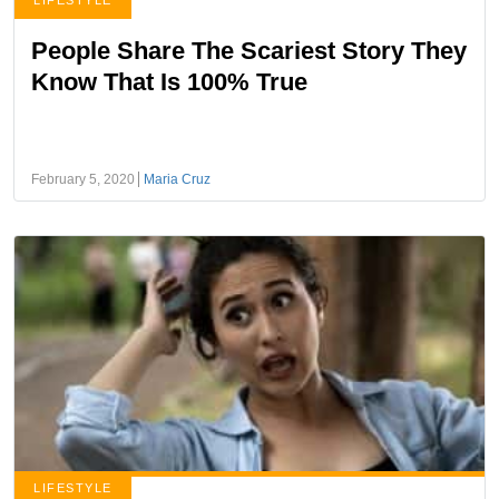
LIFESTYLE
People Share The Scariest Story They
Know That Is 100% True
February 5, 2020
Maria Cruz
LIFESTYLE