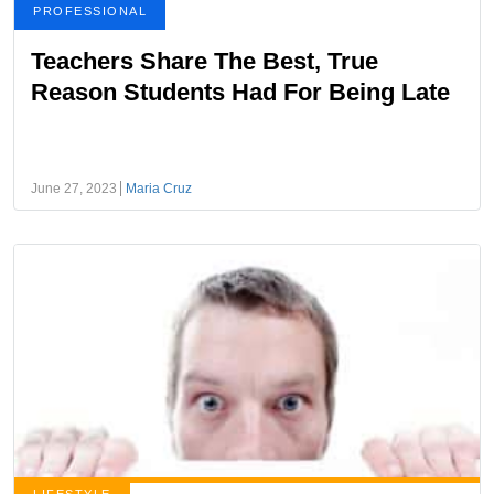
PROFESSIONAL
Teachers Share The Best, True
Reason Students Had For Being Late
June 27, 2023
Maria Cruz