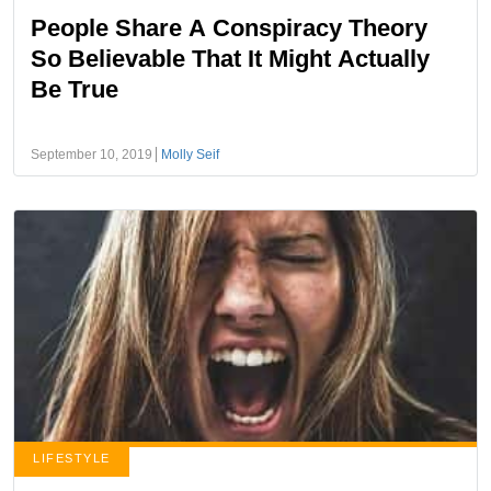
People Share A Conspiracy Theory
So Believable That It Might Actually
Be True
September 10, 2019
Molly Seif
LIFESTYLE