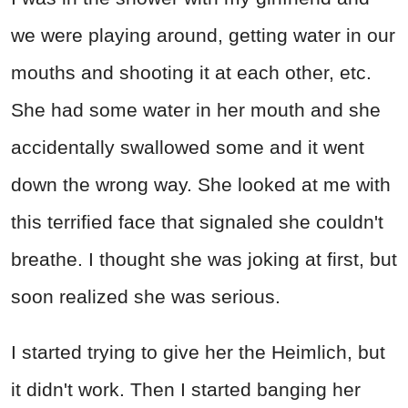
we were playing around, getting water in our
mouths and shooting it at each other, etc.
She had some water in her mouth and she
accidentally swallowed some and it went
down the wrong way. She looked at me with
this terrified face that signaled she couldn't
breathe. I thought she was joking at first, but
soon realized she was serious.
I started trying to give her the Heimlich, but
it didn't work. Then I started banging her