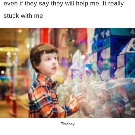
even if they say they will help me. It really
stuck with me.
Pixabay