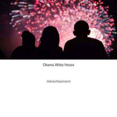
Obama White House
Advertisement