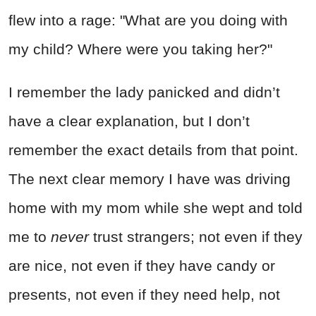
flew into a rage: "What are you doing with
my child? Where were you taking her?"
I remember the lady panicked and didn’t
have a clear explanation, but I don’t
remember the exact details from that point.
The next clear memory I have was driving
home with my mom while she wept and told
me to
never
trust strangers; not even if they
are nice, not even if they have candy or
presents, not even if they need help, not