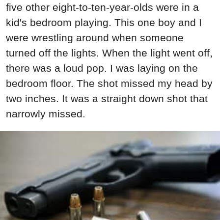
five other eight-to-ten-year-olds were in a
kid's bedroom playing. This one boy and I
were wrestling around when someone
turned off the lights. When the light went off,
there was a loud pop. I was laying on the
bedroom floor. The shot missed my head by
two inches. It was a straight down shot that
narrowly missed.