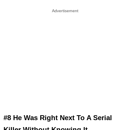
Advertisement
#8 He Was Right Next To A Serial
Killer Without Knowing It