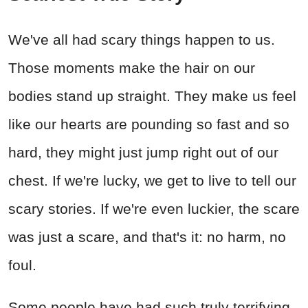
We've all had scary things happen to us.
Those moments make the hair on our
bodies stand up straight. They make us feel
like our hearts are pounding so fast and so
hard, they might just jump right out of our
chest. If we're lucky, we get to live to tell our
scary stories. If we're even luckier, the scare
was just a scare, and that's it: no harm, no
foul.
Some people have had such truly terrifying