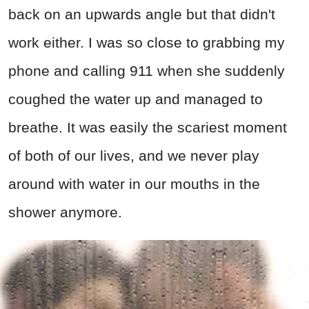
back on an upwards angle but that didn't
work either. I was so close to grabbing my
phone and calling 911 when she suddenly
coughed the water up and managed to
breathe. It was easily the scariest moment
of both of our lives, and we never play
around with water in our mouths in the
shower anymore.