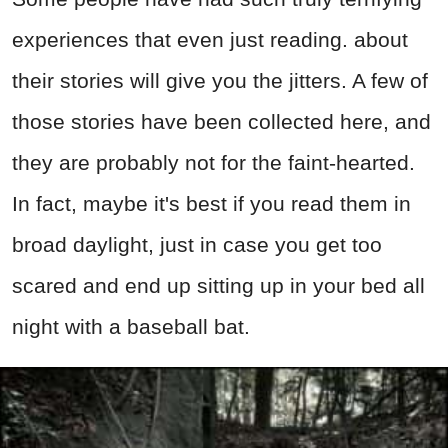
experiences that even just reading. about
their stories will give you the jitters. A few of
those stories have been collected here, and
they are probably not for the faint-hearted.
In fact, maybe it's best if you read them in
broad daylight, just in case you get too
scared and end up sitting up in your bed all
night with a baseball bat.