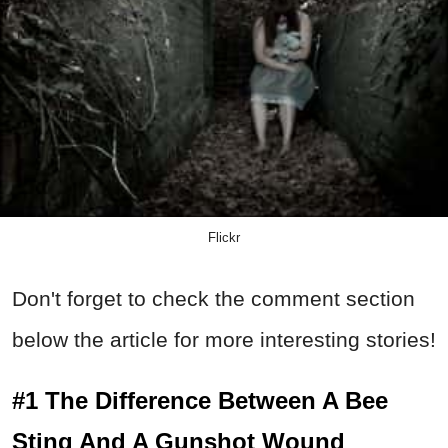
Flickr
Don't forget to check the comment section
below the article for more interesting stories!
#1 The Difference Between A Bee
Sting And A Gunshot Wound