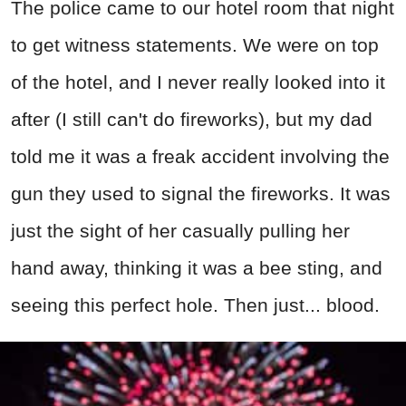
The police came to our hotel room that night
to get witness statements. We were on top
of the hotel, and I never really looked into it
after (I still can't do fireworks), but my dad
told me it was a freak accident involving the
gun they used to signal the fireworks. It was
just the sight of her casually pulling her
hand away, thinking it was a bee sting, and
seeing this perfect hole. Then just... blood.