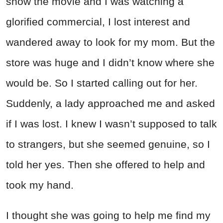
show the movie and I was watching a
glorified commercial, I lost interest and
wandered away to look for my mom. But the
store was huge and I didn’t know where she
would be. So I started calling out for her.
Suddenly, a lady approached me and asked
if I was lost. I knew I wasn’t supposed to talk
to strangers, but she seemed genuine, so I
told her yes. Then she offered to help and
took my hand.
I thought she was going to help me find my