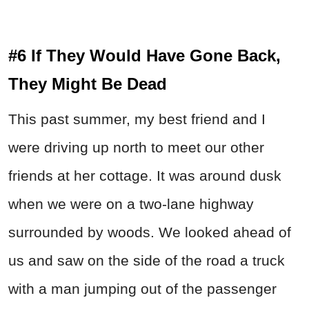
#6 If They Would Have Gone Back,
They Might Be Dead
This past summer, my best friend and I
were driving up north to meet our other
friends at her cottage. It was around dusk
when we were on a two-lane highway
surrounded by woods. We looked ahead of
us and saw on the side of the road a truck
with a man jumping out of the passenger