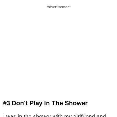
Advertisement
#3 Don't Play In The Shower
I was in the shower with my girlfriend and