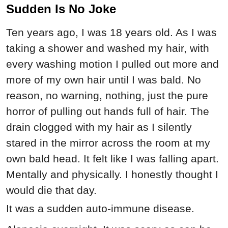
Sudden Is No Joke
Ten years ago, I was 18 years old. As I was
taking a shower and washed my hair, with
every washing motion I pulled out more and
more of my own hair until I was bald. No
reason, no warning, nothing, just the pure
horror of pulling out hands full of hair. The
drain clogged with my hair as I silently
stared in the mirror across the room at my
own bald head. It felt like I was falling apart.
Mentally and physically. I honestly thought I
would die that day.
It was a sudden auto-immune disease.