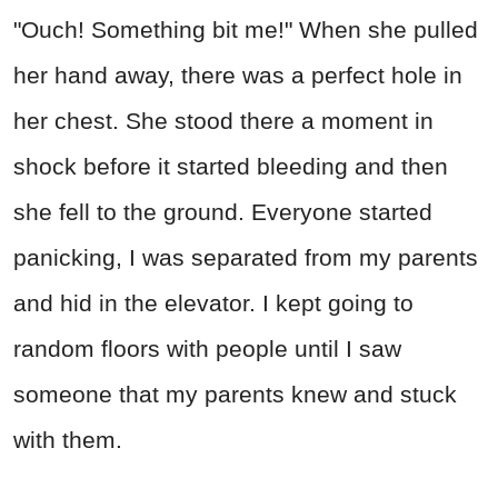
"Ouch! Something bit me!" When she pulled
her hand away, there was a perfect hole in
her chest. She stood there a moment in
shock before it started bleeding and then
she fell to the ground. Everyone started
panicking, I was separated from my parents
and hid in the elevator. I kept going to
random floors with people until I saw
someone that my parents knew and stuck
with them.