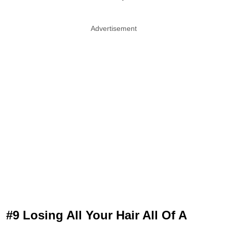
Advertisement
#9 Losing All Your Hair All Of A