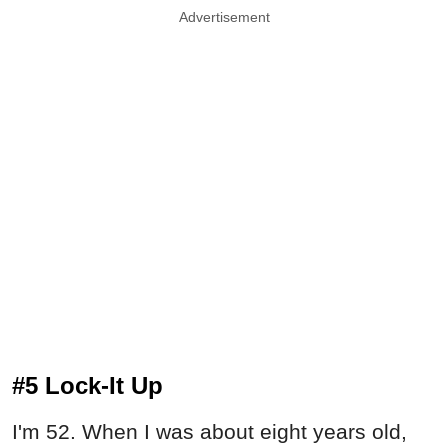
Advertisement
#5 Lock-It Up
I'm 52. When I was about eight years old,