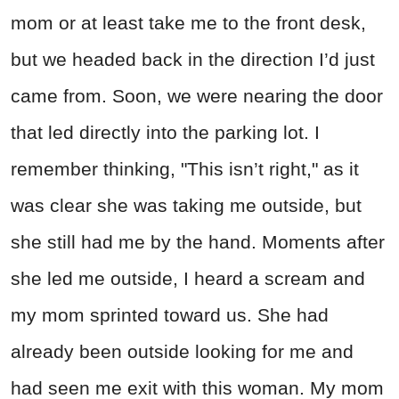
mom or at least take me to the front desk,
but we headed back in the direction I’d just
came from. Soon, we were nearing the door
that led directly into the parking lot. I
remember thinking, "This isn’t right," as it
was clear she was taking me outside, but
she still had me by the hand. Moments after
she led me outside, I heard a scream and
my mom sprinted toward us. She had
already been outside looking for me and
had seen me exit with this woman. My mom