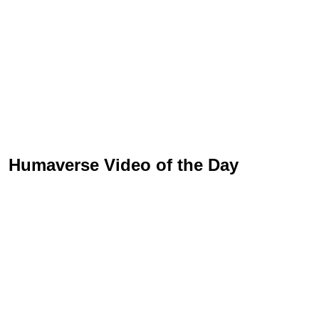
Humaverse Video of the Day