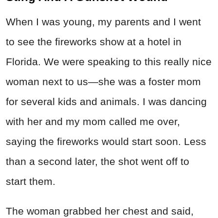
When I was young, my parents and I went
to see the fireworks show at a hotel in
Florida. We were speaking to this really nice
woman next to us—she was a foster mom
for several kids and animals. I was dancing
with her and my mom called me over,
saying the fireworks would start soon. Less
than a second later, the shot went off to
start them.
The woman grabbed her chest and said,