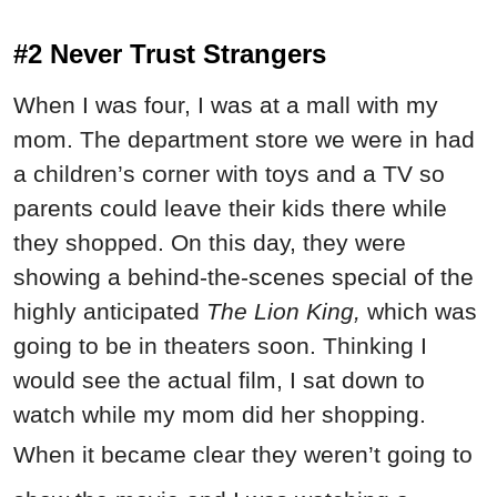
#2 Never Trust Strangers
When I was four, I was at a mall with my
mom. The department store we were in had
a children’s corner with toys and a TV so
parents could leave their kids there while
they shopped. On this day, they were
showing a behind-the-scenes special of the
highly anticipated
The Lion King,
which was
going to be in theaters soon. Thinking I
would see the actual film, I sat down to
watch while my mom did her shopping.
When it became clear they weren’t going to