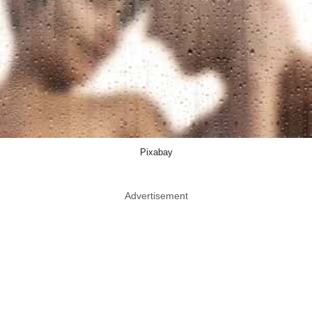
Pixabay
Advertisement