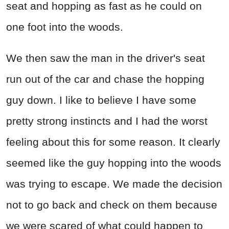
seat and hopping as fast as he could on
one foot into the woods.
We then saw the man in the driver's seat
run out of the car and chase the hopping
guy down. I like to believe I have some
pretty strong instincts and I had the worst
feeling about this for some reason. It clearly
seemed like the guy hopping into the woods
was trying to escape. We made the decision
not to go back and check on them because
we were scared of what could happen to