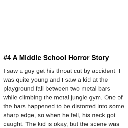
#4 A Middle School Horror Story
I saw a guy get his throat cut by accident. I
was quite young and I saw a kid at the
playground fall between two metal bars
while climbing the metal jungle gym. One of
the bars happened to be distorted into some
sharp edge, so when he fell, his neck got
caught. The kid is okay, but the scene was