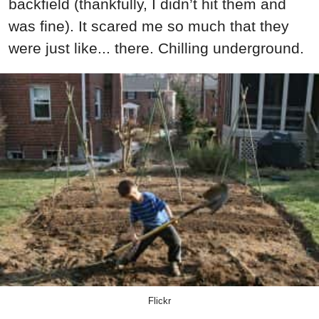
backfield (thankfully, I didn’t hit them and
was fine). It scared me so much that they
were just like... there. Chilling underground.
Flickr