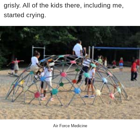
grisly. All of the kids there, including me,
started crying.
Air Force Medicine