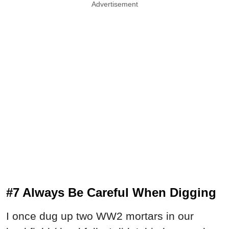
Advertisement
#7 Always Be Careful When Digging
I once dug up two WW2 mortars in our