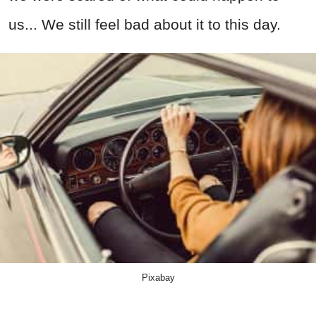
us... We still feel bad about it to this day.
Pixabay