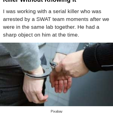
I was working with a serial killer who was
arrested by a SWAT team moments after we
were in the same lab together. He had a
sharp object on him at the time.
Pixabay