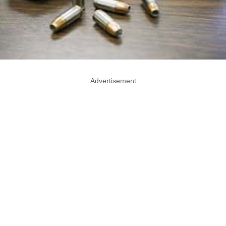
Advertisement