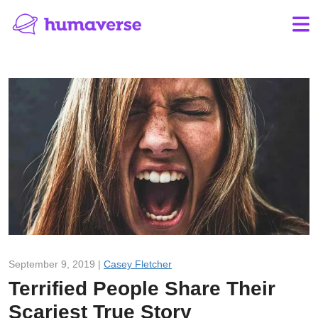
September 9, 2019 |
Casey Fletcher
Terrified People Share Their
Scariest True Story