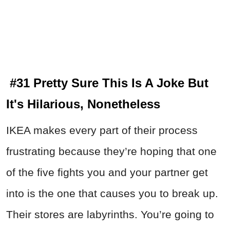
#31 Pretty Sure This Is A Joke But
It's Hilarious, Nonetheless
IKEA makes every part of their process
frustrating because they’re hoping that one
of the five fights you and your partner get
into is the one that causes you to break up.
Their stores are labyrinths. You’re going to