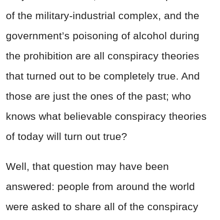
of the military-industrial complex, and the
government’s poisoning of alcohol during
the prohibition are all conspiracy theories
that turned out to be completely true. And
those are just the ones of the past; who
knows what believable conspiracy theories
of today will turn out true?
Well, that question may have been
answered: people from around the world
were asked to share all of the conspiracy