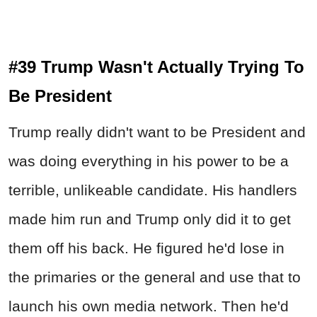
#39 Trump Wasn't Actually Trying To
Be President
Trump really didn't want to be President and
was doing everything in his power to be a
terrible, unlikeable candidate. His handlers
made him run and Trump only did it to get
them off his back. He figured he'd lose in
the primaries or the general and use that to
launch his own media network. Then he'd