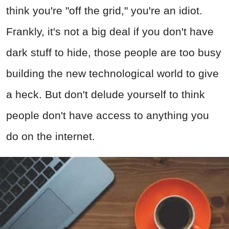
think you're "off the grid," you're an idiot.
Frankly, it's not a big deal if you don't have
dark stuff to hide, those people are too busy
building the new technological world to give
a heck. But don't delude yourself to think
people don't have access to anything you
do on the internet.