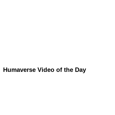
Humaverse Video of the Day