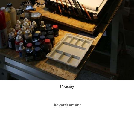
Pixabay
Advertisement