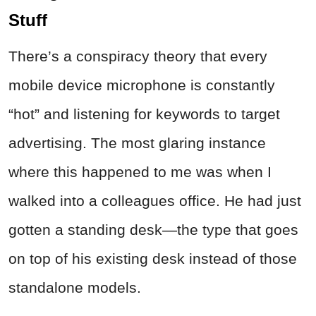
Stuff
There’s a conspiracy theory that every
mobile device microphone is constantly
“hot” and listening for keywords to target
advertising. The most glaring instance
where this happened to me was when I
walked into a colleagues office. He had just
gotten a standing desk—the type that goes
on top of his existing desk instead of those
standalone models.