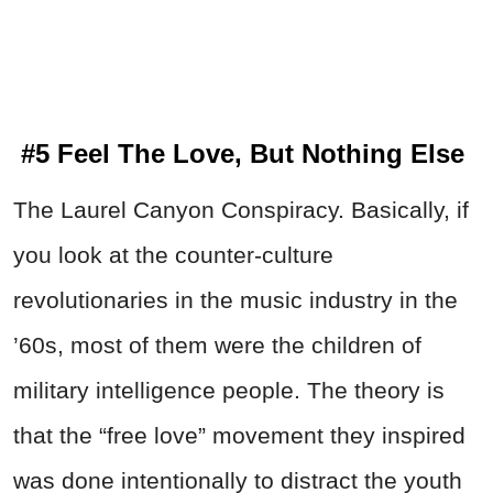
#5 Feel The Love, But Nothing Else
The Laurel Canyon Conspiracy. Basically, if
you look at the counter-culture
revolutionaries in the music industry in the
’60s, most of them were the children of
military intelligence people. The theory is
that the “free love” movement they inspired
was done intentionally to distract the youth