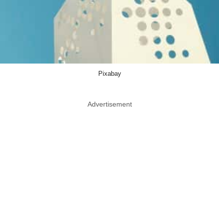
Pixabay
Advertisement