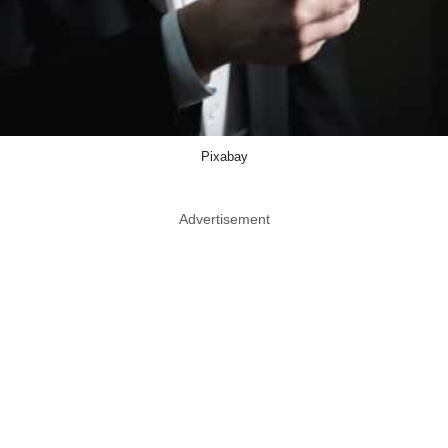
Pixabay
Advertisement