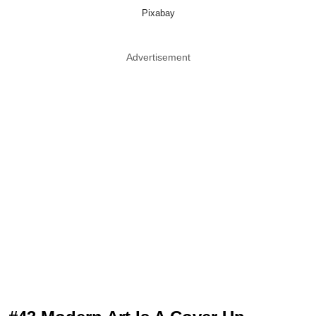
Pixabay
Advertisement