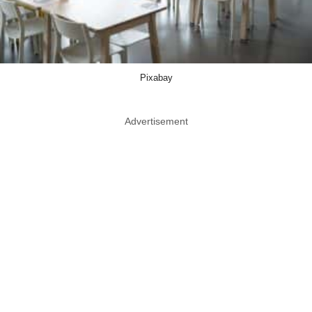
Pixabay
Advertisement