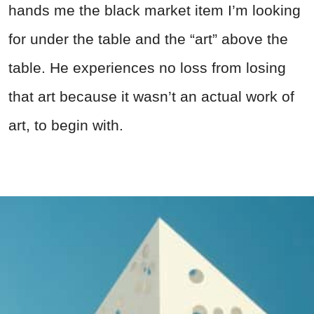
hands me the black market item I’m looking
for under the table and the “art” above the
table. He experiences no loss from losing
that art because it wasn’t an actual work of
art, to begin with.