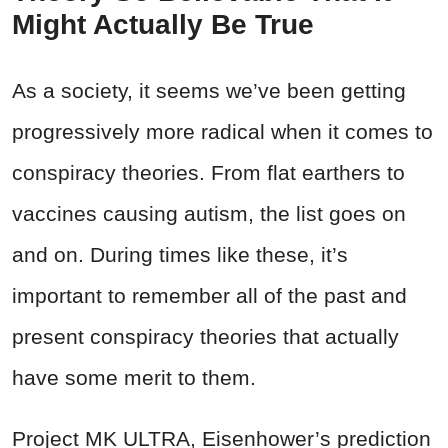
Might Actually Be True
As a society, it seems we’ve been getting
progressively more radical when it comes to
conspiracy theories. From flat earthers to
vaccines causing autism, the list goes on
and on. During times like these, it’s
important to remember all of the past and
present conspiracy theories that actually
have some merit to them.
Project MK ULTRA, Eisenhower’s prediction