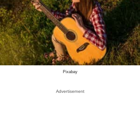
Pixabay
Advertisement