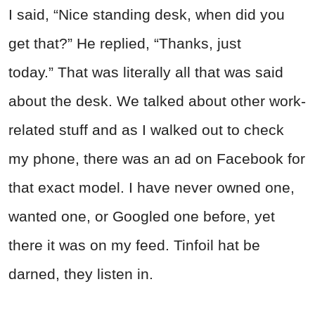
I said, “Nice standing desk, when did you
get that?” He replied, “Thanks, just
today.” That was literally all that was said
about the desk. We talked about other work-
related stuff and as I walked out to check
my phone, there was an ad on Facebook for
that exact model. I have never owned one,
wanted one, or Googled one before, yet
there it was on my feed. Tinfoil hat be
darned, they listen in.