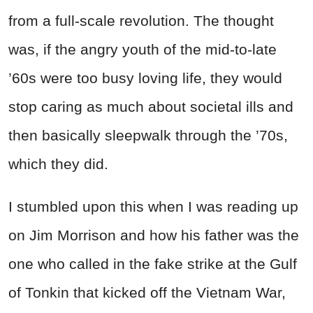
from a full-scale revolution. The thought
was, if the angry youth of the mid-to-late
’60s were too busy loving life, they would
stop caring as much about societal ills and
then basically sleepwalk through the ’70s,
which they did.
I stumbled upon this when I was reading up
on Jim Morrison and how his father was the
one who called in the fake strike at the Gulf
of Tonkin that kicked off the Vietnam War,