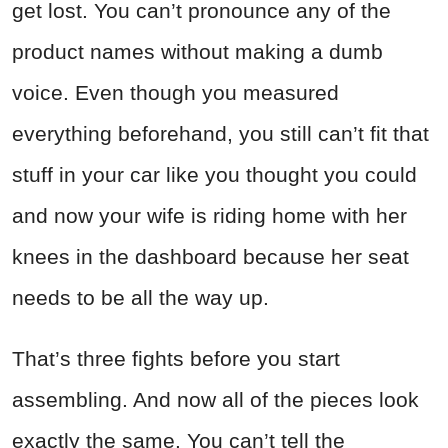
get lost. You can’t pronounce any of the
product names without making a dumb
voice. Even though you measured
everything beforehand, you still can’t fit that
stuff in your car like you thought you could
and now your wife is riding home with her
knees in the dashboard because her seat
needs to be all the way up.
That’s three fights before you start
assembling. And now all of the pieces look
exactly the same. You can’t tell the