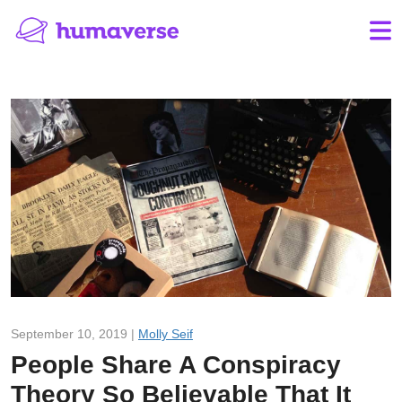
September 10, 2019 |
Molly Seif
People Share A Conspiracy
Theory So Believable That It