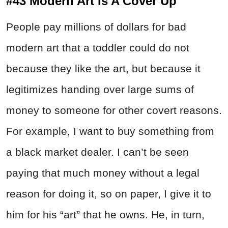
#43 Modern Art Is A Cover Up
People pay millions of dollars for bad
modern art that a toddler could do not
because they like the art, but because it
legitimizes handing over large sums of
money to someone for other covert reasons.
For example, I want to buy something from
a black market dealer. I can’t be seen
paying that much money without a legal
reason for doing it, so on paper, I give it to
him for his “art” that he owns. He, in turn,