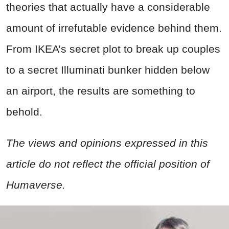
theories that actually have a considerable
amount of irrefutable evidence behind them.
From IKEA’s secret plot to break up couples
to a secret Illuminati bunker hidden below
an airport, the results are something to
behold.
The views and opinions expressed in this
article do not reflect the official position of
Humaverse.