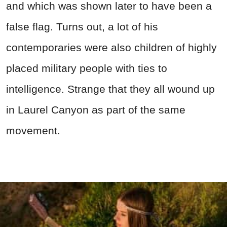
and which was shown later to have been a
false flag. Turns out, a lot of his
contemporaries were also children of highly
placed military people with ties to
intelligence. Strange that they all wound up
in Laurel Canyon as part of the same
movement.