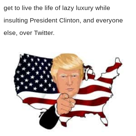
get to live the life of lazy luxury while
insulting President Clinton, and everyone
else, over Twitter.