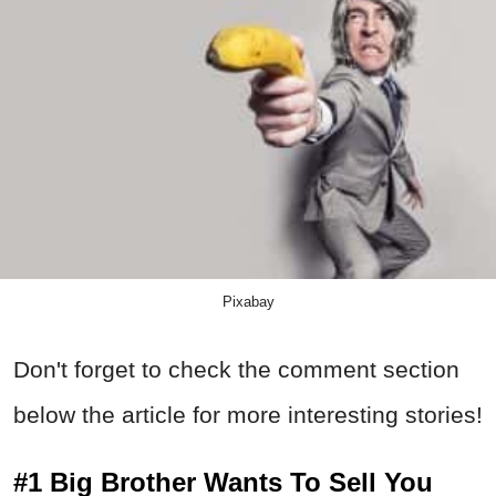
Pixabay
Don't forget to check the comment section
below the article for more interesting stories!
#1 Big Brother Wants To Sell You