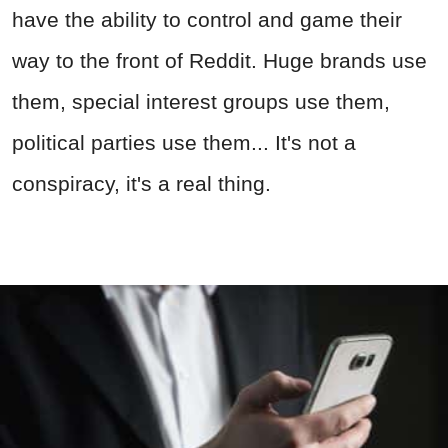
have the ability to control and game their
way to the front of Reddit. Huge brands use
them, special interest groups use them,
political parties use them... It's not a
conspiracy, it's a real thing.