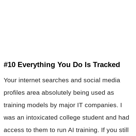
#10 Everything You Do Is Tracked
Your internet searches and social media
profiles area absolutely being used as
training models by major IT companies. I
was an intoxicated college student and had
access to them to run AI training. If you still