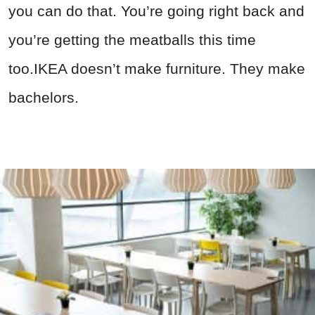
you can do that. You’re going right back and
you’re getting the meatballs this time
too.IKEA doesn’t make furniture. They make
bachelors.