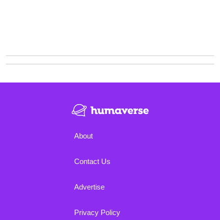
About
Contact Us
Advertise
Privacy Policy