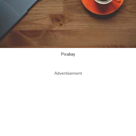
Pixabay
Advertisement