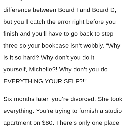
difference between Board I and Board D,
but you’ll catch the error right before you
finish and you’ll have to go back to step
three so your bookcase isn’t wobbly. “Why
is it so hard? Why don’t you do it
yourself, Michelle?! Why don’t you do
EVERYTHING YOUR SELF?!”
Six months later, you’re divorced. She took
everything. You’re trying to furnish a studio
apartment on $80. There’s only one place