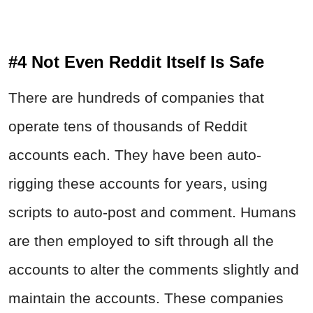
#4 Not Even Reddit Itself Is Safe
There are hundreds of companies that
operate tens of thousands of Reddit
accounts each. They have been auto-
rigging these accounts for years, using
scripts to auto-post and comment. Humans
are then employed to sift through all the
accounts to alter the comments slightly and
maintain the accounts. These companies