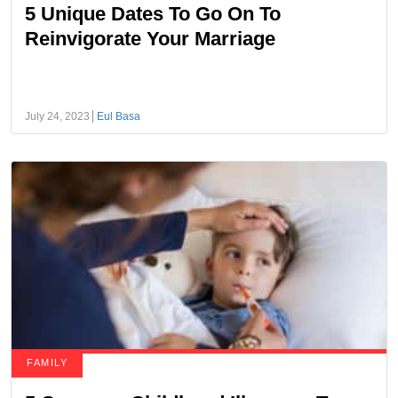
5 Unique Dates To Go On To
Reinvigorate Your Marriage
July 24, 2023
Eul Basa
FAMILY