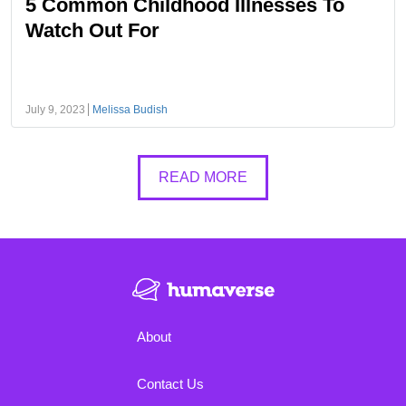
5 Common Childhood Illnesses To
Watch Out For
July 9, 2023
Melissa Budish
READ MORE
About
Contact Us