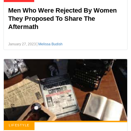
Men Who Were Rejected By Women
They Proposed To Share The
Aftermath
January 27, 2023
Melissa Budish
LIFESTYLE