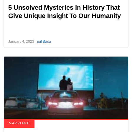
5 Unsolved Mysteries In History That
Give Unique Insight To Our Humanity
January 4, 2023
Eul Basa
MARRIAGE