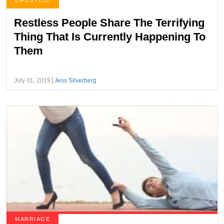
LIFESTYLE
Restless People Share The Terrifying
Thing That Is Currently Happening To
Them
July 31, 2019
Jess Silverberg
MARRIAGE