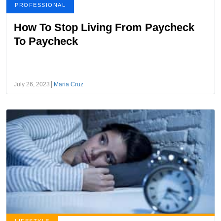
PROFESSIONAL
How To Stop Living From Paycheck
To Paycheck
July 26, 2023
Maria Cruz