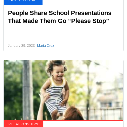
PROFESSIONAL
People Share School Presentations
That Made Them Go “Please Stop”
January 29, 2023
Maria Cruz
RELATIONSHIPS