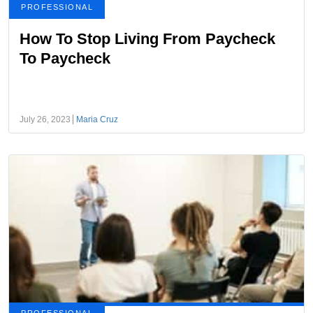
PROFESSIONAL
How To Stop Living From Paycheck
To Paycheck
July 26, 2023
Maria Cruz