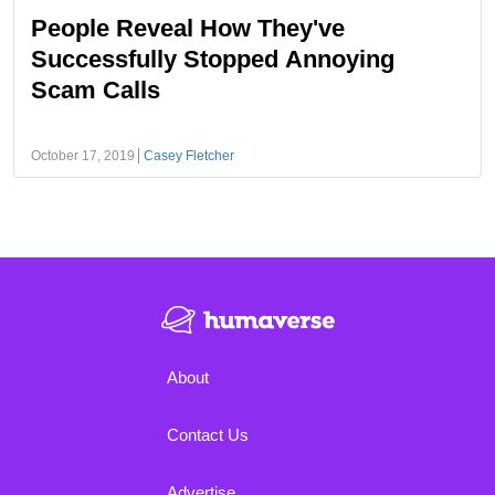
People Reveal How They've
Successfully Stopped Annoying
Scam Calls
October 17, 2019
Casey Fletcher
About
Contact Us
Advertise