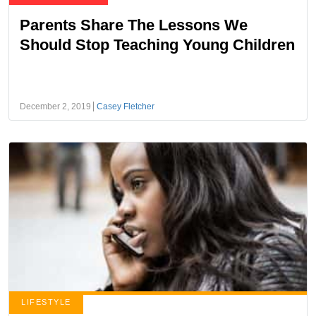
Parents Share The Lessons We
Should Stop Teaching Young Children
December 2, 2019
Casey Fletcher
LIFESTYLE