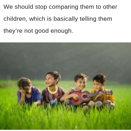
We should stop comparing them to other
children, which is basically telling them
they’re not good enough.