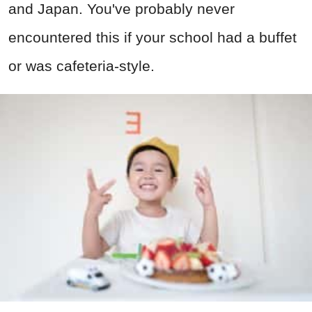
and Japan. You've probably never
encountered this if your school had a buffet
or was cafeteria-style.