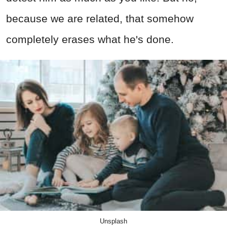
because we are related, that somehow
completely erases what he's done.
Unsplash