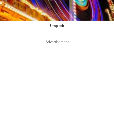
Unsplash
Advertisement