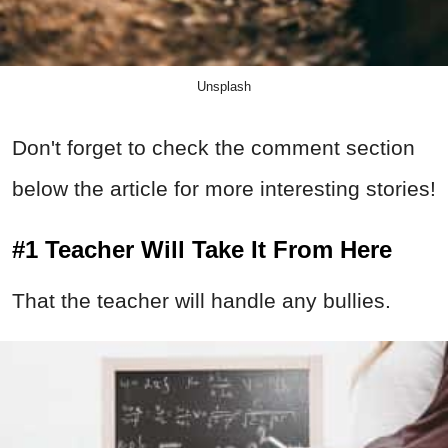
Unsplash
Don't forget to check the comment section
below the article for more interesting stories!
#1 Teacher Will Take It From Here
That the teacher will handle any bullies.