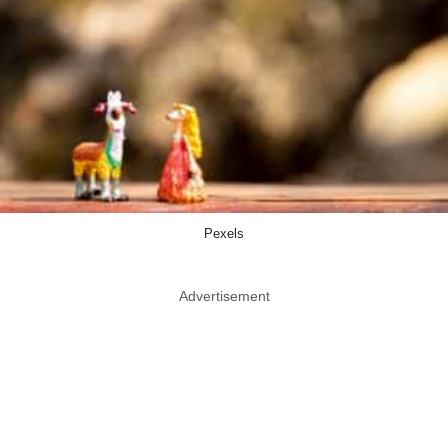
Pexels
Advertisement