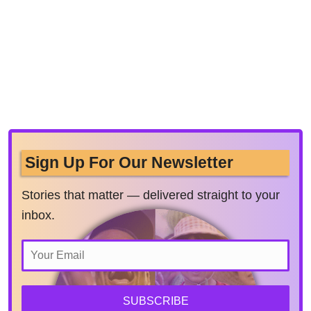
Sign Up For Our Newsletter
Stories that matter — delivered straight to your
inbox.
SUBSCRIBE