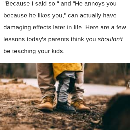
"Because I said so," and "He annoys you
because he likes you," can actually have
damaging effects later in life. Here are a few
lessons today's parents think you
shouldn't
be teaching your kids.