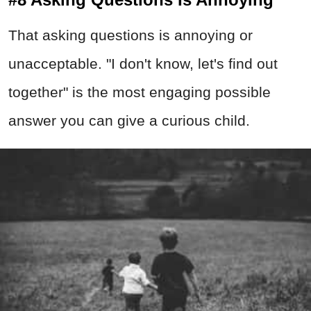
That asking questions is annoying or
unacceptable. "I don't know, let's find out
together" is the most engaging possible
answer you can give a curious child.