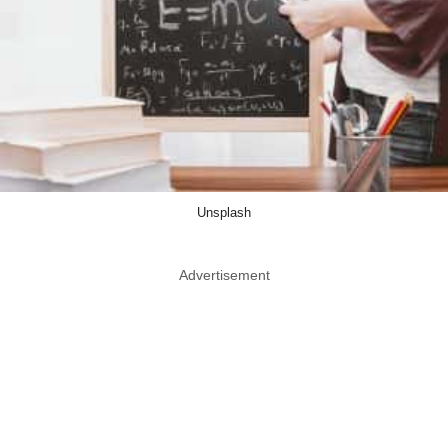
Unsplash
Advertisement