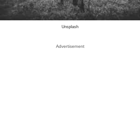
Unsplash
Advertisement