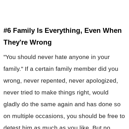
#6 Family Is Everything, Even When
They're Wrong
"You should never hate anyone in your
family." If a certain family member did you
wrong, never repented, never apologized,
never tried to make things right, would
gladly do the same again and has done so
on multiple occasions, you should be free to
detest him as much as you like. But no,