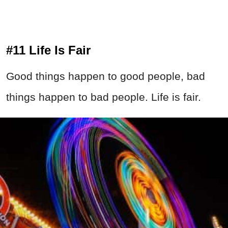
#11 Life Is Fair
Good things happen to good people, bad
things happen to bad people. Life is fair.