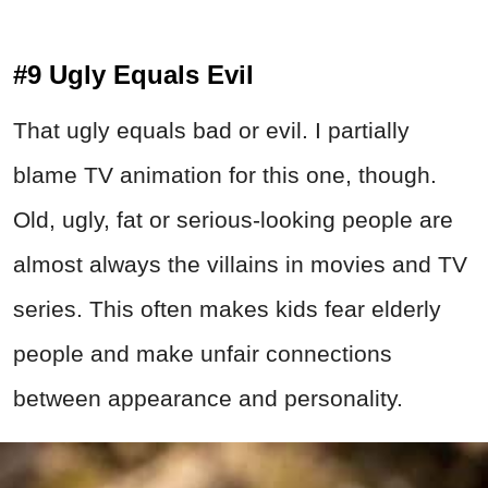
#9 Ugly Equals Evil
That ugly equals bad or evil. I partially
blame TV animation for this one, though.
Old, ugly, fat or serious-looking people are
almost always the villains in movies and TV
series. This often makes kids fear elderly
people and make unfair connections
between appearance and personality.