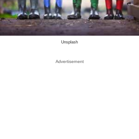
Unsplash
Advertisement