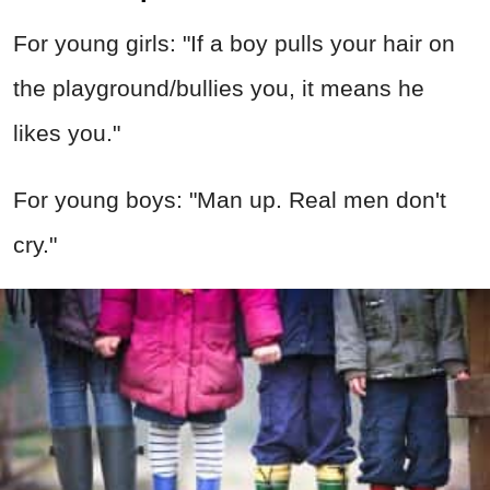
For young girls: "If a boy pulls your hair on
the playground/bullies you, it means he
likes you."
For young boys: "Man up. Real men don't
cry."