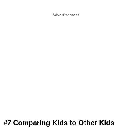
Advertisement
#7 Comparing Kids to Other Kids