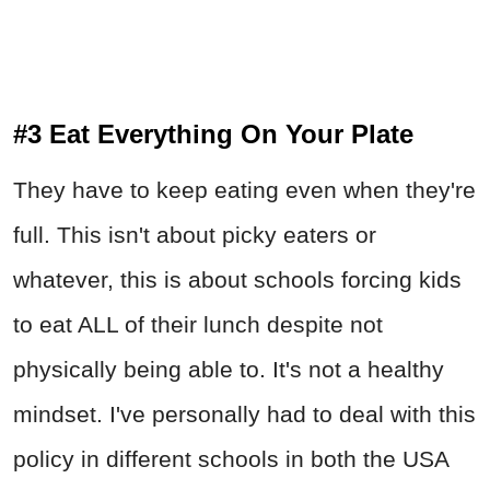
#3 Eat Everything On Your Plate
They have to keep eating even when they're
full. This isn't about picky eaters or
whatever, this is about schools forcing kids
to eat ALL of their lunch despite not
physically being able to. It's not a healthy
mindset. I've personally had to deal with this
policy in different schools in both the USA