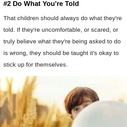
#2 Do What You're Told
That children should always do what they're
told. If they're uncomfortable, or scared, or
truly believe what they're being asked to do
is wrong, they should be taught it's okay to
stick up for themselves.