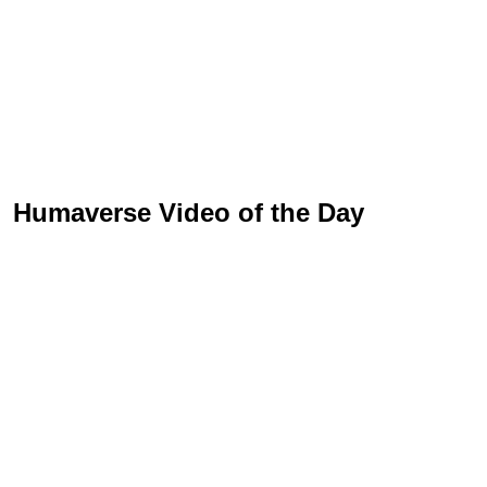
Humaverse Video of the Day