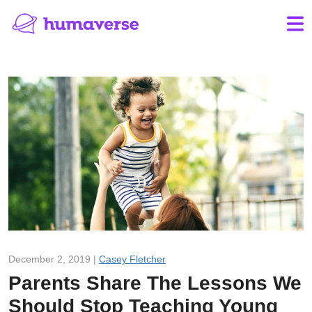
December 2, 2019 |
Casey Fletcher
Parents Share The Lessons We
Should Stop Teaching Young