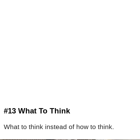
#13 What To Think
What to think instead of how to think.