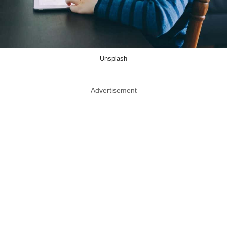
Unsplash
Advertisement