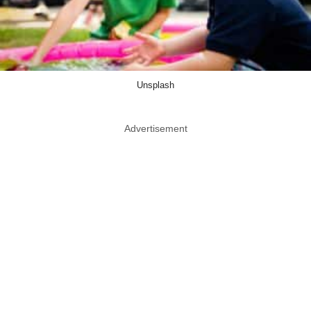
Unsplash
Advertisement