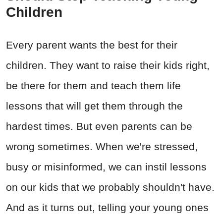
Children
Every parent wants the best for their
children. They want to raise their kids right,
be there for them and teach them life
lessons that will get them through the
hardest times. But even parents can be
wrong sometimes. When we're stressed,
busy or misinformed, we can instil lessons
on our kids that we probably shouldn't have.
And as it turns out, telling your young ones