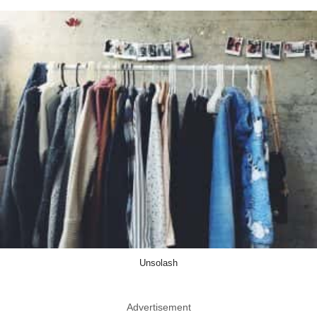
Unsolash
Advertisement