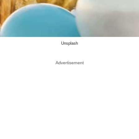
Unsplash
Advertisement