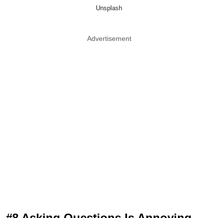
Unsplash
Advertisement
#8 Asking Questions Is Annoying