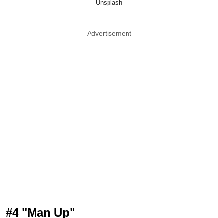
Unsplash
Advertisement
#4 "Man Up"