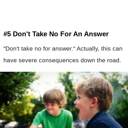
#5 Don't Take No For An Answer
"Don't take no for answer." Actually, this can
have severe consequences down the road.