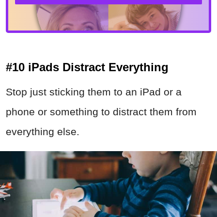
#10 iPads Distract Everything
Stop just sticking them to an iPad or a
phone or something to distract them from
everything else.