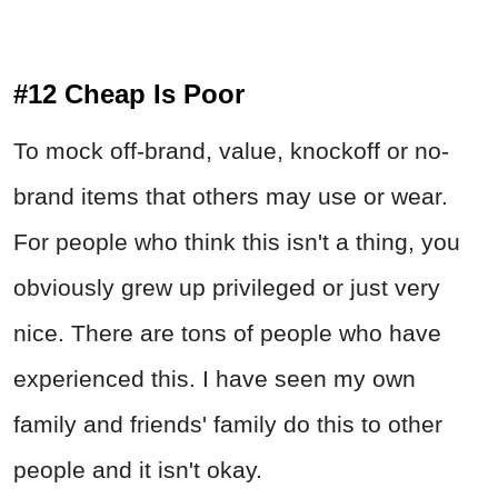
#12 Cheap Is Poor
To mock off-brand, value, knockoff or no-
brand items that others may use or wear.
For people who think this isn't a thing, you
obviously grew up privileged or just very
nice. There are tons of people who have
experienced this. I have seen my own
family and friends' family do this to other
people and it isn't okay.