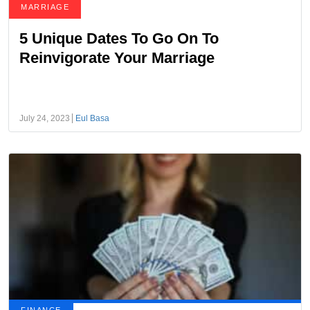
MARRIAGE
5 Unique Dates To Go On To
Reinvigorate Your Marriage
July 24, 2023
Eul Basa