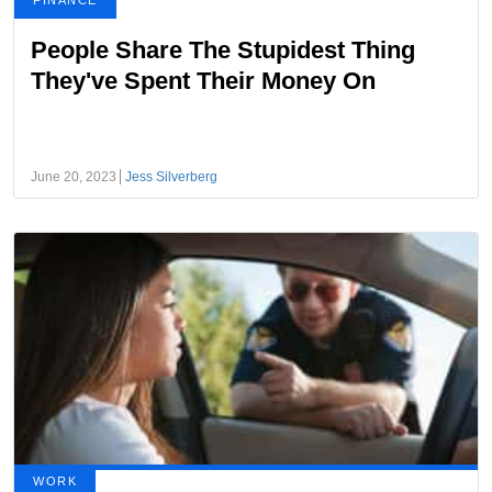
FINANCE
People Share The Stupidest Thing
They've Spent Their Money On
June 20, 2023
Jess Silverberg
WORK