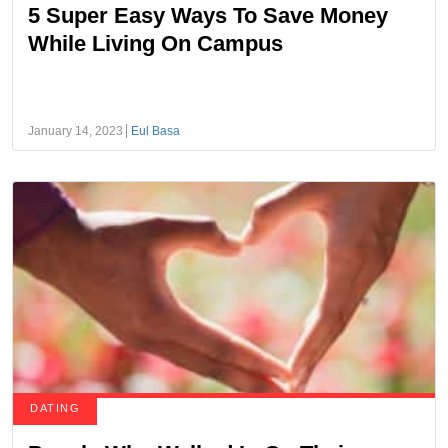
5 Super Easy Ways To Save Money
While Living On Campus
January 14, 2023
Eul Basa
DATING