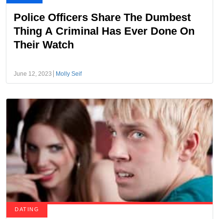
Police Officers Share The Dumbest
Thing A Criminal Has Ever Done On
Their Watch
June 12, 2023
Molly Seif
DATING