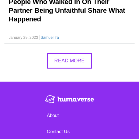
People Who Walked In On Their
Partner Being Unfaithful Share What
Happened
January 29, 2023
Samuel Ira
READ MORE
About
Contact Us