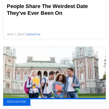
People Share The Weirdest Date
They've Ever Been On
June 7, 2023
Samuel Ira
EDUCATION