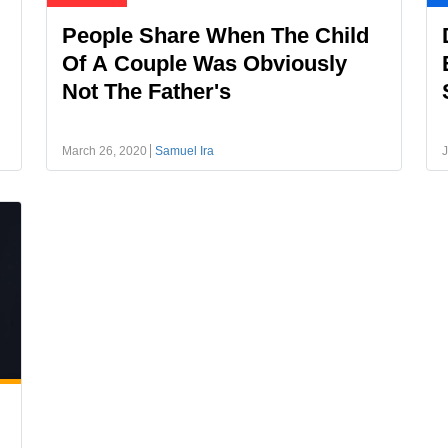
People Share When The Child
Of A Couple Was Obviously
Not The Father's
March 26, 2020
Samuel Ira
J