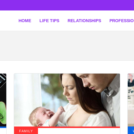
HOME
LIFE TIPS
RELATIONSHIPS
PROFESSI
FAMILY