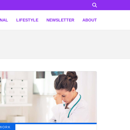
ONAL
LIFESTYLE
NEWSLETTER
ABOUT
WORK