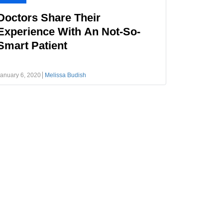
Doctors Share Their
Experience With An Not-So-
Smart Patient
anuary 6, 2020
Melissa Budish