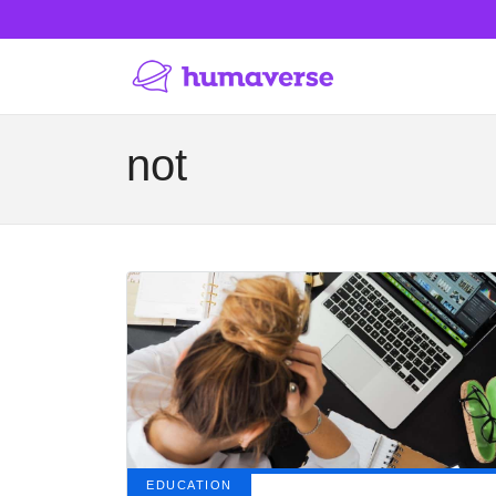
not
EDUCATION