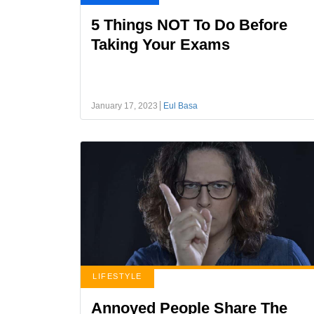
5 Things NOT To Do Before
Taking Your Exams
January 17, 2023
Eul Basa
LIFESTYLE
Annoyed People Share The