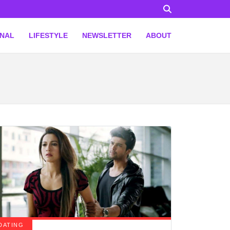
ONAL
LIFESTYLE
NEWSLETTER
ABOUT
DATING