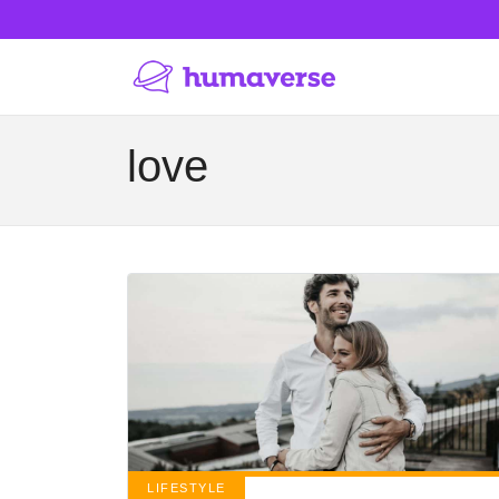
love
LIFESTYLE