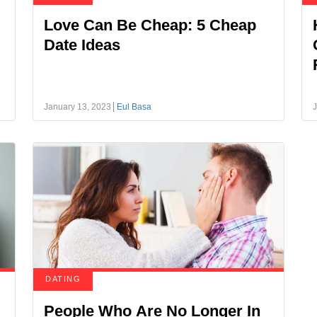
Love Can Be Cheap: 5 Cheap
Date Ideas
January 13, 2023
Eul Basa
J
DATING
People Who Are No Longer In