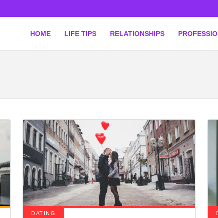
HOME
LIFE TIPS
RELATIONSHIPS
PROFESSI
DATING