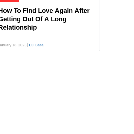
How To Find Love Again After
Getting Out Of A Long
Relationship
anuary 18, 2023
Eul Basa