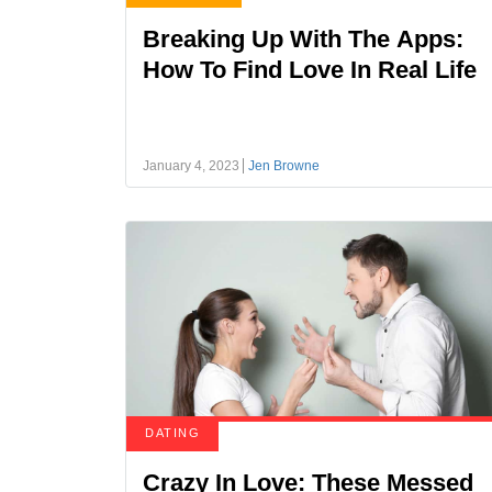
Breaking Up With The Apps:
How To Find Love In Real Life
January 4, 2023
Jen Browne
DATING
Crazy In Love: These Messed