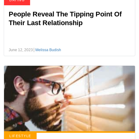
DATING
People Reveal The Tipping Point Of
Their Last Relationship
June 12, 2023
Melissa Budish
LIFESTYLE