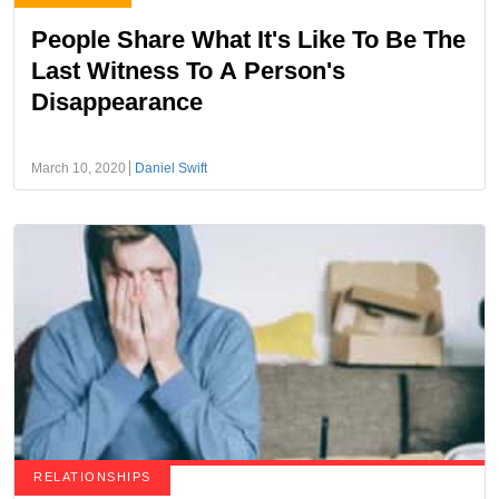
People Share What It's Like To Be The
Last Witness To A Person's
Disappearance
March 10, 2020
Daniel Swift
RELATIONSHIPS