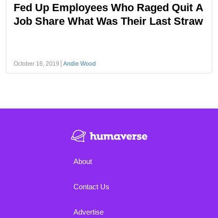
Fed Up Employees Who Raged Quit A
Job Share What Was Their Last Straw
October 16, 2019
Andie Wood
About
Contact Us
Advertise