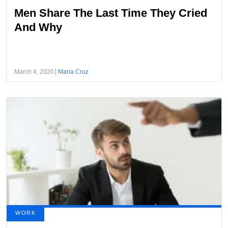
Men Share The Last Time They Cried
And Why
March 4, 2020
Maria Cruz
WORK