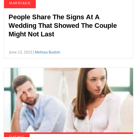
MARRIAGE
People Share The Signs At A
Wedding That Showed The Couple
Might Not Last
June 13, 2023
Melissa Budish