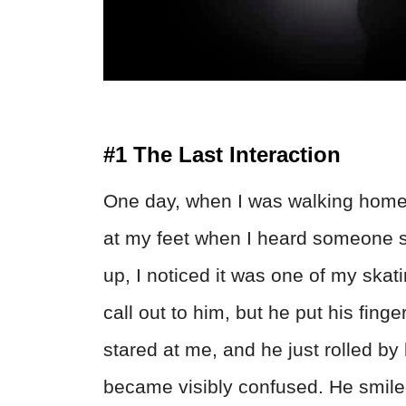
#1 The Last Interaction
One day, when I was walking home f
at my feet when I heard someone 
up, I noticed it was one of my skat
call out to him, but he put his finge
stared at me, and he just rolled by 
became visibly confused. He smiled 