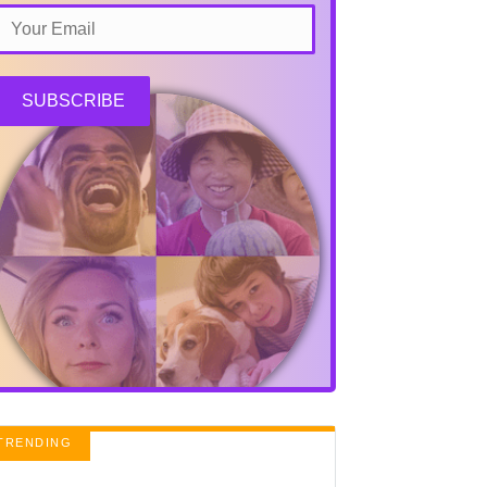
SUBSCRIBE
TRENDING