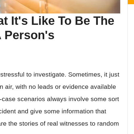
 It's Like To Be The
A Person's
ressful to investigate. Sometimes, it just
n air, with no leads or evidence available
st-case scenarios always involve some sort
cident and give some information that
re the stories of real witnesses to random