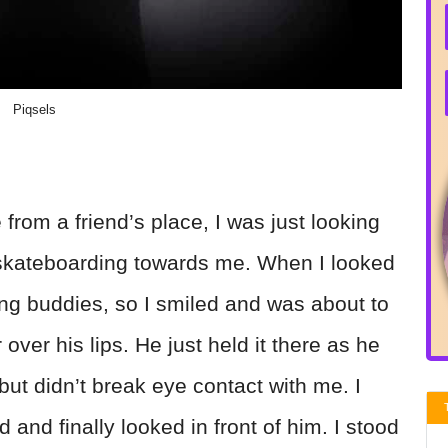
Piqsels
rom a friend’s place, I was just looking
skateboarding towards me. When I looked
ing buddies, so I smiled and was about to
r over his lips. He just held it there as he
but didn’t break eye contact with me. I
and finally looked in front of him. I stood