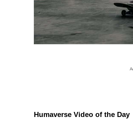
A
Humaverse Video of the Day