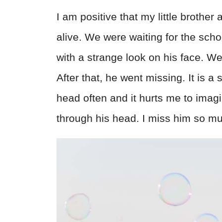
I am positive that my little brother
alive. We were waiting for the sc
with a strange look on his face. W
After that, he went missing. It is 
head often and it hurts me to ima
through his head. I miss him so m