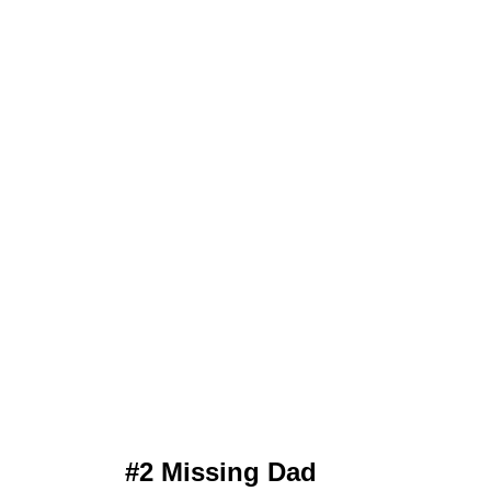
#2 Missing Dad