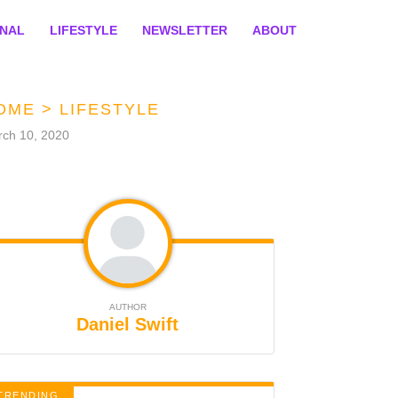
ONAL
LIFESTYLE
NEWSLETTER
ABOUT
OME
>
LIFESTYLE
ch 10, 2020
AUTHOR
Daniel Swift
TRENDING