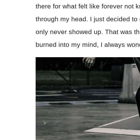
there for what felt like forever no
through my head. I just decided to 
only never showed up. That was the 
burned into my mind, I always won