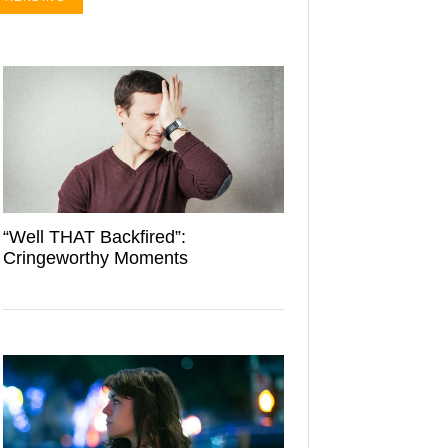
“Well THAT Backfired”:
Cringeworthy Moments