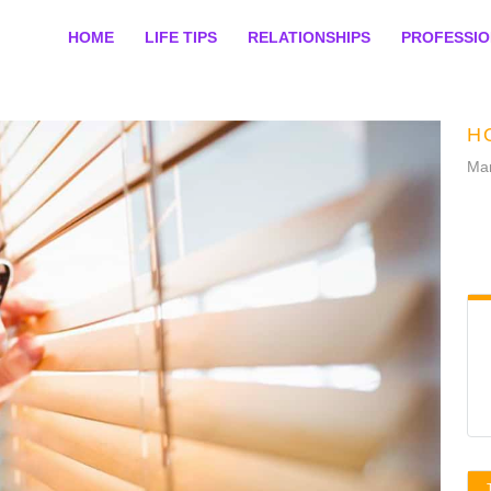
HOME
LIFE TIPS
RELATIONSHIPS
PROFESSI
H
Mar