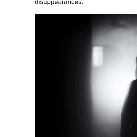
disappearances: