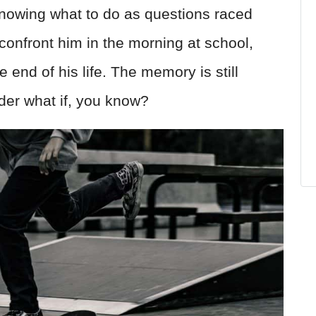
t knowing what to do as questions raced
confront him in the morning at school,
end of his life. The memory is still
der what if, you know?