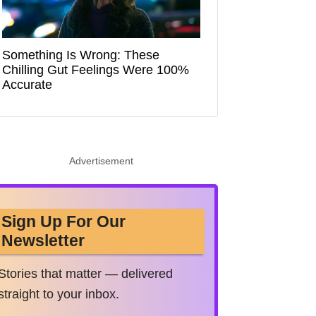
Something Is Wrong: These
Chilling Gut Feelings Were 100%
Accurate
Advertisement
Sign Up For Our
Newsletter
Stories that matter — delivered
straight to your inbox.