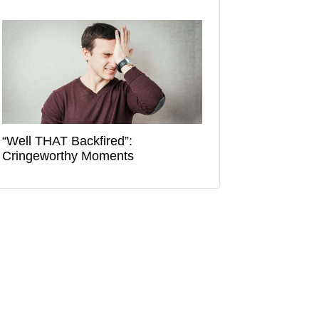
“Well THAT Backfired”:
Cringeworthy Moments