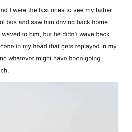
 and I were the last ones to see my father
hool bus and saw him driving back home
e waved to him, but he didn’t wave back.
a scene in my head that gets replayed in my
gine whatever might have been going
uch.