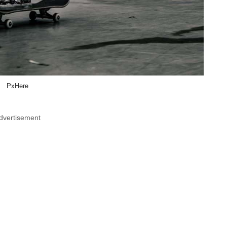
PxHere
dvertisement