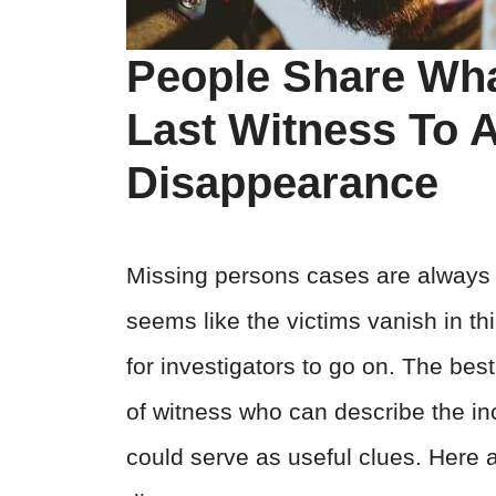
People Share What
Last Witness To 
Disappearance
Missing persons cases are always st
seems like the victims vanish in thi
for investigators to go on. The be
of witness who can describe the in
could serve as useful clues. Here a