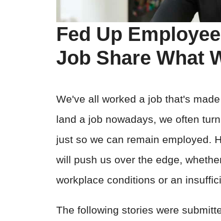
Fed Up Employee
Job Share What W
We've all worked a job that's made
land a job nowadays, we often turn 
just so we can remain employed. Ho
will push us over the edge, whether 
workplace conditions or an insuffic
The following stories were submitt