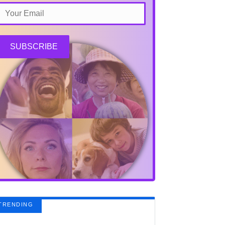
SUBSCRIBE
TRENDING