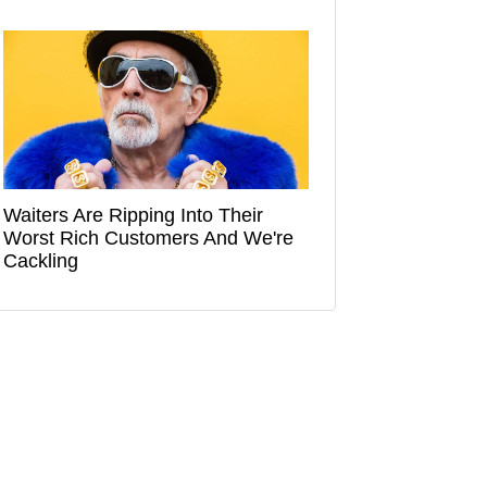
Waiters Are Ripping Into Their
Worst Rich Customers And We're
Cackling