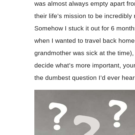
was almost always empty apart fro
their life’s mission to be incredibl
Somehow I stuck it out for 6 month
when I wanted to travel back home
grandmother was sick at the time),
decide what’s more important, your 
the dumbest question I’d ever hea