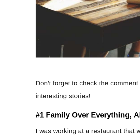
Don't forget to check the comment 
interesting stories!
#1 Family Over Everything, 
I was working at a restaurant that w