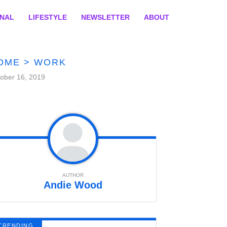
ONAL
LIFESTYLE
NEWSLETTER
ABOUT
OME
>
WORK
ober 16, 2019
AUTHOR
Andie Wood
TRENDING