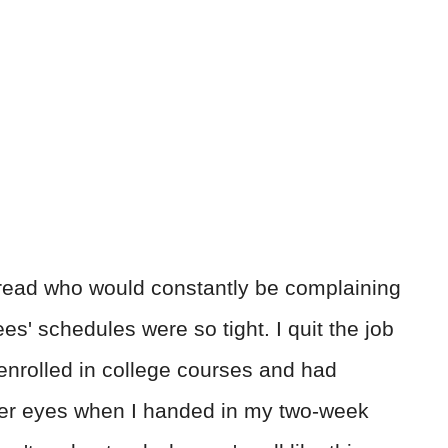
read who would constantly be complaining
s' schedules were so tight. I quit the job
enrolled in college courses and had
 her eyes when I handed in my two-week