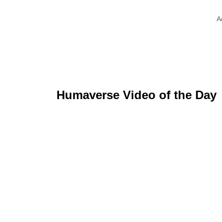
A
Humaverse Video of the Day