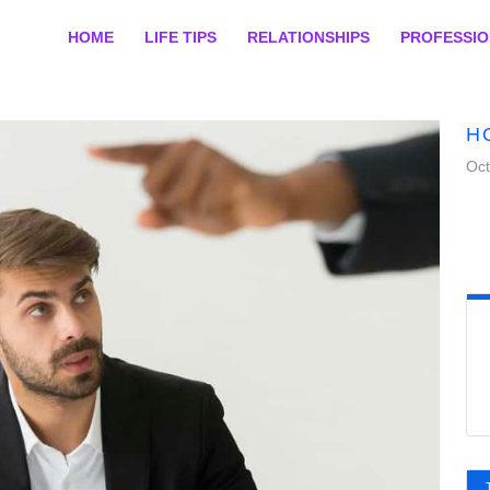
HOME
LIFE TIPS
RELATIONSHIPS
PROFESSI
H
Oct