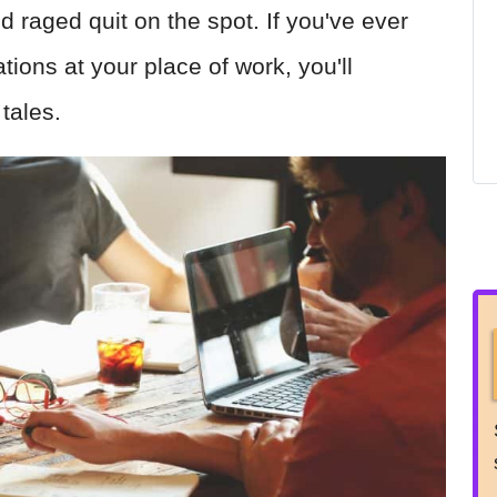
d raged quit on the spot. If you've ever
tions at your place of work, you'll
 tales.