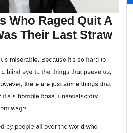
s Who Raged Quit A
as Their Last Straw
 us miserable. Because it's so hard to
a blind eye to the things that peeve us,
wever, there are just some things that
it's a horrible boss, unsatisfactory
ient wage.
ed by people all over the world who