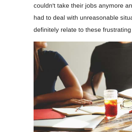
couldn't take their jobs anymore an
had to deal with unreasonable situa
definitely relate to these frustrating