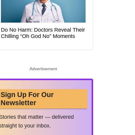
Do No Harm: Doctors Reveal Their
Chilling “Oh God No” Moments
Advertisement
Sign Up For Our
Newsletter
Stories that matter — delivered
straight to your inbox.