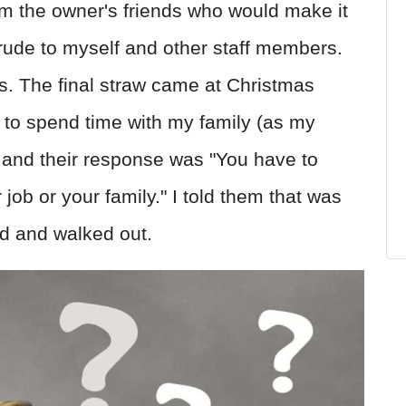
m the owner's friends who would make it
y rude to myself and other staff members.
s. The final straw came at Christmas
 to spend time with my family (as my
 and their response was "You have to
job or your family." I told them that was
rd and walked out.