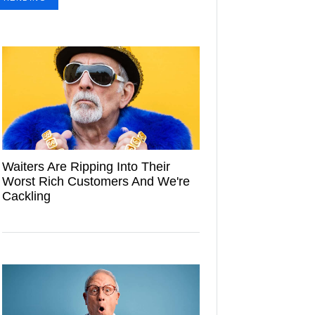
Waiters Are Ripping Into Their
Worst Rich Customers And We're
Cackling