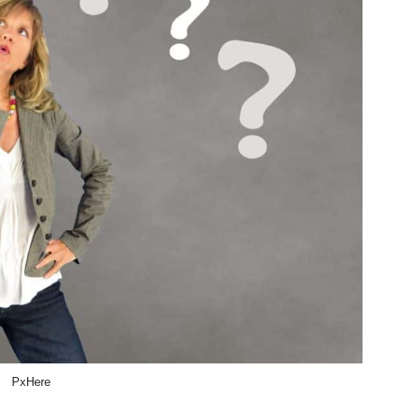
PxHere