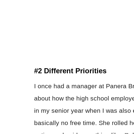
#2 Different Priorities
I once had a manager at Panera B
about how the high school employee
in my senior year when I was also 
basically no free time. She rolled