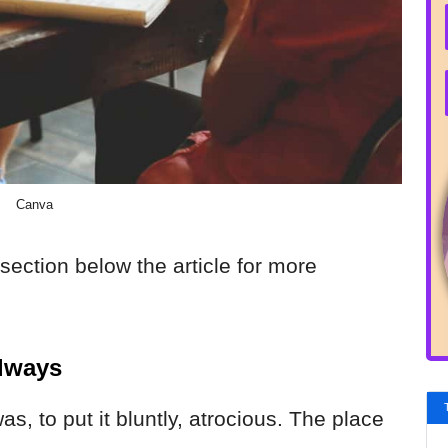
Canva
section below the article for more
Always
as, to put it bluntly, atrocious. The place