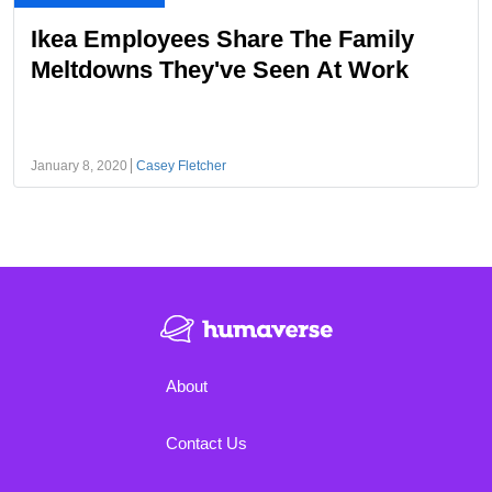
Ikea Employees Share The Family
Meltdowns They've Seen At Work
January 8, 2020
Casey Fletcher
About
Contact Us