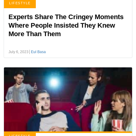
LIFESTYLE
Experts Share The Cringey Moments
Where People Insisted They Knew
More Than Them
July 6, 2023
Eul Basa