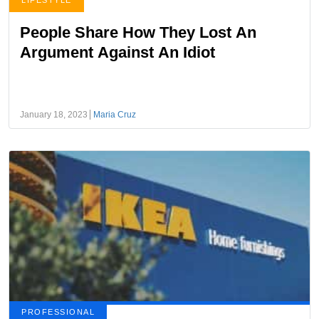
LIFESTYLE
People Share How They Lost An
Argument Against An Idiot
January 18, 2023
Maria Cruz
PROFESSIONAL