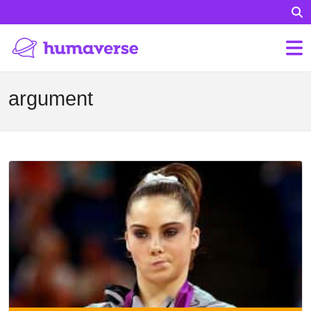
argument