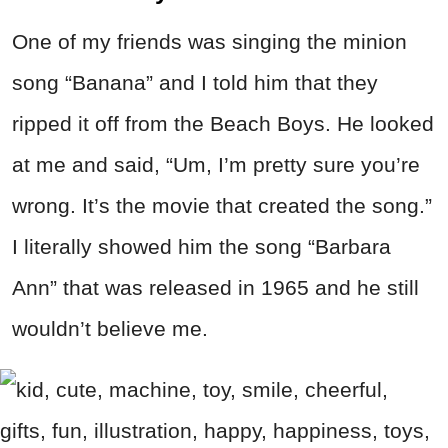
One of my friends was singing the minion
song “Banana” and I told him that they
ripped it off from the Beach Boys. He looked
at me and said, “Um, I’m pretty sure you’re
wrong. It’s the movie that created the song.”
I literally showed him the song “Barbara
Ann” that was released in 1965 and he still
wouldn’t believe me.