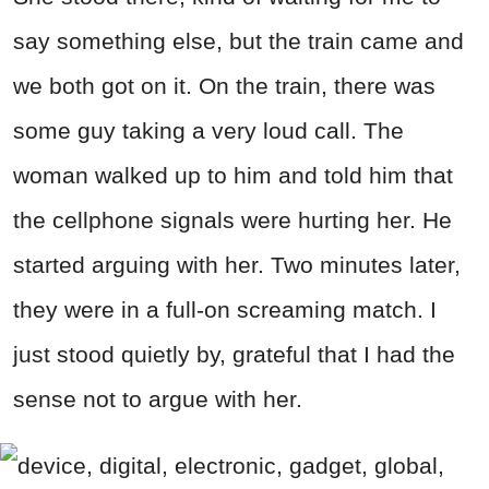
say something else, but the train came and
we both got on it. On the train, there was
some guy taking a very loud call. The
woman walked up to him and told him that
the cellphone signals were hurting her. He
started arguing with her. Two minutes later,
they were in a full-on screaming match. I
just stood quietly by, grateful that I had the
sense not to argue with her.