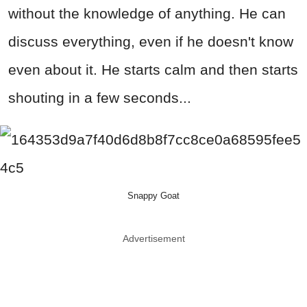
without the knowledge of anything. He can
discuss everything, even if he doesn't know
even about it. He starts calm and then starts
shouting in a few seconds...
Snappy Goat
Advertisement