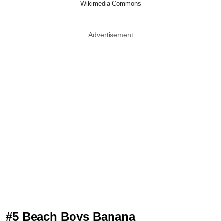
Wikimedia Commons
Advertisement
#5 Beach Boys Banana