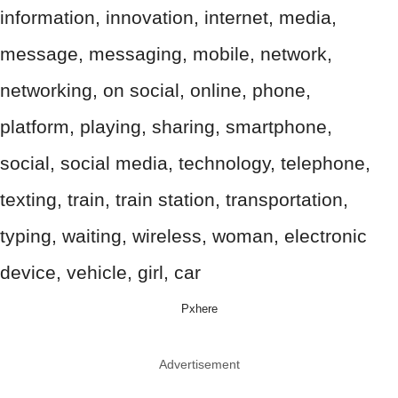
Pxhere
Advertisement