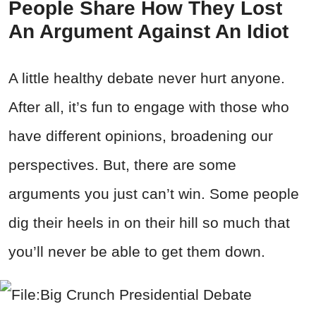
People Share How They Lost
An Argument Against An Idiot
A little healthy debate never hurt anyone.
After all, it’s fun to engage with those who
have different opinions, broadening our
perspectives. But, there are some
arguments you just can’t win. Some people
dig their heels in on their hill so much that
you’ll never be able to get them down.