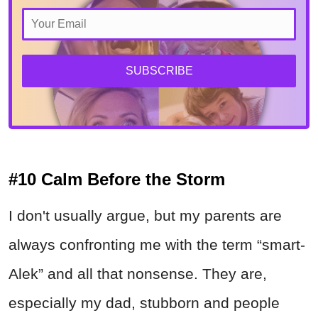
SUBSCRIBE
#10 Calm Before the Storm
I don't usually argue, but my parents are
always confronting me with the term “smart-
Alek” and all that nonsense. They are,
especially my dad, stubborn and people