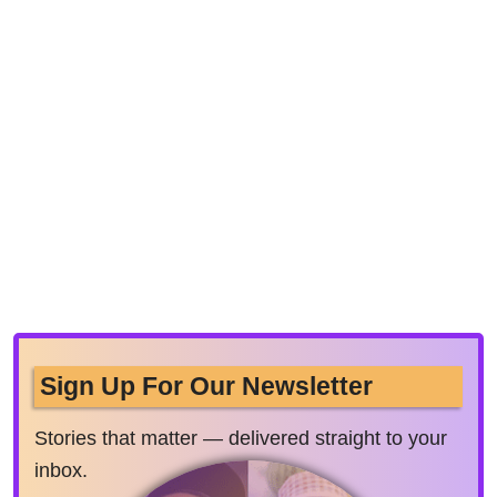
Sign Up For Our Newsletter
Stories that matter — delivered straight to your
inbox.