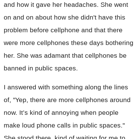
and how it gave her headaches. She went
on and on about how she didn't have this
problem before cellphone and that there
were more cellphones these days bothering
her. She was adamant that cellphones be
banned in public spaces.
I answered with something along the lines
of, "Yep, there are more cellphones around
now. It’s kind of annoying when people
make loud phone calls in public spaces."
She stood there, kind of waiting for me to