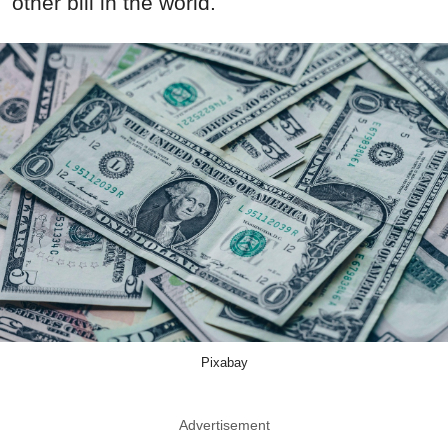
other bill in the world.
Pixabay
Advertisement