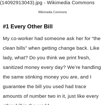
Wikimedia Commons
#1 Every Other Bill
My co-worker had someone ask her for “the
clean bills” when getting change back. Like
lady, what? Do you think we print fresh,
sanitized money every day? We’re handling
the same stinking money you are, and I
guarantee the bill you used had trace
amounts of number two in it, just like every