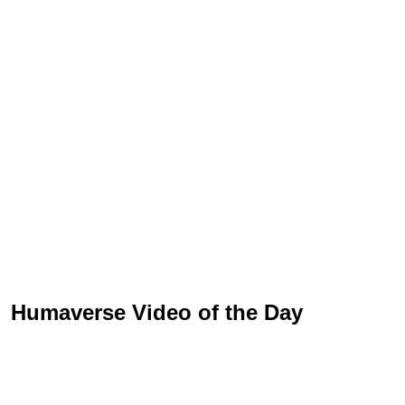
Humaverse Video of the Day