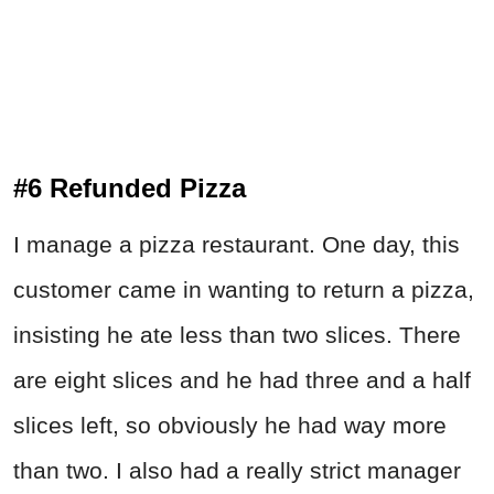
#6 Refunded Pizza
I manage a pizza restaurant. One day, this
customer came in wanting to return a pizza,
insisting he ate less than two slices. There
are eight slices and he had three and a half
slices left, so obviously he had way more
than two. I also had a really strict manager