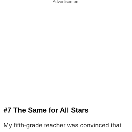
Advertisement
#7 The Same for All Stars
My fifth-grade teacher was convinced that