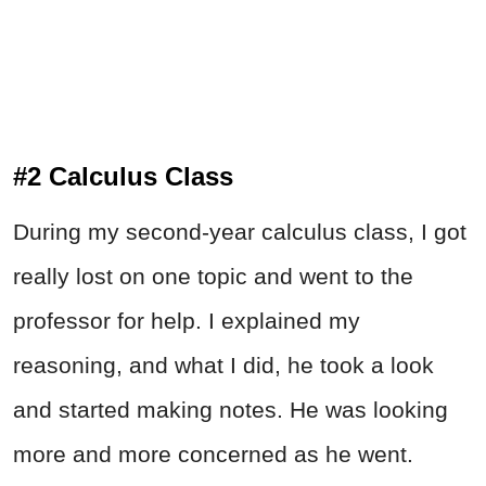
#2 Calculus Class
During my second-year calculus class, I got
really lost on one topic and went to the
professor for help. I explained my
reasoning, and what I did, he took a look
and started making notes. He was looking
more and more concerned as he went.