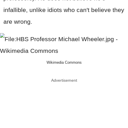
infallible, unlike idiots who can't believe they
are wrong.
Wikimedia Commons
Advertisement