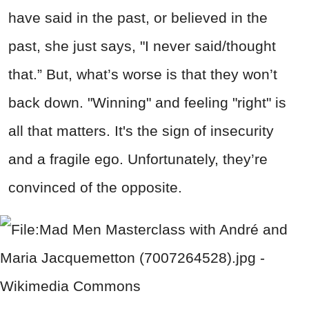
have said in the past, or believed in the
past, she just says, "I never said/thought
that.” But, what’s worse is that they won’t
back down. "Winning" and feeling "right" is
all that matters. It's the sign of insecurity
and a fragile ego. Unfortunately, they’re
convinced of the opposite.