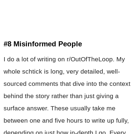
#8 Misinformed People
I do a lot of writing on r/OutOfTheLoop. My
whole schtick is long, very detailed, well-
sourced comments that dive into the context
behind the story rather than just giving a
surface answer. These usually take me
between one and five hours to write up fully,
depending on just how in-depth I go. Every