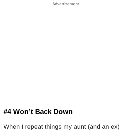
Advertisement
#4 Won’t Back Down
When I repeat things my aunt (and an ex)