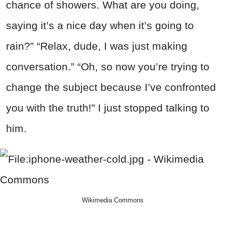
chance of showers. What are you doing,
saying it’s a nice day when it’s going to
rain?” “Relax, dude, I was just making
conversation.” “Oh, so now you’re trying to
change the subject because I’ve confronted
you with the truth!” I just stopped talking to
him.
Wikimedia Commons