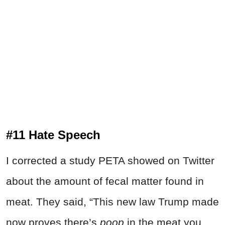
#11 Hate Speech
I corrected a study PETA showed on Twitter
about the amount of fecal matter found in
meat. They said, “This new law Trump made
now proves there’s
poop
in the meat you