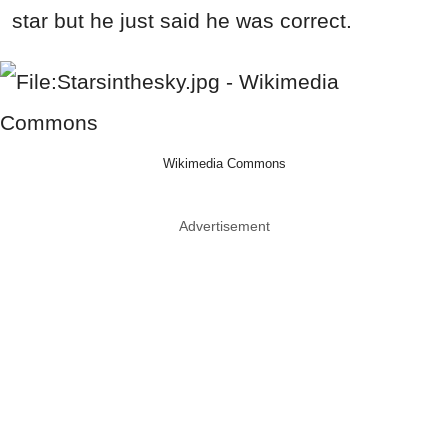
star but he just said he was correct.
Wikimedia Commons
Advertisement