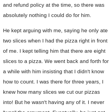
and refund policy at the time, so there was
absolutely nothing I could do for him.
He kept arguing with me, saying he only ate
two slices when I had the pizza right in front
of me. I kept telling him that there are eight
slices to a pizza. We went back and forth for
a while with him insisting that I didn't know
how to count. I was there for three years, I
knew how many slices we cut our pizzas
into! But he wasn't having any of it. I never