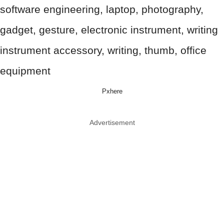
Pxhere
Advertisement