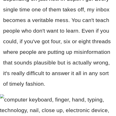
single time one of them takes off, my inbox
becomes a veritable mess. You can't teach
people who don't want to learn. Even if you
could, if you've got four, six or eight threads
where people are putting up misinformation
that sounds plausible but is actually wrong,
it's really difficult to answer it all in any sort
of timely fashion.