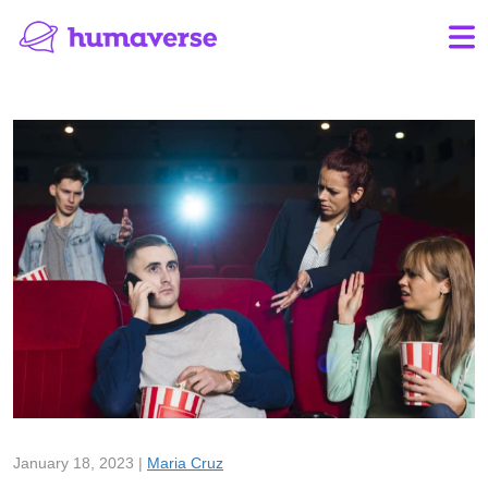
January 18, 2023 |
Maria Cruz