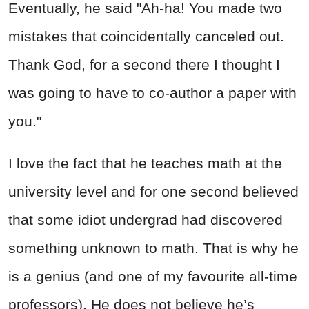
Eventually, he said "Ah-ha! You made two
mistakes that coincidentally canceled out.
Thank God, for a second there I thought I
was going to have to co-author a paper with
you."
I love the fact that he teaches math at the
university level and for one second believed
that some idiot undergrad had discovered
something unknown to math. That is why he
is a genius (and one of my favourite all-time
professors). He does not believe he’s