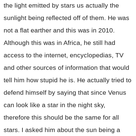
the light emitted by stars us actually the
sunlight being reflected off of them. He was
not a flat earther and this was in 2010.
Although this was in Africa, he still had
access to the internet, encyclopedias, TV
and other sources of information that would
tell him how stupid he is. He actually tried to
defend himself by saying that since Venus
can look like a star in the night sky,
therefore this should be the same for all
stars. I asked him about the sun being a