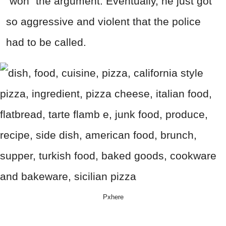
"won" the argument. Eventually, he just got
so aggressive and violent that the police
had to be called.
Pxhere