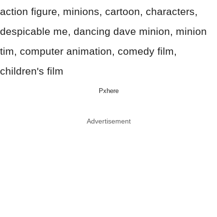
Pxhere
Advertisement