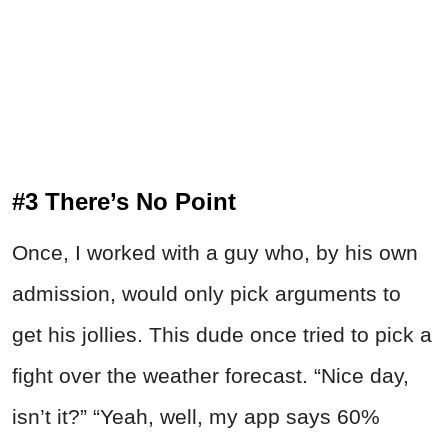
#3 There’s No Point
Once, I worked with a guy who, by his own
admission, would only pick arguments to
get his jollies. This dude once tried to pick a
fight over the weather forecast. “Nice day,
isn’t it?” “Yeah, well, my app says 60%