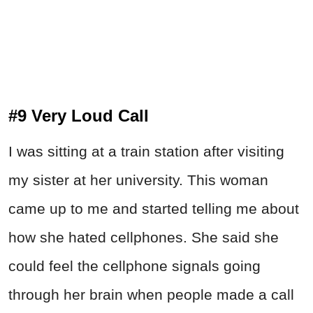
#9 Very Loud Call
I was sitting at a train station after visiting
my sister at her university. This woman
came up to me and started telling me about
how she hated cellphones. She said she
could feel the cellphone signals going
through her brain when people made a call