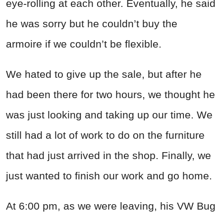
eye-rolling at each other. Eventually, he said
he was sorry but he couldn’t buy the
armoire if we couldn’t be flexible.
We hated to give up the sale, but after he
had been there for two hours, we thought he
was just looking and taking up our time. We
still had a lot of work to do on the furniture
that had just arrived in the shop. Finally, we
just wanted to finish our work and go home.
At 6:00 pm, as we were leaving, his VW Bug