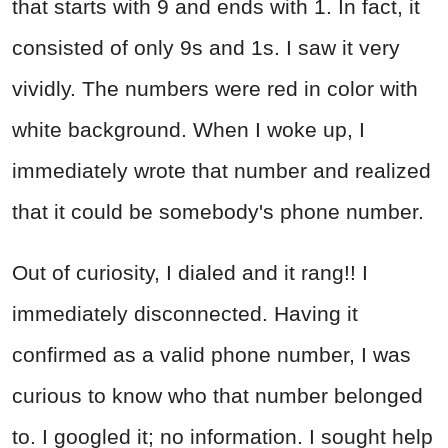
that starts with 9 and ends with 1. In fact, it
consisted of only 9s and 1s. I saw it very
vividly. The numbers were red in color with
white background. When I woke up, I
immediately wrote that number and realized
that it could be somebody's phone number.
Out of curiosity, I dialed and it rang!! I
immediately disconnected. Having it
confirmed as a valid phone number, I was
curious to know who that number belonged
to. I googled it; no information. I sought help