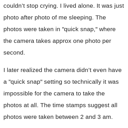
couldn’t stop crying. I lived alone. It was just
photo after photo of me sleeping. The
photos were taken in "quick snap," where
the camera takes approx one photo per
second.
I later realized the camera didn’t even have
a "quick snap" setting so technically it was
impossible for the camera to take the
photos at all. The time stamps suggest all
photos were taken between 2 and 3 am.