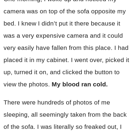
camera was on top of the sofa opposite my
bed. I knew I didn’t put it there because it
was a very expensive camera and it could
very easily have fallen from this place. I had
placed it in my cabinet. I went over, picked it
up, turned it on, and clicked the button to
view the photos.
My blood ran cold.
There were hundreds of photos of me
sleeping, all seemingly taken from the back
of the sofa. I was literally so freaked out, I