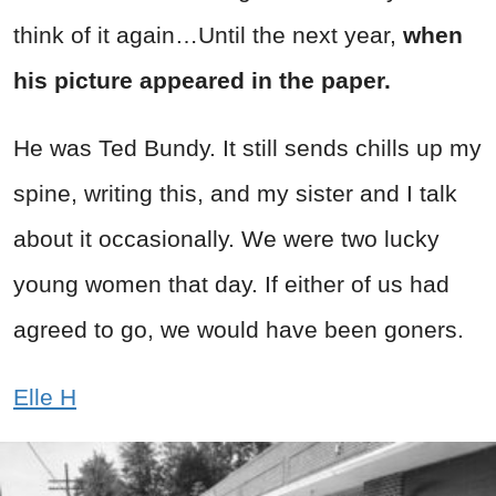
think of it again…Until the next year,
when
his picture appeared in the paper.
He was Ted Bundy. It still sends chills up my
spine, writing this, and my sister and I talk
about it occasionally. We were two lucky
young women that day. If either of us had
agreed to go, we would have been goners.
Elle H