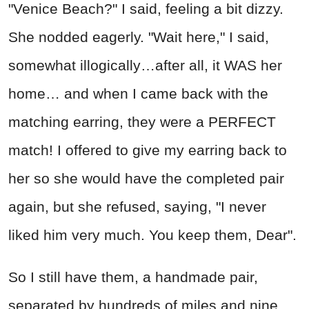
"Venice Beach?" I said, feeling a bit dizzy.
She nodded eagerly. "Wait here," I said,
somewhat illogically…after all, it WAS her
home… and when I came back with the
matching earring, they were a PERFECT
match! I offered to give my earring back to
her so she would have the completed pair
again, but she refused, saying, "I never
liked him very much. You keep them, Dear".
So I still have them, a handmade pair,
separated by hundreds of miles and nine