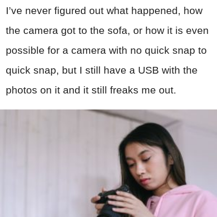
I’ve never figured out what happened, how
the camera got to the sofa, or how it is even
possible for a camera with no quick snap to
quick snap, but I still have a USB with the
photos on it and it still freaks me out.