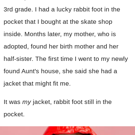
3rd grade. I had a lucky rabbit foot in the
pocket that I bought at the skate shop
inside. Months later, my mother, who is
adopted, found her birth mother and her
half-sister. The first time I went to my newly
found Aunt's house, she said she had a
jacket that might fit me.
It was
my
jacket, rabbit foot still in the
pocket.