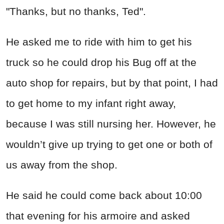
"Thanks, but no thanks, Ted".
He asked me to ride with him to get his
truck so he could drop his Bug off at the
auto shop for repairs, but by that point, I had
to get home to my infant right away,
because I was still nursing her. However, he
wouldn’t give up trying to get one or both of
us away from the shop.
He said he could come back about 10:00
that evening for his armoire and asked