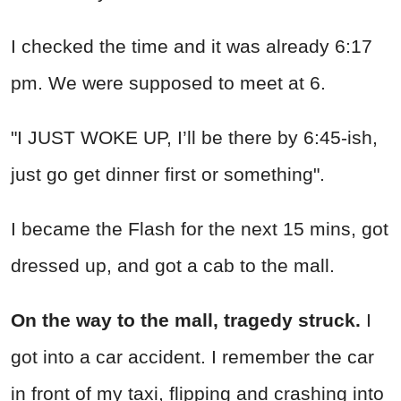
I checked the time and it was already 6:17
pm. We were supposed to meet at 6.
"I JUST WOKE UP, I’ll be there by 6:45-ish,
just go get dinner first or something".
I became the Flash for the next 15 mins, got
dressed up, and got a cab to the mall.
On the way to the mall, tragedy struck.
I
got into a car accident. I remember the car
in front of my taxi, flipping and crashing into