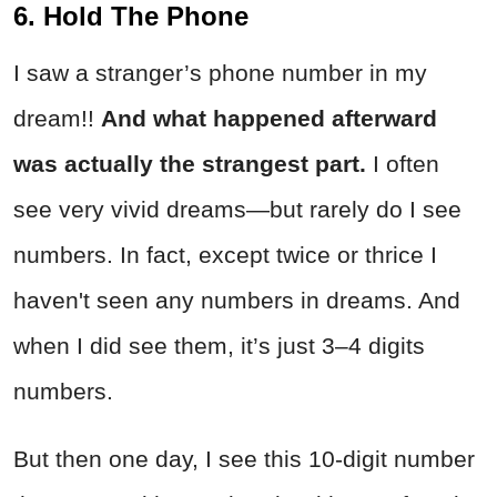
6. Hold The Phone
I saw a stranger’s phone number in my
dream!!
And what happened afterward
was actually the strangest part.
I often
see very vivid dreams—but rarely do I see
numbers. In fact, except twice or thrice I
haven't seen any numbers in dreams. And
when I did see them, it’s just 3–4 digits
numbers.
But then one day, I see this 10-digit number