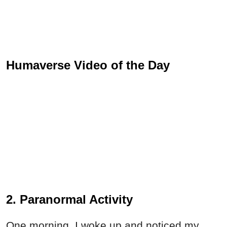
Humaverse Video of the Day
2. Paranormal Activity
One morning, I woke up and noticed my