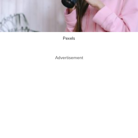
Pexels
Advertisement