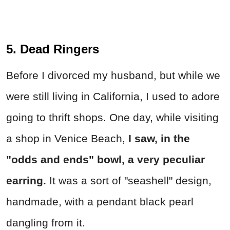
5. Dead Ringers
Before I divorced my husband, but while we
were still living in California, I used to adore
going to thrift shops. One day, while visiting
a shop in Venice Beach,
I saw, in the
"odds and ends" bowl, a very peculiar
earring.
It was a sort of "seashell" design,
handmade, with a pendant black pearl
dangling from it.