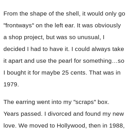
From the shape of the shell, it would only go
"frontways" on the left ear. It was obviously
a shop project, but was so unusual, I
decided I had to have it. I could always take
it apart and use the pearl for something…so
I bought it for maybe 25 cents. That was in
1979.
The earring went into my "scraps" box.
Years passed. I divorced and found my new
love. We moved to Hollywood, then in 1988,