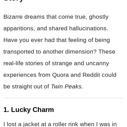
Bizarre dreams that come true, ghostly
apparitions, and shared hallucinations.
Have you ever had that feeling of being
transported to another dimension? These
real-life stories of strange and uncanny
experiences from Quora and Reddit could
be straight out of
Twin Peaks.
1. Lucky Charm
I lost a jacket at a roller rink when I was in