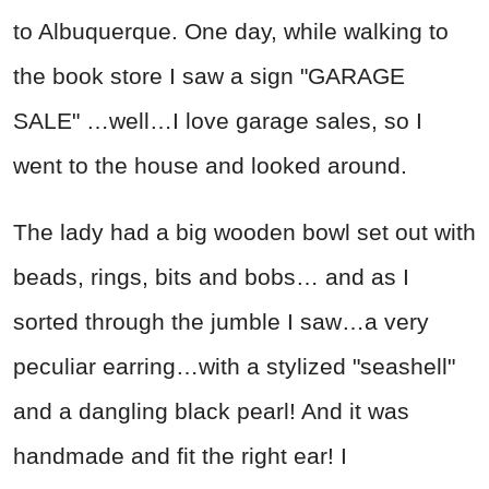
to Albuquerque. One day, while walking to
the book store I saw a sign "GARAGE
SALE" …well…I love garage sales, so I
went to the house and looked around.
The lady had a big wooden bowl set out with
beads, rings, bits and bobs… and as I
sorted through the jumble I saw…a very
peculiar earring…with a stylized "seashell"
and a dangling black pearl! And it was
handmade and fit the right ear! I