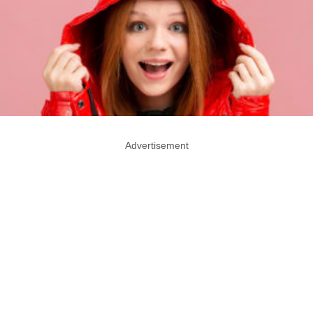
Advertisement