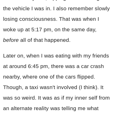
the vehicle I was in. I also remember slowly
losing consciousness. That was when I
woke up at 5:17 pm, on the same day,
before
all of that happened.
Later on, when I was eating with my friends
at around 6:45 pm, there was a car crash
nearby, where one of the cars flipped.
Though, a taxi wasn't involved (I think). It
was so weird. It was as if my inner self from
an alternate reality was telling me what