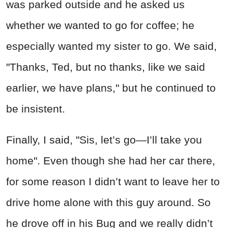
was parked outside and he asked us
whether we wanted to go for coffee; he
especially wanted my sister to go. We said,
"Thanks, Ted, but no thanks, like we said
earlier, we have plans," but he continued to
be insistent.
Finally, I said, "Sis, let’s go—I’ll take you
home". Even though she had her car there,
for some reason I didn’t want to leave her to
drive home alone with this guy around. So
he drove off in his Bug and we really didn’t