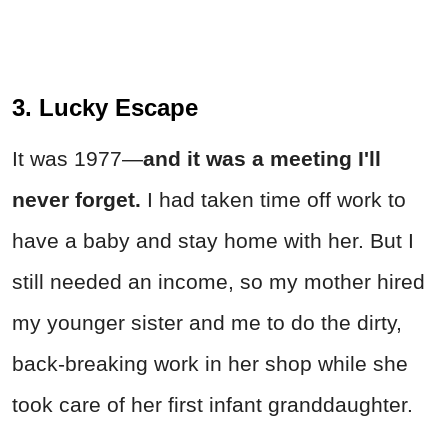
3. Lucky Escape
It was 1977—
and it was a meeting I'll
never forget.
I had taken time off work to
have a baby and stay home with her. But I
still needed an income, so my mother hired
my younger sister and me to do the dirty,
back-breaking work in her shop while she
took care of her first infant granddaughter.