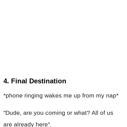
4. Final Destination
*phone ringing wakes me up from my nap*
"Dude, are you coming or what? All of us
are already here".