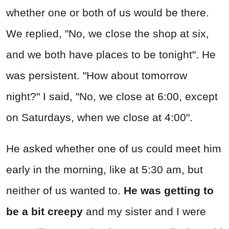
whether one or both of us would be there.
We replied, "No, we close the shop at six,
and we both have places to be tonight". He
was persistent. "How about tomorrow
night?" I said, "No, we close at 6:00, except
on Saturdays, when we close at 4:00".
He asked whether one of us could meet him
early in the morning, like at 5:30 am, but
neither of us wanted to.
He was getting to
be a bit creepy
and my sister and I were