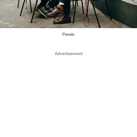
Pexels
Advertisement