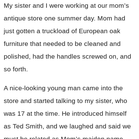
My sister and I were working at our mom’s
antique store one summer day. Mom had
just gotten a truckload of European oak
furniture that needed to be cleaned and
polished, had the handles screwed on, and
so forth.
A nice-looking young man came into the
store and started talking to my sister, who
was 17 at the time. He introduced himself
as Ted Smith, and we laughed and said we
must be related as Mom’s maiden name