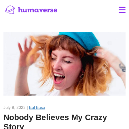
July 9, 2023 |
Eul Basa
Nobody Believes My Crazy
Story