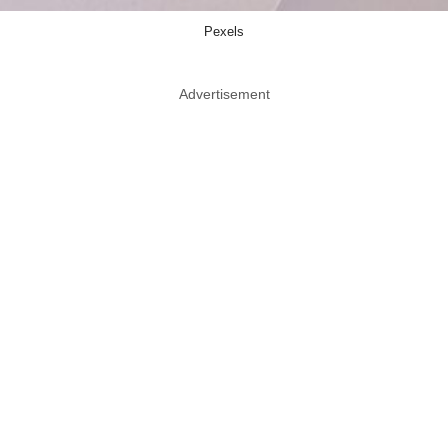
Pexels
Advertisement