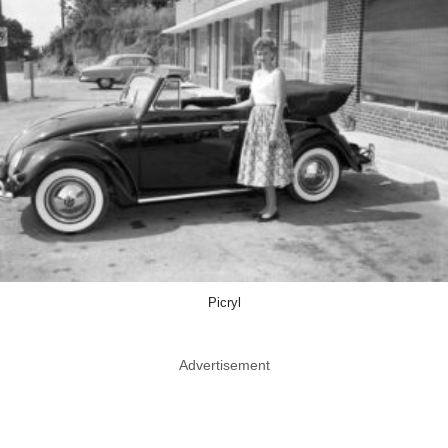
Picryl
Advertisement