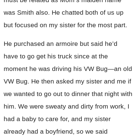
was Smith also. He chatted both of us up
but focused on my sister for the most part.
He purchased an armoire but said he’d
have to go get his truck since at the
moment he was driving his VW Bug—an old
VW Bug. He then asked my sister and me if
we wanted to go out to dinner that night with
him. We were sweaty and dirty from work, I
had a baby to care for, and my sister
already had a boyfriend, so we said