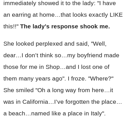
immediately showed it to the lady: "I have
an earring at home…that looks exactly LIKE
this!!"
The lady's response shook me.
She looked perplexed and said, "Well,
dear…I don’t think so…my boyfriend made
those for me in Shop…and I lost one of
them many years ago". I froze. "Where?"
She smiled "Oh a long way from here…it
was in California…I’ve forgotten the place…
a beach…named like a place in Italy".