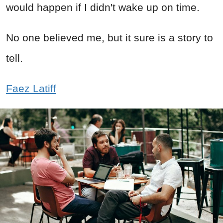
would happen if I didn't wake up on time.
No one believed me, but it sure is a story to
tell.
Faez Latiff