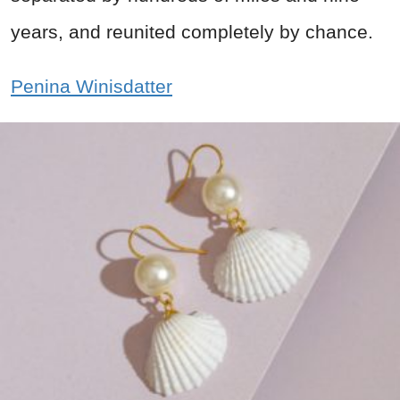
years, and reunited completely by chance.
Penina Winisdatter