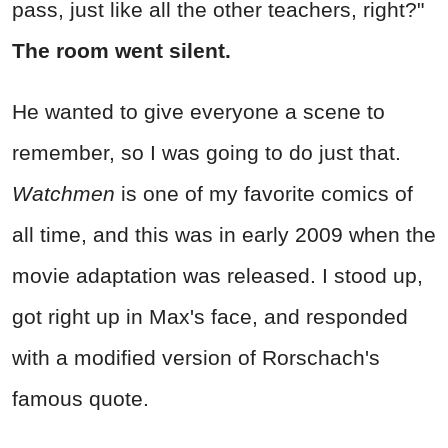
pass, just like all the other teachers, right?"
The room went silent.
He wanted to give everyone a scene to
remember, so I was going to do just that.
Watchmen
is one of my favorite comics of
all time, and this was in early 2009 when the
movie adaptation was released. I stood up,
got right up in Max's face, and responded
with a modified version of Rorschach's
famous quote.