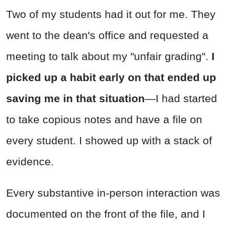
Two of my students had it out for me. They
went to the dean's office and requested a
meeting to talk about my "unfair grading".
I
picked up a habit early on that ended up
saving me
in that situation
—I had started
to take copious notes and have a file on
every student. I showed up with a stack of
evidence.
Every substantive in-person interaction was
documented on the front of the file, and I