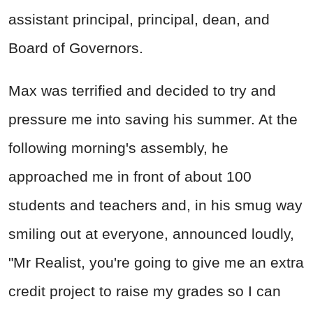
assistant principal, principal, dean, and
Board of Governors.
Max was terrified and decided to try and
pressure me into saving his summer. At the
following morning's assembly, he
approached me in front of about 100
students and teachers and, in his smug way
smiling out at everyone, announced loudly,
"Mr Realist, you're going to give me an extra
credit project to raise my grades so I can