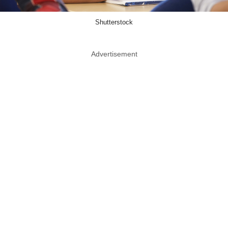
Shutterstock
Advertisement