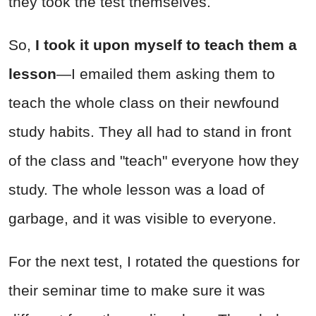
they took the test themselves.
So,
I took it upon myself to teach them a
lesson
—I emailed them asking them to
teach the whole class on their newfound
study habits. They all had to stand in front
of the class and "teach" everyone how they
study. The whole lesson was a load of
garbage, and it was visible to everyone.
For the next test, I rotated the questions for
their seminar time to make sure it was