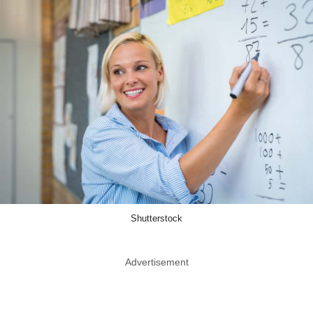
Shutterstock
Advertisement