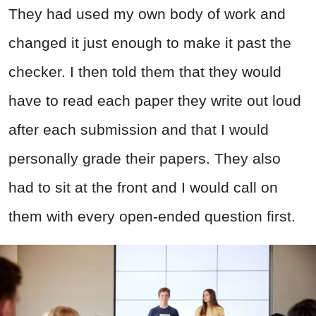
They had used my own body of work and
changed it just enough to make it past the
checker. I then told them that they would
have to read each paper they write out loud
after each submission and that I would
personally grade their papers. They also
had to sit at the front and I would call on
them with every open-ended question first.