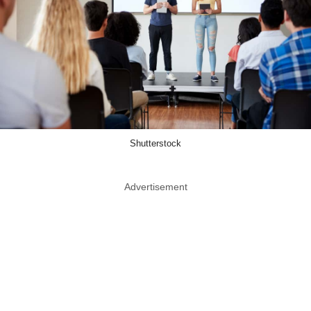
Shutterstock
Advertisement