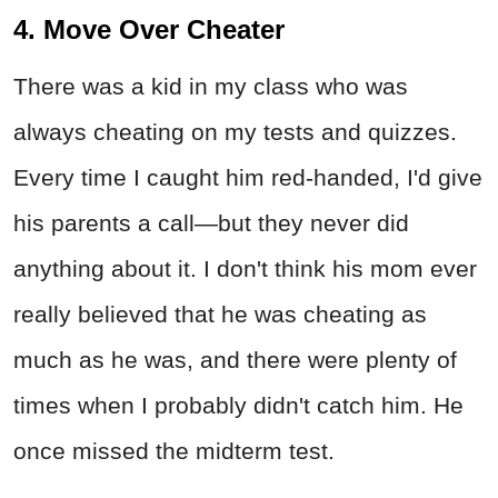
4. Move Over Cheater
There was a kid in my class who was
always cheating on my tests and quizzes.
Every time I caught him red-handed, I'd give
his parents a call—but they never did
anything about it. I don't think his mom ever
really believed that he was cheating as
much as he was, and there were plenty of
times when I probably didn't catch him. He
once missed the midterm test.