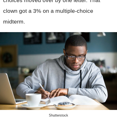
choices moved over by one letter. That
clown got a 3% on a multiple-choice
midterm.
Shutterstock