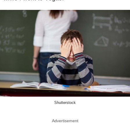
Shutterstock
Advertisement