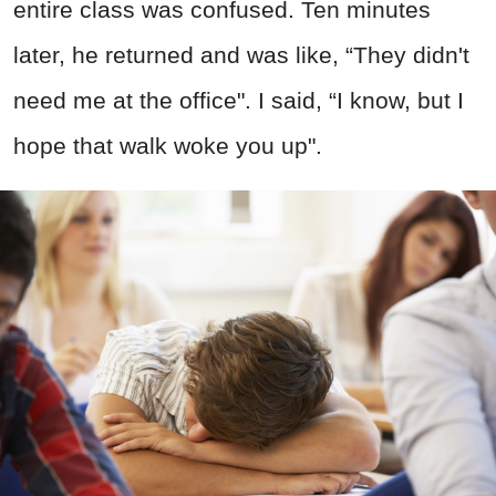
entire class was confused. Ten minutes
later, he returned and was like, “They didn't
need me at the office". I said, “I know, but I
hope that walk woke you up".