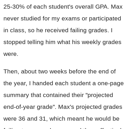
25-30% of each student's overall GPA. Max
never studied for my exams or participated
in class, so he received failing grades. I
stopped telling him what his weekly grades
were.
Then, about two weeks before the end of
the year, I handed each student a one-page
summary that contained their "projected
end-of-year grade". Max's projected grades
were 36 and 31, which meant he would be