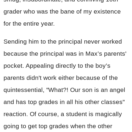
grader who was the bane of my existence
for the entire year.
Sending him to the principal never worked
because the principal was in Max’s parents'
pocket. Appealing directly to the boy’s
parents didn't work either because of the
quintessential, "What?! Our son is an angel
and has top grades in all his other classes"
reaction. Of course, a student is magically
going to get top grades when the other