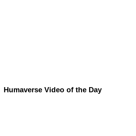
Humaverse Video of the Day