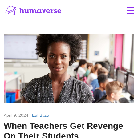
April 9, 2024 |
Eul Basa
When Teachers Get Revenge
On Their Students