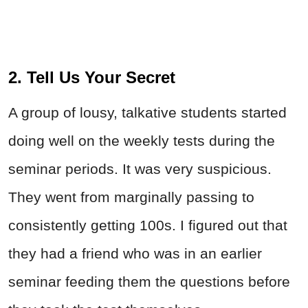
2. Tell Us Your Secret
A group of lousy, talkative students started
doing well on the weekly tests during the
seminar periods. It was very suspicious.
They went from marginally passing to
consistently getting 100s. I figured out that
they had a friend who was in an earlier
seminar feeding them the questions before