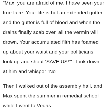
"Max, you are afraid of me. I have seen your
true face. Your life is but an extended gutter
and the gutter is full of blood and when the
drains finally scab over, all the vermin will
drown. Your accumulated filth has foamed
up about your waist and your politicians
look up and shout ‘SAVE US!’" I look down
at him and whisper "No".
Then I walked out of the assembly hall, and
Max spent the summer in remedial school
while I went to Vegas.