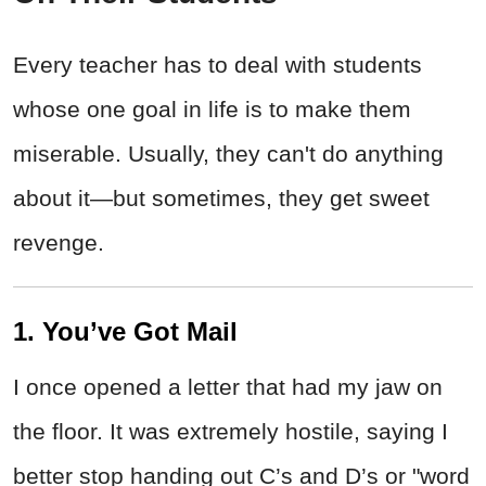
Every teacher has to deal with students
whose one goal in life is to make them
miserable. Usually, they can't do anything
about it—but sometimes, they get sweet
revenge.
1. You’ve Got Mail
I once opened a letter that had my jaw on
the floor. It was extremely hostile, saying I
better stop handing out C’s and D’s or "word