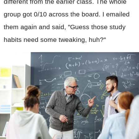
different from the earlier class. The whole
group got 0/10 across the board. I emailed
them again and said, "Guess those study
habits need some tweaking, huh?"