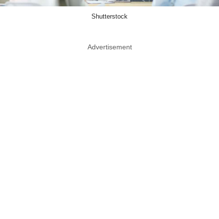
Shutterstock
Advertisement