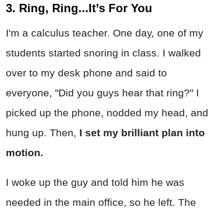
3. Ring, Ring...It’s For You
I'm a calculus teacher. One day, one of my
students started snoring in class. I walked
over to my desk phone and said to
everyone, "Did you guys hear that ring?" I
picked up the phone, nodded my head, and
hung up. Then,
I set my brilliant plan into
motion.
I woke up the guy and told him he was
needed in the main office, so he left. The