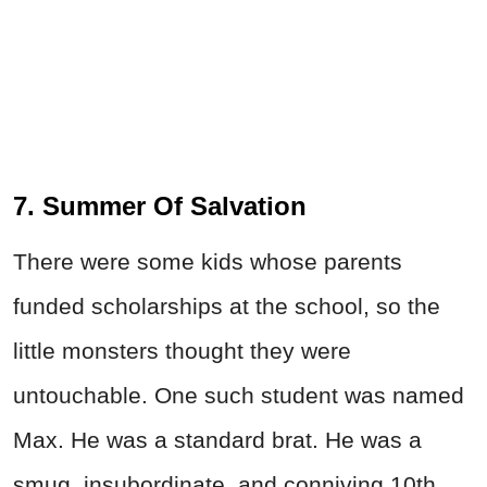
7. Summer Of Salvation
There were some kids whose parents
funded scholarships at the school, so the
little monsters thought they were
untouchable. One such student was named
Max. He was a standard brat. He was a
smug, insubordinate, and conniving 10th