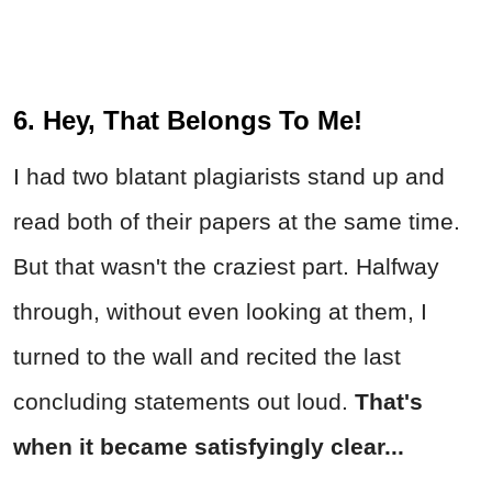
6. Hey, That Belongs To Me!
I had two blatant plagiarists stand up and
read both of their papers at the same time.
But that wasn't the craziest part. Halfway
through, without even looking at them, I
turned to the wall and recited the last
concluding statements out loud.
That's
when it became satisfyingly clear...