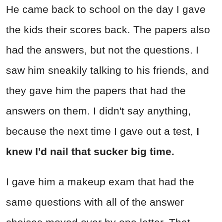
He came back to school on the day I gave
the kids their scores back. The papers also
had the answers, but not the questions. I
saw him sneakily talking to his friends, and
they gave him the papers that had the
answers on them. I didn't say anything,
because the next time I gave out a test,
I
knew I'd nail that sucker big time.
I gave him a makeup exam that had the
same questions with all of the answer