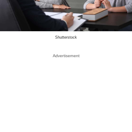
Shutterstock
Advertisement