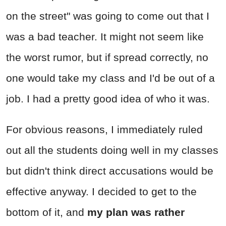
on the street" was going to come out that I
was a bad teacher. It might not seem like
the worst rumor, but if spread correctly, no
one would take my class and I'd be out of a
job. I had a pretty good idea of who it was.
For obvious reasons, I immediately ruled
out all the students doing well in my classes
but didn't think direct accusations would be
effective anyway. I decided to get to the
bottom of it, and
my plan was rather