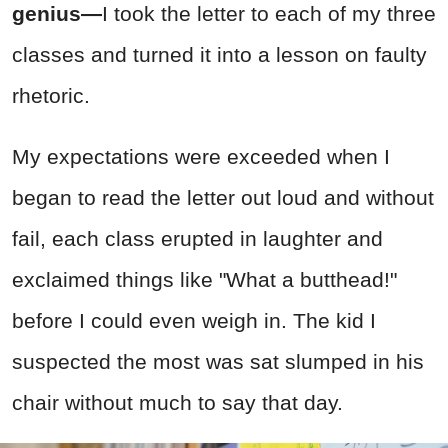
genius—
I took the letter to each of my three
classes and turned it into a lesson on faulty
rhetoric.
My expectations were exceeded when I
began to read the letter out loud and without
fail, each class erupted in laughter and
exclaimed things like "What a butthead!"
before I could even weigh in. The kid I
suspected the most was sat slumped in his
chair without much to say that day.