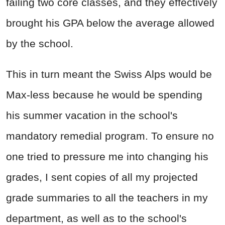
failing two core classes, and they effectively
brought his GPA below the average allowed
by the school.
This in turn meant the Swiss Alps would be
Max-less because he would be spending
his summer vacation in the school's
mandatory remedial program. To ensure no
one tried to pressure me into changing his
grades, I sent copies of all my projected
grade summaries to all the teachers in my
department, as well as to the school's