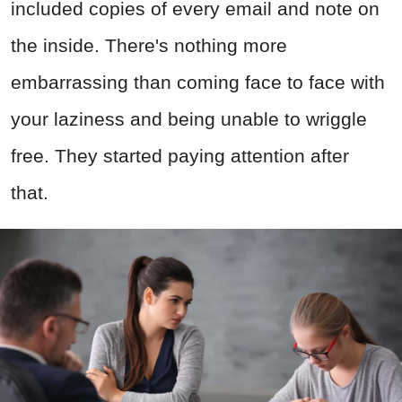
included copies of every email and note on
the inside. There's nothing more
embarrassing than coming face to face with
your laziness and being unable to wriggle
free. They started paying attention after
that.