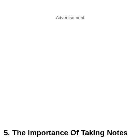
Advertisement
5. The Importance Of Taking Notes