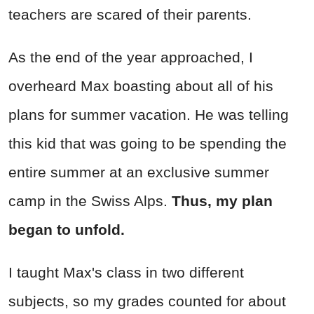
teachers are scared of their parents.
As the end of the year approached, I
overheard Max boasting about all of his
plans for summer vacation. He was telling
this kid that was going to be spending the
entire summer at an exclusive summer
camp in the Swiss Alps.
Thus, my plan
began to unfold.
I taught Max's class in two different
subjects, so my grades counted for about