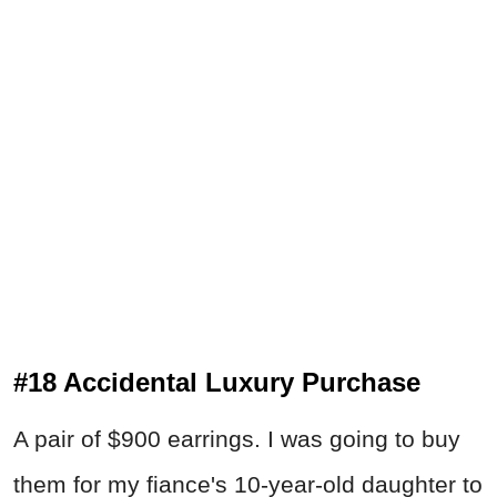
#18 Accidental Luxury Purchase
A pair of $900 earrings. I was going to buy
them for my fiance's 10-year-old daughter to