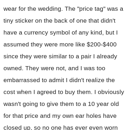
wear for the wedding. The "price tag" was a
tiny sticker on the back of one that didn't
have a currency symbol of any kind, but I
assumed they were more like $200-$400
since they were similar to a pair I already
owned. They were not, and I was too
embarrassed to admit I didn't realize the
cost when I agreed to buy them. I obviously
wasn't going to give them to a 10 year old
for that price and my own ear holes have
closed up, so no one has ever even worn