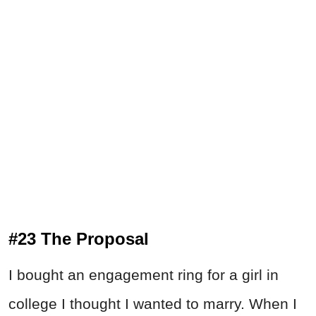
#23 The Proposal
I bought an engagement ring for a girl in
college I thought I wanted to marry. When I