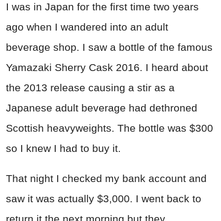
I was in Japan for the first time two years
ago when I wandered into an adult
beverage shop. I saw a bottle of the famous
Yamazaki Sherry Cask 2016. I heard about
the 2013 release causing a stir as a
Japanese adult beverage had dethroned
Scottish heavyweights. The bottle was $300
so I knew I had to buy it.
That night I checked my bank account and
saw it was actually $3,000. I went back to
return it the next morning but they