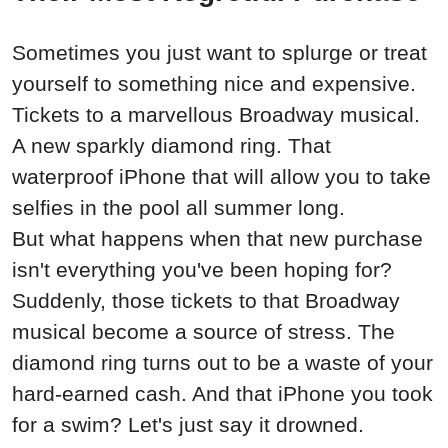
Sometimes you
just
want to splurge or treat
yourself to something nice and expensive.
Tickets to a marvellous Broadway musical.
A new sparkly diamond ring. That
waterproof iPhone that will allow you to take
selfies in the pool all summer long.
But what happens when that new
purchase
isn't everything you've been hoping for?
Suddenly
, those tickets to that Broadway
musical become a source of stress. The
diamond ring turns out to be a waste of your
hard-earned cash. And that iPhone you took
for a swim? Let's
just
say it drowned.