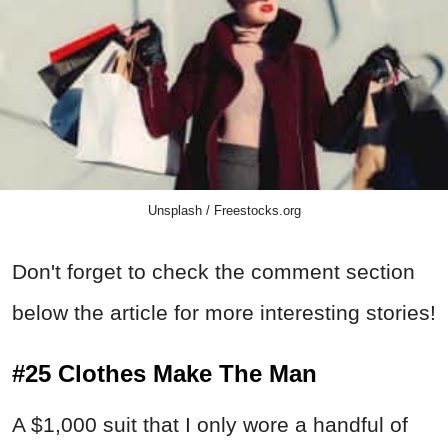
Unsplash / Freestocks.org
Don't forget to check the comment section
below the article for more interesting stories!
#25 Clothes Make The Man
A $1,000 suit that I only wore a handful of