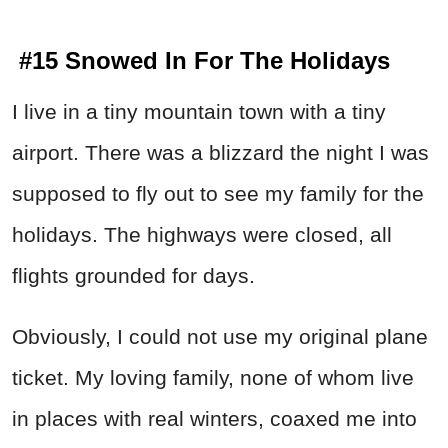
#15 Snowed In For The Holidays
I live in a tiny mountain town with a tiny
airport. There was a blizzard the night I was
supposed to fly out to see my family for the
holidays. The highways were closed, all
flights grounded for days.
Obviously, I could not use my original plane
ticket. My loving family, none of whom live
in places with real winters, coaxed me into