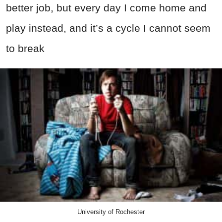
better job, but every day I come home and
play instead, and it’s a cycle I cannot seem
to break
University of Rochester