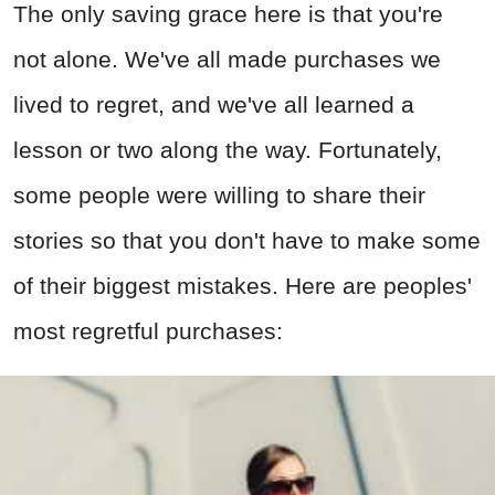
The only saving grace here is that you're
not alone. We've all made purchases we
lived to regret, and we've all learned a
lesson or two along the way.
Fortunately
,
some people were willing to share their
stories so that you don't have to make some
of their biggest mistakes
. Here are peoples'
most regretful purchases: