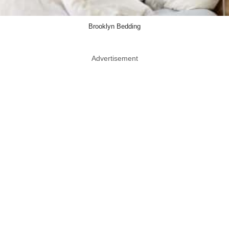
Brooklyn Bedding
Advertisement