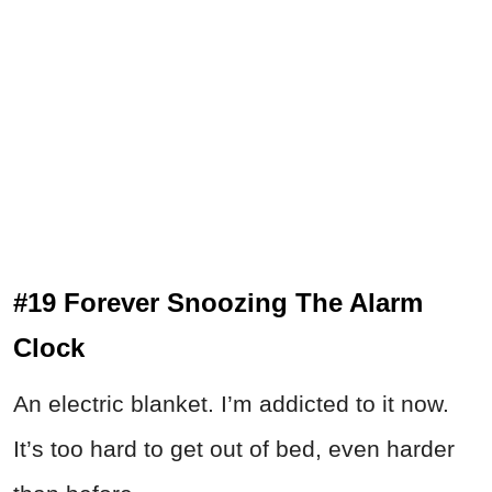
#19 Forever Snoozing The Alarm
Clock
An electric blanket. I’m addicted to it now.
It’s too hard to get out of bed, even harder