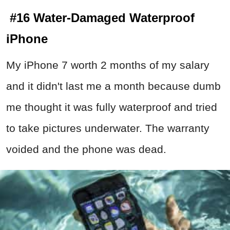
#16 Water-Damaged Waterproof
iPhone
My iPhone 7 worth 2 months of my salary
and it didn't last me a month because dumb
me thought it was fully waterproof and tried
to take pictures underwater. The warranty
voided and the phone was dead.