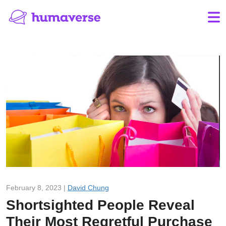
February 8, 2023 |
David Chung
Shortsighted People Reveal
Their Most Regretful Purchase