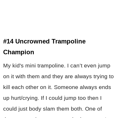
#14 Uncrowned Trampoline
Champion
My kid's mini trampoline. I can’t even jump
on it with them and they are always trying to
kill each other on it. Someone always ends
up hurt/crying. If I could jump too then I
could just body slam them both. One of