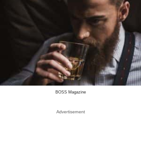
BOSS Magazine
Advertisement