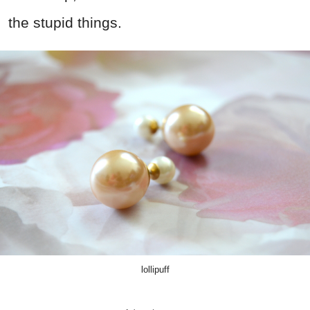
the stupid things.
lollipuff