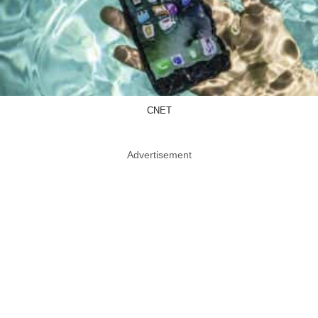
CNET
Advertisement