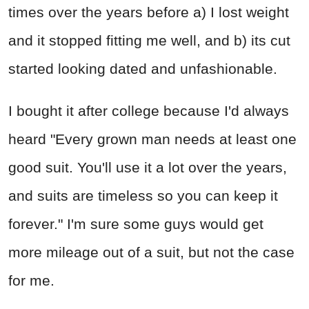
times over the years before a) I lost weight
and it stopped fitting me well, and b) its cut
started looking dated and unfashionable.
I bought it after college because I'd always
heard "Every grown man needs at least one
good suit. You'll use it a lot over the years,
and suits are timeless so you can keep it
forever." I'm sure some guys would get
more mileage out of a suit, but not the case
for me.