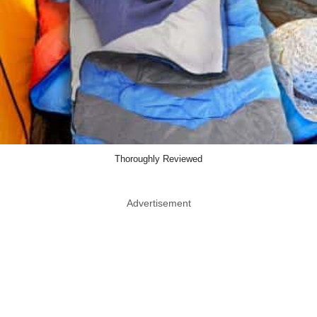
Thoroughly Reviewed
Advertisement