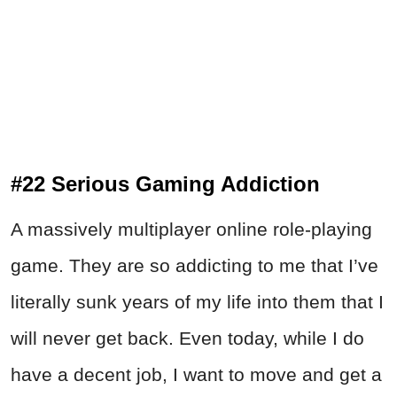
#22 Serious Gaming Addiction
A massively multiplayer online role-playing
game. They are so addicting to me that I’ve
literally sunk years of my life into them that I
will never get back. Even today, while I do
have a decent job, I want to move and get a