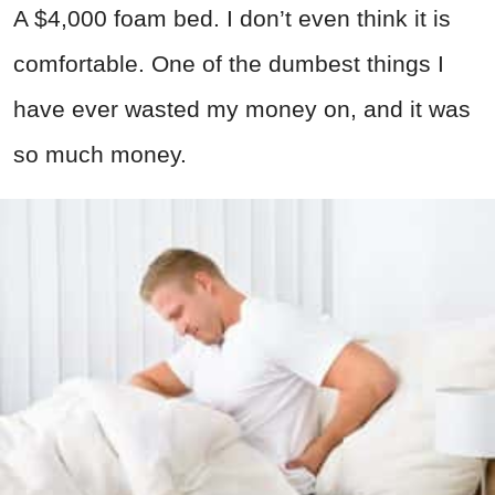
A $4,000 foam bed. I don’t even think it is
comfortable. One of the dumbest things I
have ever wasted my money on, and it was
so much money.