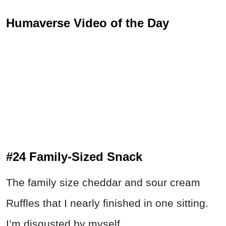
Humaverse Video of the Day
#24 Family-Sized Snack
The family size cheddar and sour cream
Ruffles that I nearly finished in one sitting.
I’m disgusted by myself...