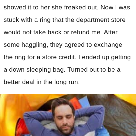
showed it to her she freaked out. Now I was
stuck with a ring that the department store
would not take back or refund me. After
some haggling, they agreed to exchange
the ring for a store credit. I ended up getting
a down sleeping bag. Turned out to be a
better deal in the long run.