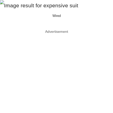
Wired
Advertisement