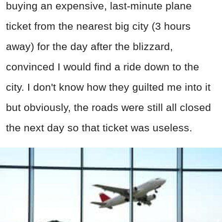
buying an expensive, last-minute plane
ticket from the nearest big city (3 hours
away) for the day after the blizzard,
convinced I would find a ride down to the
city. I don't know how they guilted me into it
but obviously, the roads were still all closed
the next day so that ticket was useless.