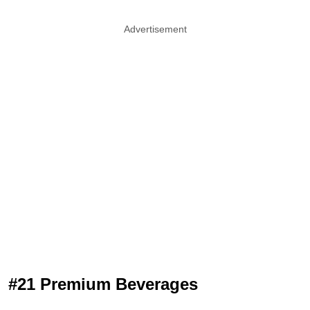
Advertisement
#21 Premium Beverages