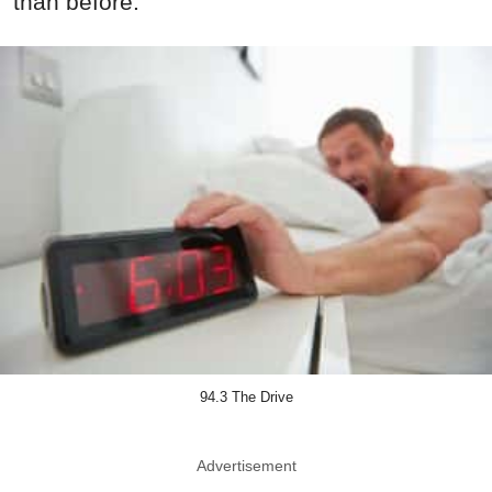
than before.
94.3 The Drive
Advertisement