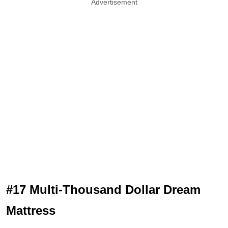
Advertisement
#17 Multi-Thousand Dollar Dream
Mattress