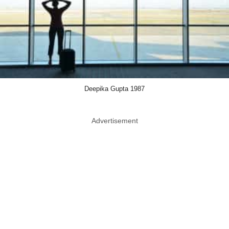
Deepika Gupta 1987
Advertisement