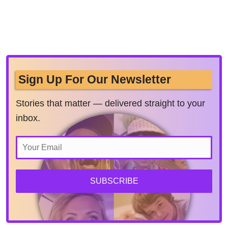
Sign Up For Our Newsletter
Stories that matter — delivered straight to your
inbox.
SUBSCRIBE