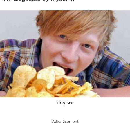
Daily Star
Advertisement