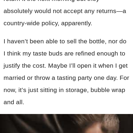
absolutely would not accept any returns—a
country-wide policy, apparently.
I haven’t been able to sell the bottle, nor do
I think my taste buds are refined enough to
justify the cost. Maybe I’ll open it when I get
married or throw a tasting party one day. For
now, it’s just sitting in storage, bubble wrap
and all.