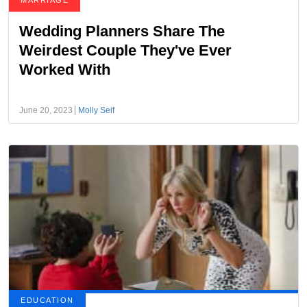
MARRIAGE
Wedding Planners Share The
Weirdest Couple They've Ever
Worked With
June 20, 2023
Molly Seif
EDUCATION