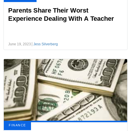
Parents Share Their Worst
Experience Dealing With A Teacher
June 19, 2023
Jess Silverberg
FINANCE