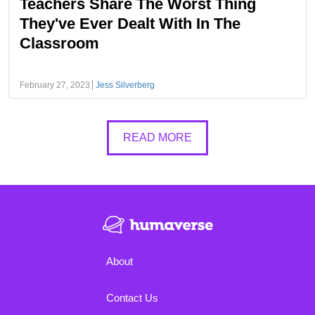
Teachers Share The Worst Thing
They've Ever Dealt With In The
Classroom
February 27, 2023
Jess Silverberg
READ MORE
About
Contact Us