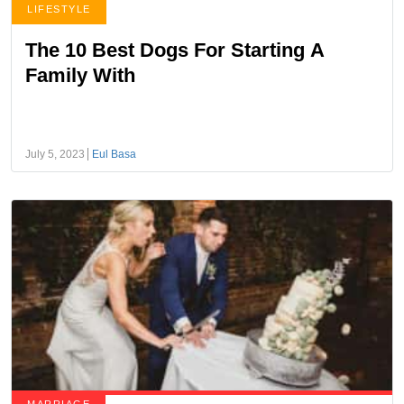
LIFESTYLE
The 10 Best Dogs For Starting A
Family With
July 5, 2023
Eul Basa