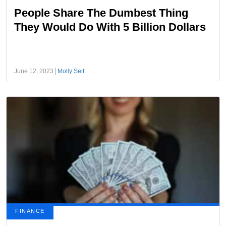
People Share The Dumbest Thing
They Would Do With 5 Billion Dollars
June 12, 2023
Molly Seif
FINANCE