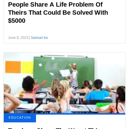
People Share A Life Problem Of
Theirs That Could Be Solved With
$5000
June 8, 2023
Samuel Ira
EDUCATION