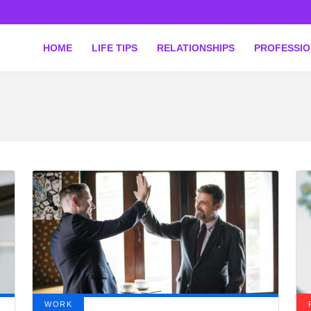
HOME
LIFE TIPS
RELATIONSHIPS
PROFESSI
WORK