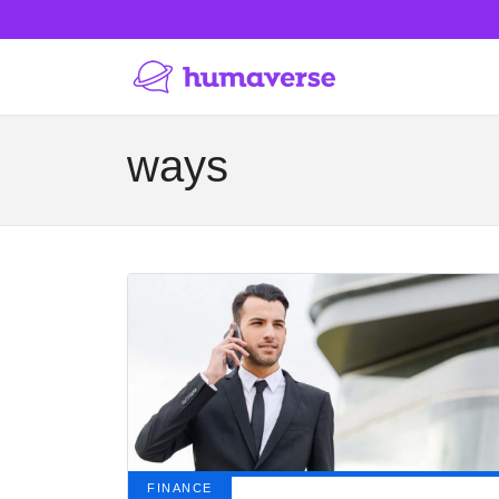
ways
FINANCE