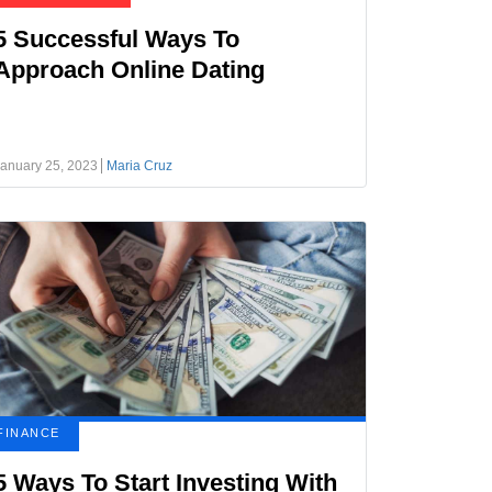
5 Successful Ways To
Approach Online Dating
anuary 25, 2023
Maria Cruz
FINANCE
5 Ways To Start Investing With