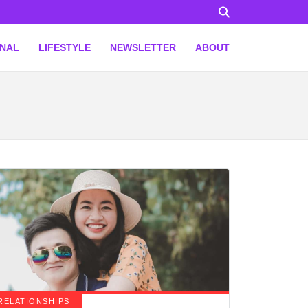
ONAL
LIFESTYLE
NEWSLETTER
ABOUT
RELATIONSHIPS