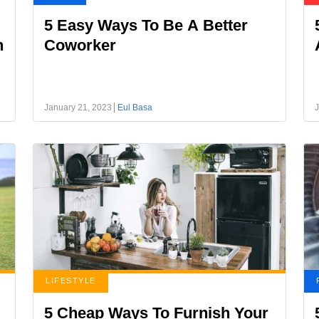
5 Easy Ways To Be A Better
h
Coworker
January 21, 2023
Eul Basa
J
LIFESTYLE
5 Cheap Ways To Furnish Your