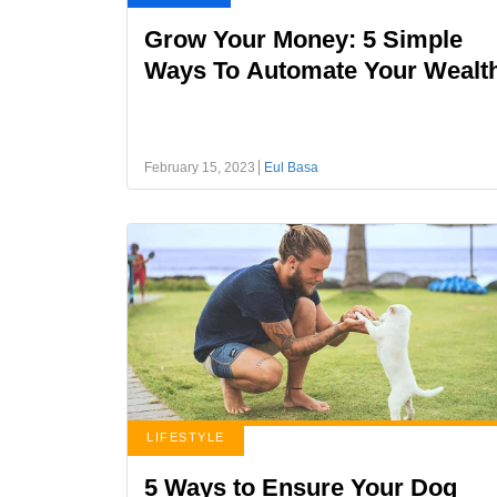
Grow Your Money: 5 Simple
Ways To Automate Your Wealt
February 15, 2023
Eul Basa
LIFESTYLE
5 Ways to Ensure Your Dog