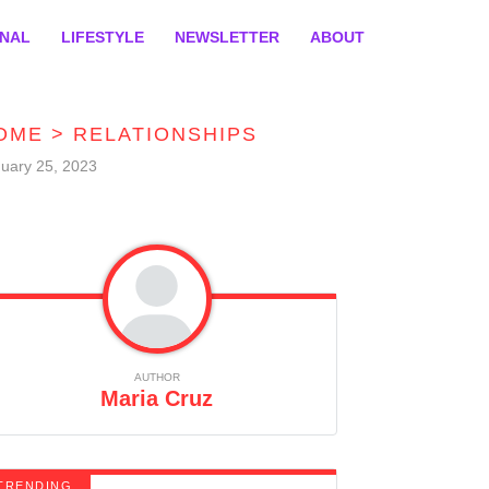
ONAL
LIFESTYLE
NEWSLETTER
ABOUT
OME
>
RELATIONSHIPS
uary 25, 2023
AUTHOR
Maria Cruz
TRENDING