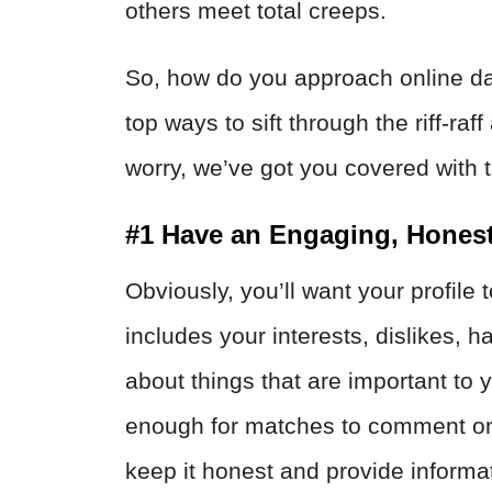
others meet total creeps.
So, how do you approach online da
top ways to sift through the riff-r
worry, we’ve got you covered with t
#1 Have an Engaging, Honest
Obviously, you’ll want your profile 
includes your interests, dislikes, h
about things that are important to
enough for matches to comment on 
keep it honest and provide informa