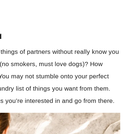
d
 things of partners without really know you
d (no smokers, must love dogs)? How
 You may not stumble onto your perfect
undry list of things you want from them.
tes you’re interested in and go from there.