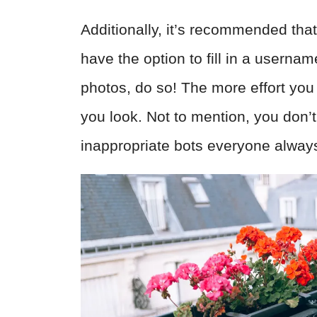
Additionally, it’s recommended tha
have the option to fill in a usern
photos, do so! The more effort you 
you look. Not to mention, you don’t
inappropriate bots everyone always 