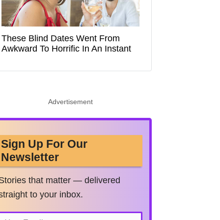
These Blind Dates Went From
Awkward To Horrific In An Instant
Advertisement
Sign Up For Our
Newsletter
Stories that matter — delivered
straight to your inbox.