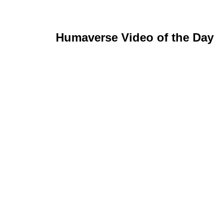
Humaverse Video of the Day