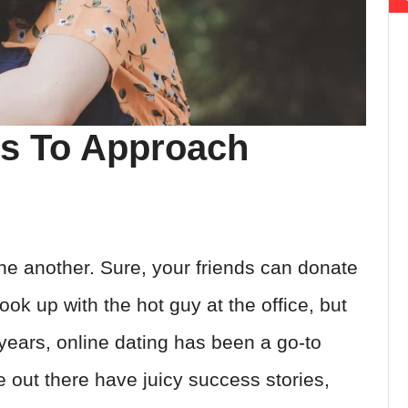
ys To Approach
one another. Sure, your friends can donate
hook up with the hot guy at the office, but
years, online dating has been a go-to
e out there have juicy success stories,