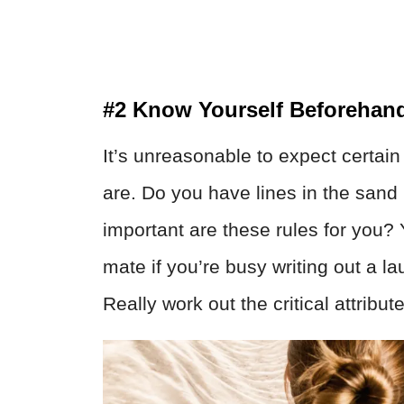
#2 Know Yourself Beforehan
It’s unreasonable to expect certain
are. Do you have lines in the san
important are these rules for you?
mate if you’re busy writing out a la
Really work out the critical attribu