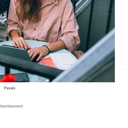
Pexels
dvertisement