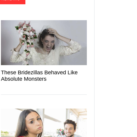
These Bridezillas Behaved Like
Absolute Monsters