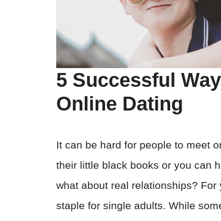
5 Successful Wa
Online Dating
It can be hard for people to meet 
their little black books or you can 
what about real relationships? For 
staple for single adults. While som