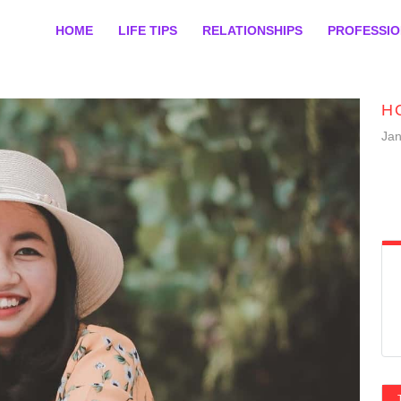
HOME
LIFE TIPS
RELATIONSHIPS
PROFESSI
H
Jan