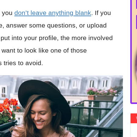
t you
don’t leave anything blank
. If you
ame, answer some questions, or upload
put into your profile, the more involved
 want to look like one of those
tries to avoid.