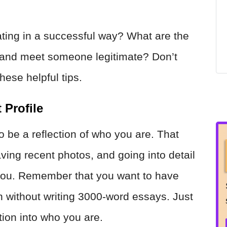
ting in a successful way? What are the
aff and meet someone legitimate? Don’t
hese helpful tips.
 Profile
to be a reflection of who you are. That
aving recent photos, and going into detail
 you. Remember that you want to have
without writing 3000-word essays. Just
tion into who you are.