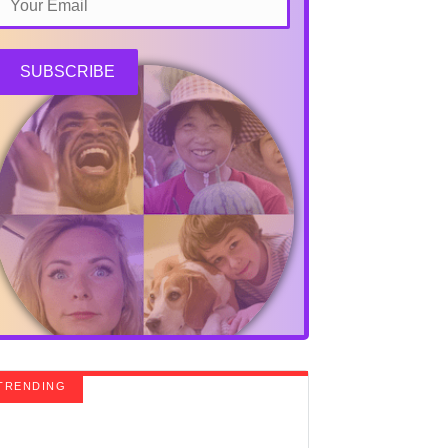
SUBSCRIBE
TRENDING