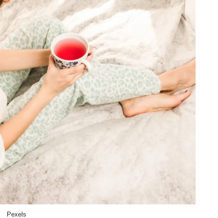
Pexels