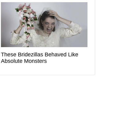
These Bridezillas Behaved Like
Absolute Monsters