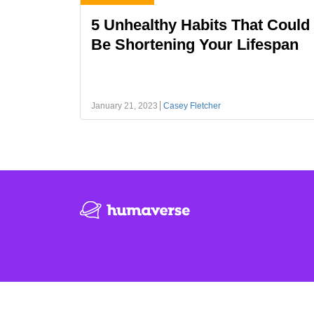
5 Unhealthy Habits That Could
Be Shortening Your Lifespan
January 21, 2023
Casey Fletcher