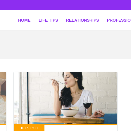
HOME
LIFE TIPS
RELATIONSHIPS
PROFESSI
LIFESTYLE