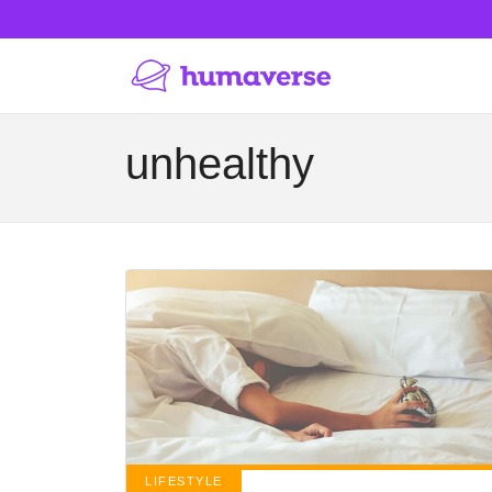
unhealthy
LIFESTYLE