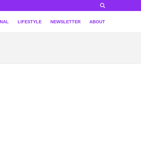
ONAL
LIFESTYLE
NEWSLETTER
ABOUT