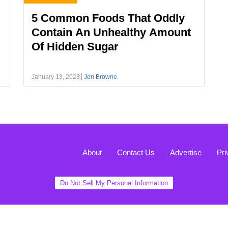
5 Common Foods That Oddly
Contain An Unhealthy Amount
Of Hidden Sugar
January 13, 2023
Jen Browne
About
Contact Us
Advertise
Pri
Do Not Sell My Personal Information