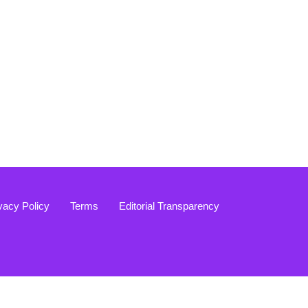
vacy Policy
Terms
Editorial Transparency