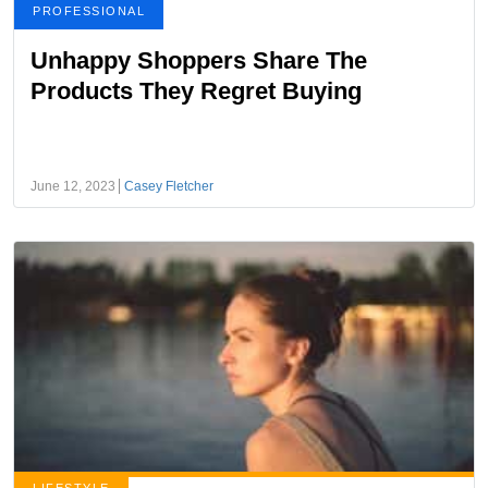
PROFESSIONAL
Unhappy Shoppers Share The
Products They Regret Buying
June 12, 2023
Casey Fletcher