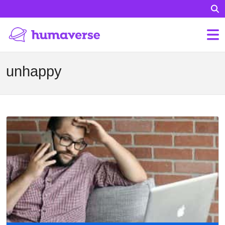
unhappy