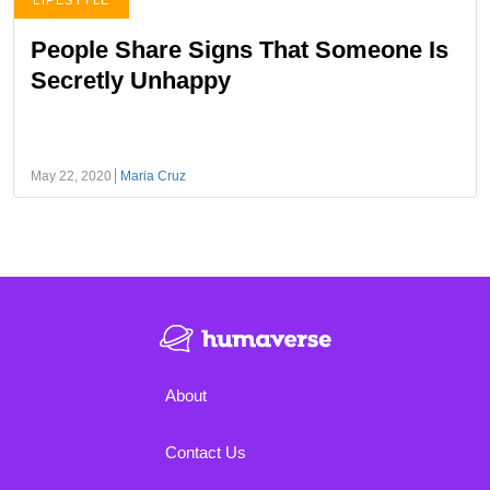
LIFESTYLE
People Share Signs That Someone Is
Secretly Unhappy
May 22, 2020
Maria Cruz
About
Contact Us