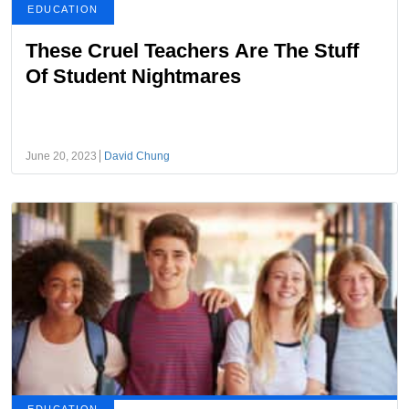
EDUCATION
These Cruel Teachers Are The Stuff
Of Student Nightmares
June 20, 2023
David Chung