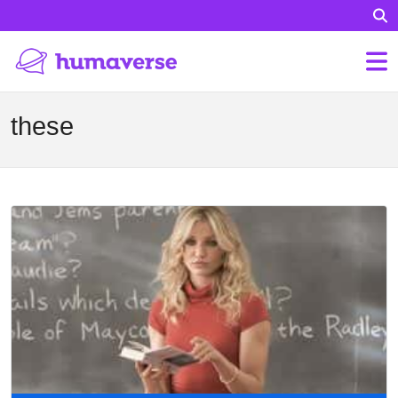
these