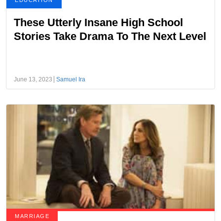
EDUCATION
These Utterly Insane High School
Stories Take Drama To The Next Level
June 13, 2023
Samuel Ira
MARRIAGE