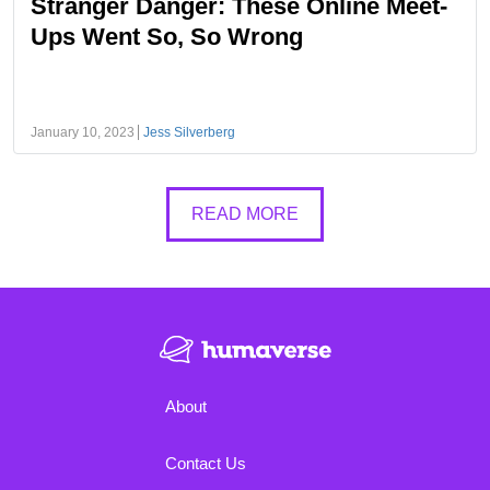
Stranger Danger: These Online Meet-
Ups Went So, So Wrong
January 10, 2023
Jess Silverberg
READ MORE
About
Contact Us