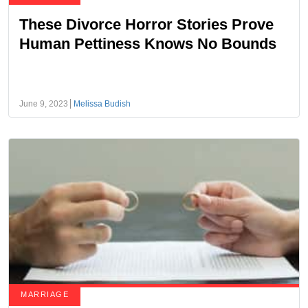
These Divorce Horror Stories Prove
Human Pettiness Knows No Bounds
June 9, 2023
Melissa Budish
MARRIAGE