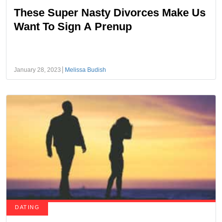
These Super Nasty Divorces Make Us
Want To Sign A Prenup
January 28, 2023
Melissa Budish
DATING