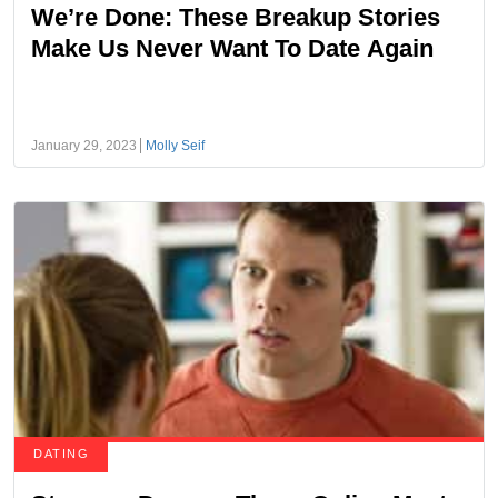
We’re Done: These Breakup Stories
Make Us Never Want To Date Again
January 29, 2023
Molly Seif
DATING