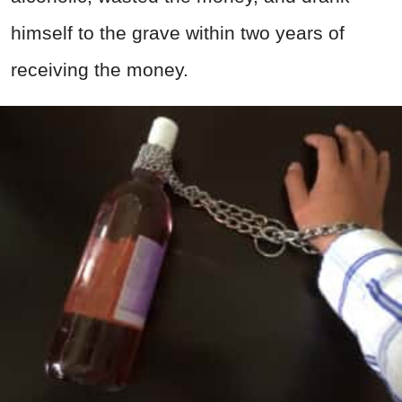
himself to the grave within two years of
receiving the money.