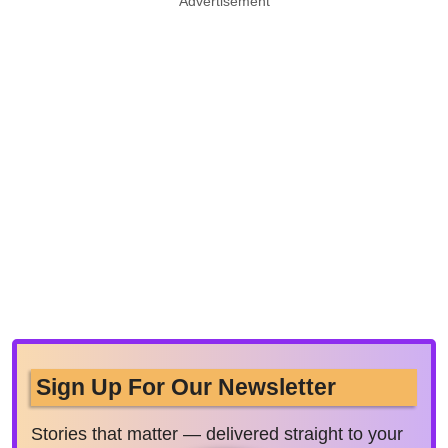
Advertisement
Sign Up For Our Newsletter
Stories that matter — delivered straight to your