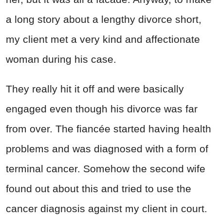
a long story about a lengthy divorce short,
my client met a very kind and affectionate
woman during his case.
They really hit it off and were basically
engaged even though his divorce was far
from over. The fiancée started having health
problems and was diagnosed with a form of
terminal cancer. Somehow the second wife
found out about this and tried to use the
cancer diagnosis against my client in court.