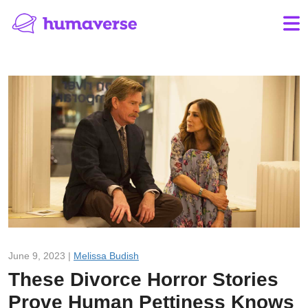
June 9, 2023 |
Melissa Budish
These Divorce Horror Stories
Prove Human Pettiness Knows