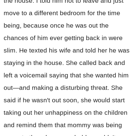
the house. I told him not to leave and just
move to a different bedroom for the time
being, because once he was out the
chances of him ever getting back in were
slim. He texted his wife and told her he was
staying in the house. She called back and
left a voicemail saying that she wanted him
out—and making a disturbing threat. She
said if he wasn't out soon, she would start
taking out her unhappiness on the children
and remind them that mommy was being