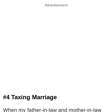
Advertisement
#4 Taxing Marriage
When my father-in-law and mother-in-law