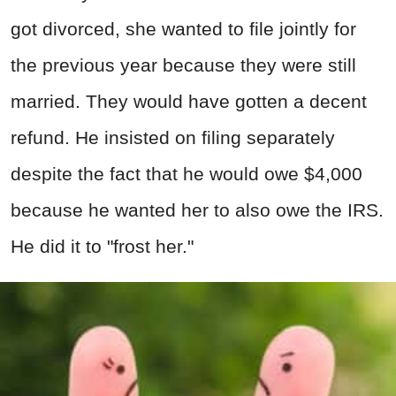
got divorced, she wanted to file jointly for
the previous year because they were still
married. They would have gotten a decent
refund. He insisted on filing separately
despite the fact that he would owe $4,000
because he wanted her to also owe the IRS.
He did it to "frost her."