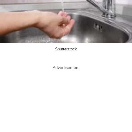
Shutterstock
Advertisement