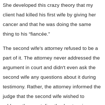
She developed this crazy theory that my
client had killed his first wife by giving her
cancer and that he was doing the same
thing to his “fiancée.”
The second wife's attorney refused to be a
part of it. The attorney never addressed the
argument in court and didn't even ask the
second wife any questions about it during
testimony. Rather, the attorney informed the
judge that the second wife wished to