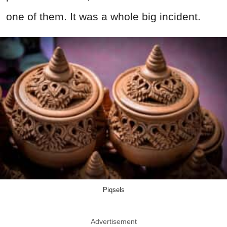
one of them. It was a whole big incident.
Piqsels
Advertisement