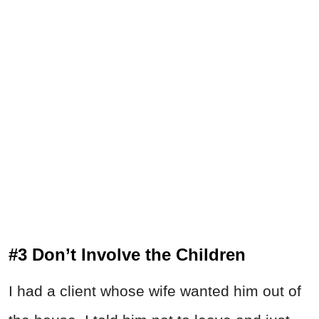
#3 Don’t Involve the Children
I had a client whose wife wanted him out of