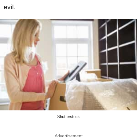
evil.
Shutterstock
Advertisement