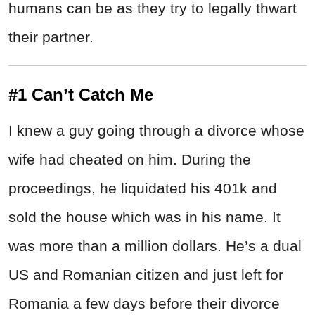
humans can be as they try to legally thwart
their partner.
#1 Can’t Catch Me
I knew a guy going through a divorce whose
wife had cheated on him. During the
proceedings, he liquidated his 401k and
sold the house which was in his name. It
was more than a million dollars. He’s a dual
US and Romanian citizen and just left for
Romania a few days before their divorce