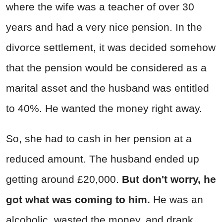
where the wife was a teacher of over 30
years and had a very nice pension. In the
divorce settlement, it was decided somehow
that the pension would be considered as a
marital asset and the husband was entitled
to 40%. He wanted the money right away.
So, she had to cash in her pension at a
reduced amount. The husband ended up
getting around £20,000.
But don't worry, he
got what was coming to him.
He was an
alcoholic, wasted the money, and drank