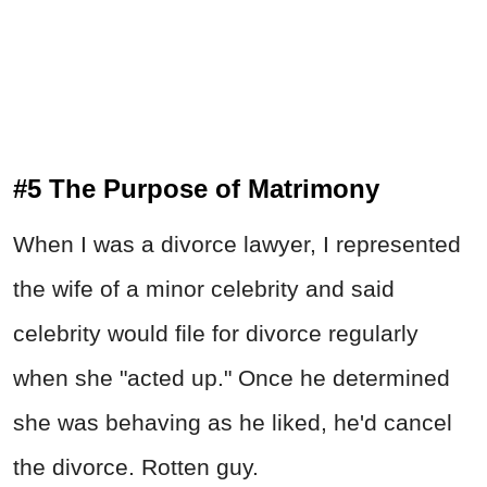
#5 The Purpose of Matrimony
When I was a divorce lawyer, I represented
the wife of a minor celebrity and said
celebrity would file for divorce regularly
when she "acted up." Once he determined
she was behaving as he liked, he'd cancel
the divorce. Rotten guy.