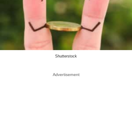
Shutterstock
Advertisement