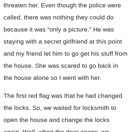
threaten her. Even though the police were
called, there was nothing they could do
because it was “only a picture.” He was
staying with a secret girlfriend at this point
and my friend let him to go get his stuff from
the house. She was scared to go back in
the house alone so I went with her.
The first red flag was that he had changed
the locks. So, we waited for locksmith to
open the house and change the locks
again. Well, when the door opens, we