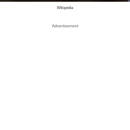
Wikipedia
Advertisement