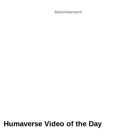
Advertisement
Humaverse Video of the Day