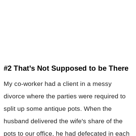
#2 That’s Not Supposed to be There
My co-worker had a client in a messy
divorce where the parties were required to
split up some antique pots. When the
husband delivered the wife's share of the
pots to our office, he had defecated in each