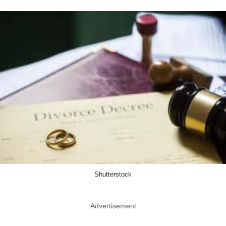
Shutterstock
Advertisement