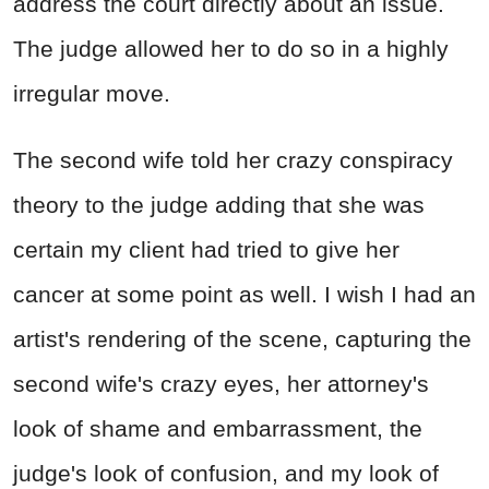
address the court directly about an issue.
The judge allowed her to do so in a highly
irregular move.
The second wife told her crazy conspiracy
theory to the judge adding that she was
certain my client had tried to give her
cancer at some point as well. I wish I had an
artist's rendering of the scene, capturing the
second wife's crazy eyes, her attorney's
look of shame and embarrassment, the
judge's look of confusion, and my look of