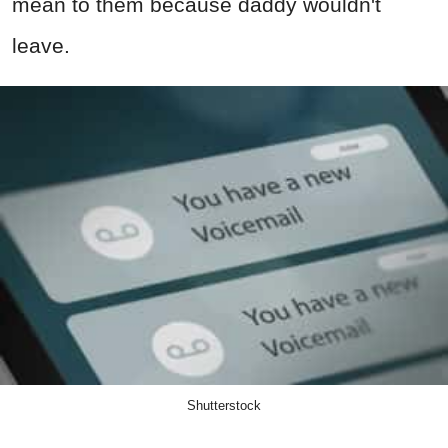
mean to them because daddy wouldn't
leave.
Shutterstock