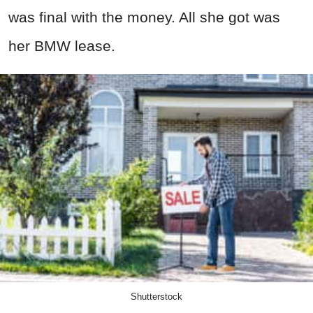
was final with the money. All she got was
her BMW lease.
Shutterstock