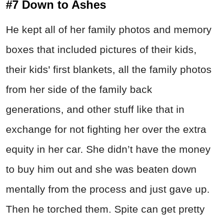
#7 Down to Ashes
He kept all of her family photos and memory
boxes that included pictures of their kids,
their kids' first blankets, all the family photos
from her side of the family back
generations, and other stuff like that in
exchange for not fighting her over the extra
equity in her car. She didn’t have the money
to buy him out and she was beaten down
mentally from the process and just gave up.
Then he torched them. Spite can get pretty