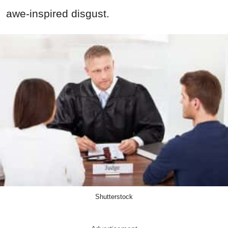
awe-inspired disgust.
Shutterstock