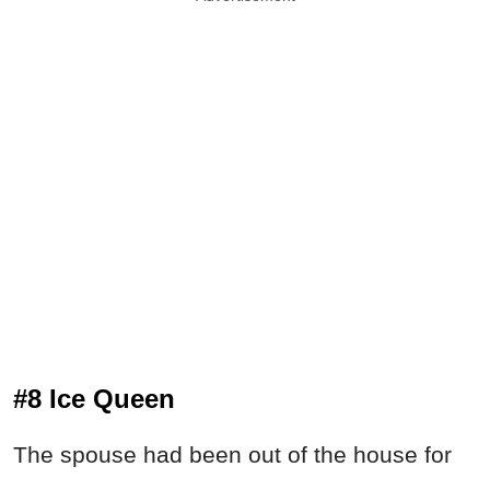
#8 Ice Queen
The spouse had been out of the house for