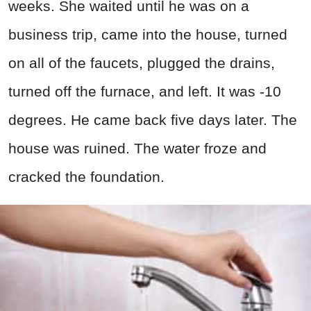
weeks. She waited until he was on a
business trip, came into the house, turned
on all of the faucets, plugged the drains,
turned off the furnace, and left. It was -10
degrees. He came back five days later. The
house was ruined. The water froze and
cracked the foundation.