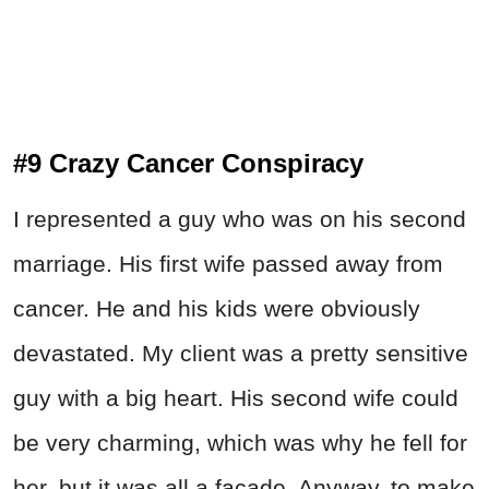
#9 Crazy Cancer Conspiracy
I represented a guy who was on his second
marriage. His first wife passed away from
cancer. He and his kids were obviously
devastated. My client was a pretty sensitive
guy with a big heart. His second wife could
be very charming, which was why he fell for
her, but it was all a facade. Anyway, to make