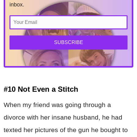
inbox.
SUBSCRIBE
#10 Not Even a Stitch
When my friend was going through a
divorce with her insane husband, he had
texted her pictures of the gun he bought to