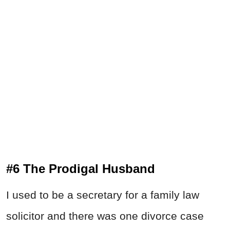
#6 The Prodigal Husband
I used to be a secretary for a family law
solicitor and there was one divorce case