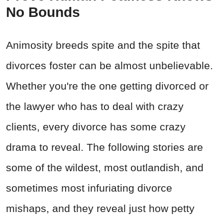
No Bounds
Animosity breeds spite and the spite that
divorces foster can be almost unbelievable.
Whether you're the one getting divorced or
the lawyer who has to deal with crazy
clients, every divorce has some crazy
drama to reveal. The following stories are
some of the wildest, most outlandish, and
sometimes most infuriating divorce
mishaps, and they reveal just how petty