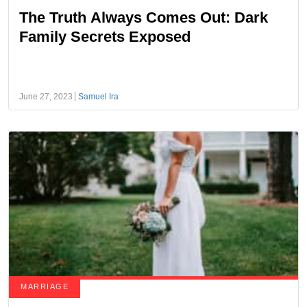
The Truth Always Comes Out: Dark
Family Secrets Exposed
June 27, 2023
Samuel Ira
MARRIAGE