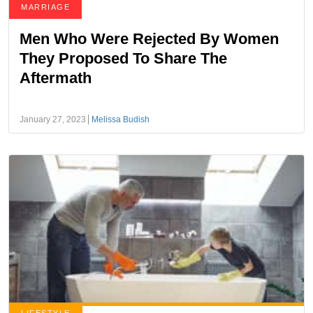
MARRIAGE
Men Who Were Rejected By Women
They Proposed To Share The
Aftermath
January 27, 2023
Melissa Budish