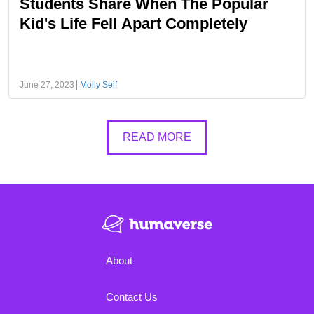
Students Share When The Popular
Kid's Life Fell Apart Completely
June 27, 2023
Molly Seif
READ MORE
About
Contact Us