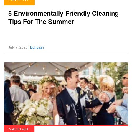
LIFESTYLE
5 Environmentally-Friendly Cleaning
Tips For The Summer
July 7, 2023
Eul Basa
MARRIAGE