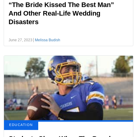
“The Bride Kissed The Best Man”
And Other Real-Life Wedding
Disasters
June 27, 2023
Melissa Budish
EDUCATION