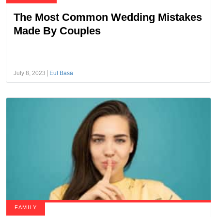
The Most Common Wedding Mistakes
Made By Couples
July 8, 2023
Eul Basa
FAMILY