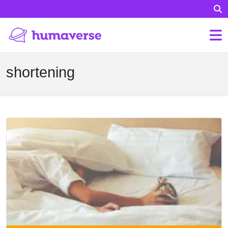
shortening