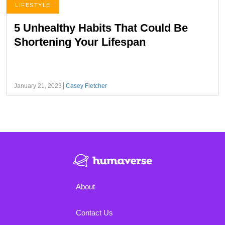
LIFESTYLE
5 Unhealthy Habits That Could Be
Shortening Your Lifespan
January 21, 2023
Casey Fletcher
About
Contact Us