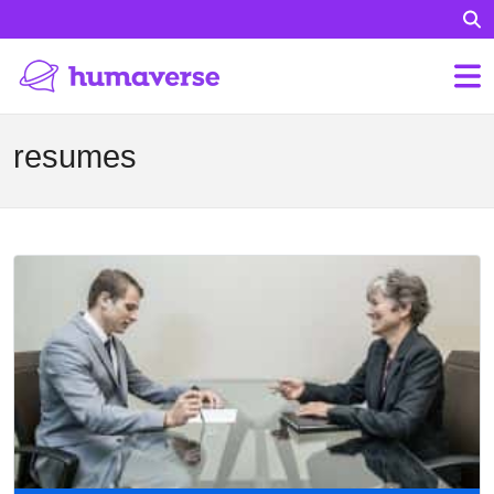
resumes