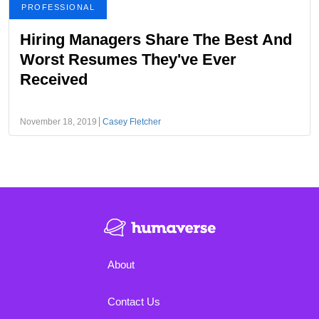
PROFESSIONAL
Hiring Managers Share The Best And
Worst Resumes They've Ever
Received
November 18, 2019
Casey Fletcher
About
Contact Us